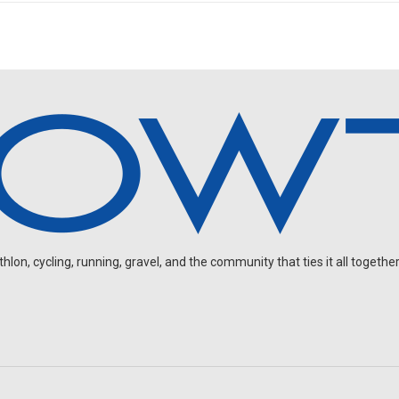
on, cycling, running, gravel, and the community that ties it all together