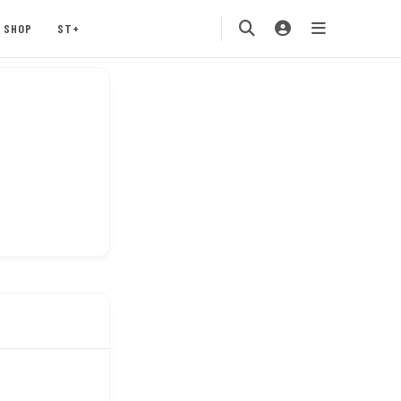
SHOP
ST+