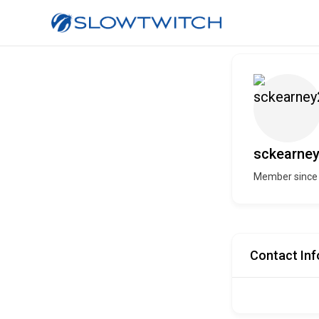
sckearne
Member since
Contact Inf