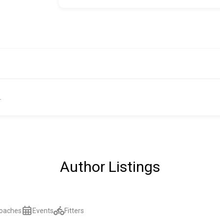
.
Author Listings
oaches
Events
Fitters