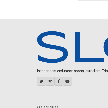
Independent endurance sports journalism. Triathl
OUR PARTNERS