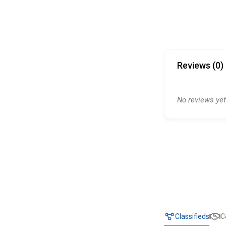
Reviews (0)
No reviews yet
Classifieds
C