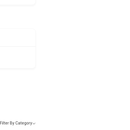
Filter By Category