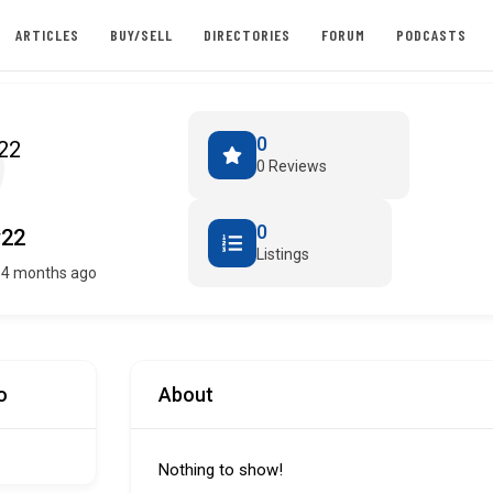
ARTICLES
BUY/SELL
DIRECTORIES
FORUM
PODCASTS
0
0 Reviews
0
y22
Listings
 4 months ago
o
About
Nothing to show!