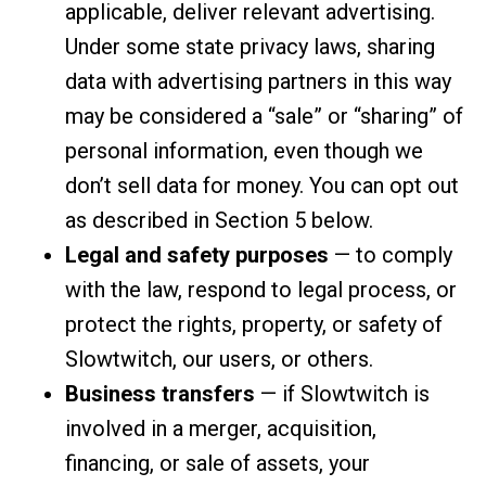
applicable, deliver relevant advertising.
Under some state privacy laws, sharing
data with advertising partners in this way
may be considered a “sale” or “sharing” of
personal information, even though we
don’t sell data for money. You can opt out
as described in Section 5 below.
Legal and safety purposes
— to comply
with the law, respond to legal process, or
protect the rights, property, or safety of
Slowtwitch, our users, or others.
Business transfers
— if Slowtwitch is
involved in a merger, acquisition,
financing, or sale of assets, your