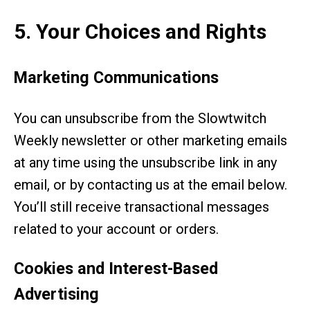
5. Your Choices and Rights
Marketing Communications
You can unsubscribe from the Slowtwitch
Weekly newsletter or other marketing emails
at any time using the unsubscribe link in any
email, or by contacting us at the email below.
You’ll still receive transactional messages
related to your account or orders.
Cookies and Interest-Based
Advertising