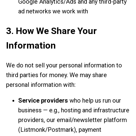
Google Analytics/Ads and any third-party
ad networks we work with
3. How We Share Your
Information
We do not sell your personal information to
third parties for money. We may share
personal information with:
Service providers
who help us run our
business — e.g., hosting and infrastructure
providers, our email/newsletter platform
(Listmonk/Postmark), payment