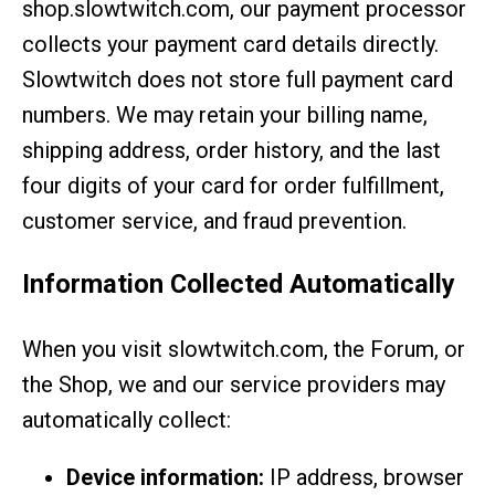
shop.slowtwitch.com, our payment processor
collects your payment card details directly.
Slowtwitch does not store full payment card
numbers. We may retain your billing name,
shipping address, order history, and the last
four digits of your card for order fulfillment,
customer service, and fraud prevention.
Information Collected Automatically
When you visit slowtwitch.com, the Forum, or
the Shop, we and our service providers may
automatically collect:
Device information:
IP address, browser