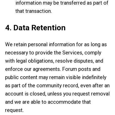
information may be transferred as part of
that transaction.
4. Data Retention
We retain personal information for as long as
necessary to provide the Services, comply
with legal obligations, resolve disputes, and
enforce our agreements. Forum posts and
public content may remain visible indefinitely
as part of the community record, even after an
account is closed, unless you request removal
and we are able to accommodate that
request.