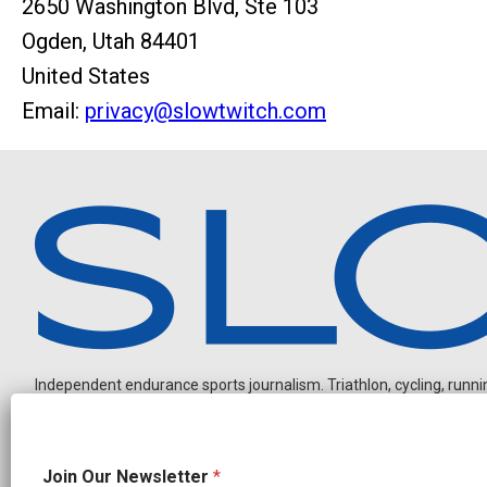
2650 Washington Blvd, Ste 103
Ogden, Utah 84401
United States
Email:
privacy@slowtwitch.com
Independent endurance sports journalism. Triathlon, cycling, running
N
Join Our Newsletter
*
a