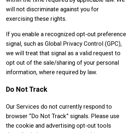
will not discriminate against you for
exercising these rights.
If you enable a recognized opt-out preference
signal, such as Global Privacy Control (GPC),
we will treat that signal as a valid request to
opt out of the sale/sharing of your personal
information, where required by law.
Do Not Track
Our Services do not currently respond to
browser “Do Not Track” signals. Please use
the cookie and advertising opt-out tools