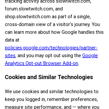
tracking activity across slowtwitch.com,
forum.slowtwitch.com, and
shop.slowtwitch.com as part of a single,
cross-domain view of a visitor’s journey. You
can learn more about how Google handles this
data at
policies.google.com/technologies/partner-
sites
, and you may opt out using the
Google
Analytics Opt-out Browser Add-on
.
Cookies and Similar Technologies
We use cookies and similar technologies to
keep you logged in, remember preferences,
measure site performance, and — where you