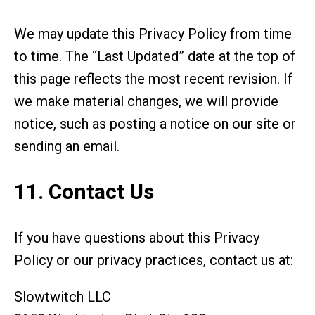
We may update this Privacy Policy from time
to time. The “Last Updated” date at the top of
this page reflects the most recent revision. If
we make material changes, we will provide
notice, such as posting a notice on our site or
sending an email.
11. Contact Us
If you have questions about this Privacy
Policy or our privacy practices, contact us at:
Slowtwitch LLC