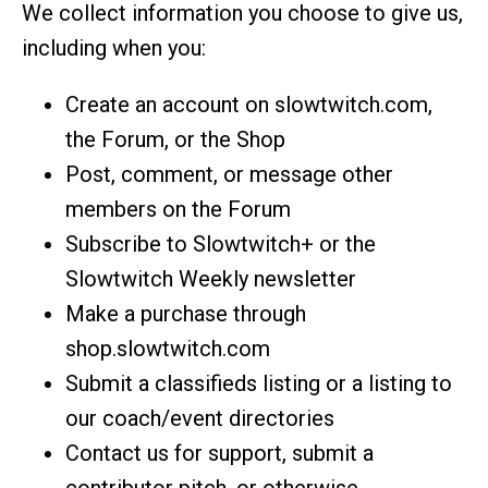
We collect information you choose to give us,
including when you:
Create an account on slowtwitch.com,
the Forum, or the Shop
Post, comment, or message other
members on the Forum
Subscribe to Slowtwitch+ or the
Slowtwitch Weekly newsletter
Make a purchase through
shop.slowtwitch.com
Submit a classifieds listing or a listing to
our coach/event directories
Contact us for support, submit a