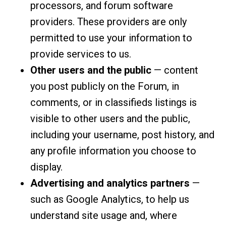
processors, and forum software
providers. These providers are only
permitted to use your information to
provide services to us.
Other users and the public
— content
you post publicly on the Forum, in
comments, or in classifieds listings is
visible to other users and the public,
including your username, post history, and
any profile information you choose to
display.
Advertising and analytics partners
—
such as Google Analytics, to help us
understand site usage and, where