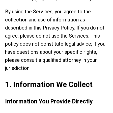
By using the Services, you agree to the
collection and use of information as
described in this Privacy Policy. If you do not
agree, please do not use the Services. This
policy does not constitute legal advice; if you
have questions about your specific rights,
please consult a qualified attorney in your
jurisdiction.
1. Information We Collect
Information You Provide Directly