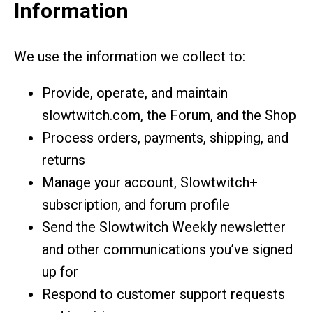
Information
We use the information we collect to:
Provide, operate, and maintain
slowtwitch.com, the Forum, and the Shop
Process orders, payments, shipping, and
returns
Manage your account, Slowtwitch+
subscription, and forum profile
Send the Slowtwitch Weekly newsletter
and other communications you’ve signed
up for
Respond to customer support requests