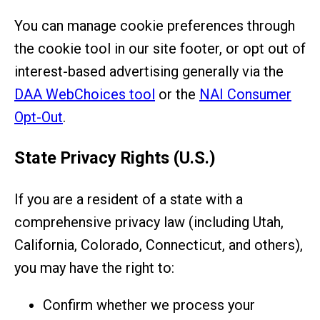
You can manage cookie preferences through
the cookie tool in our site footer, or opt out of
interest-based advertising generally via the
DAA WebChoices tool
or the
NAI Consumer
Opt-Out
.
State Privacy Rights (U.S.)
If you are a resident of a state with a
comprehensive privacy law (including Utah,
California, Colorado, Connecticut, and others),
you may have the right to:
Confirm whether we process your