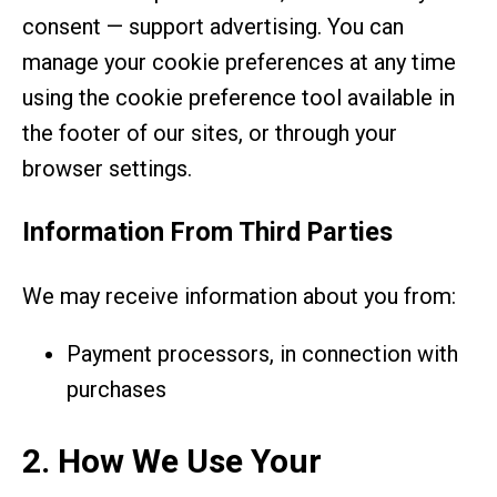
consent — support advertising. You can
manage your cookie preferences at any time
using the cookie preference tool available in
the footer of our sites, or through your
browser settings.
Information From Third Parties
We may receive information about you from:
Payment processors, in connection with
purchases
2. How We Use Your