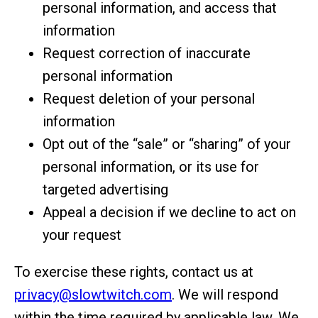
personal information, and access that
information
Request correction of inaccurate
personal information
Request deletion of your personal
information
Opt out of the “sale” or “sharing” of your
personal information, or its use for
targeted advertising
Appeal a decision if we decline to act on
your request
To exercise these rights, contact us at
privacy@slowtwitch.com
. We will respond
within the time required by applicable law. We