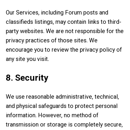
Our Services, including Forum posts and
classifieds listings, may contain links to third-
party websites. We are not responsible for the
privacy practices of those sites. We
encourage you to review the privacy policy of
any site you visit.
8. Security
We use reasonable administrative, technical,
and physical safeguards to protect personal
information. However, no method of
transmission or storage is completely secure,