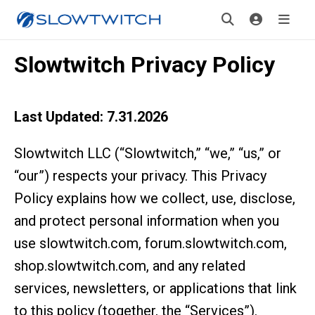
Slowtwitch Privacy Policy
Last Updated: 7.31.2026
Slowtwitch LLC (“Slowtwitch,” “we,” “us,” or
“our”) respects your privacy. This Privacy
Policy explains how we collect, use, disclose,
and protect personal information when you
use slowtwitch.com, forum.slowtwitch.com,
shop.slowtwitch.com, and any related
services, newsletters, or applications that link
to this policy (together, the “Services”).