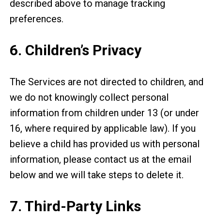
described above to manage tracking
preferences.
6. Children’s Privacy
The Services are not directed to children, and
we do not knowingly collect personal
information from children under 13 (or under
16, where required by applicable law). If you
believe a child has provided us with personal
information, please contact us at the email
below and we will take steps to delete it.
7. Third-Party Links