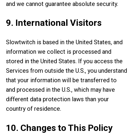
and we cannot guarantee absolute security.
9. International Visitors
Slowtwitch is based in the United States, and
information we collect is processed and
stored in the United States. If you access the
Services from outside the U.S., you understand
that your information will be transferred to
and processed in the U.S., which may have
different data protection laws than your
country of residence.
10. Changes to This Policy