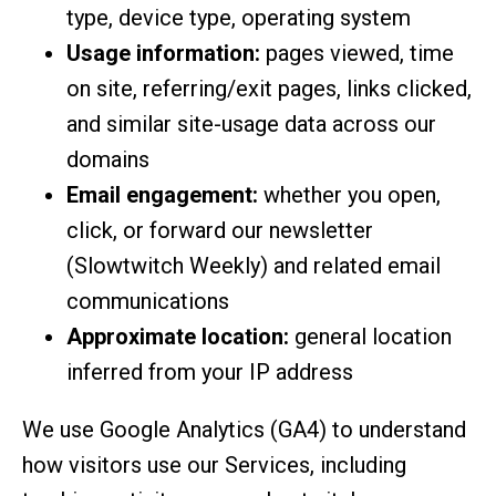
type, device type, operating system
Usage information:
pages viewed, time
on site, referring/exit pages, links clicked,
and similar site-usage data across our
domains
Email engagement:
whether you open,
click, or forward our newsletter
(Slowtwitch Weekly) and related email
communications
Approximate location:
general location
inferred from your IP address
We use Google Analytics (GA4) to understand
how visitors use our Services, including