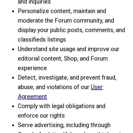
and inquiries
Personalize content, maintain and
moderate the Forum community, and
display your public posts, comments, and
classifieds listings
Understand site usage and improve our
editorial content, Shop, and Forum
experience
Detect, investigate, and prevent fraud,
abuse, and violations of our
User
Agreement
Comply with legal obligations and
enforce our rights
Serve advertising, including through