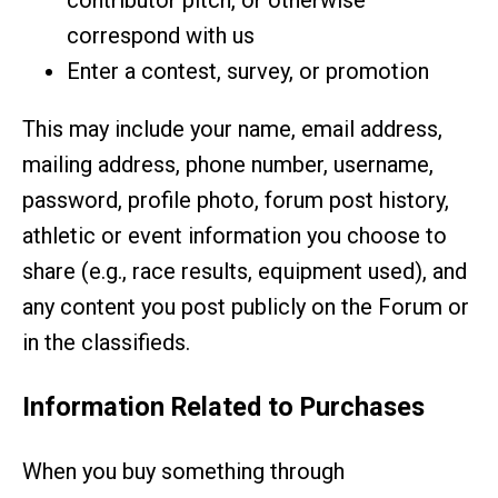
contributor pitch, or otherwise
correspond with us
Enter a contest, survey, or promotion
This may include your name, email address,
mailing address, phone number, username,
password, profile photo, forum post history,
athletic or event information you choose to
share (e.g., race results, equipment used), and
any content you post publicly on the Forum or
in the classifieds.
Information Related to Purchases
When you buy something through