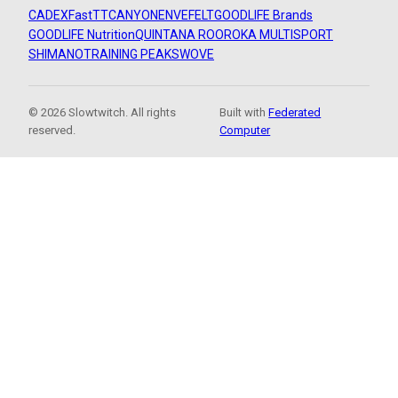
CADEX
FastTT
CANYON
ENVE
FELT
GOODLIFE Brands
GOODLIFE Nutrition
QUINTANA ROO
ROKA MULTISPORT
SHIMANO
TRAINING PEAKS
WOVE
© 2026 Slowtwitch. All rights
Built with
Federated
reserved.
Computer