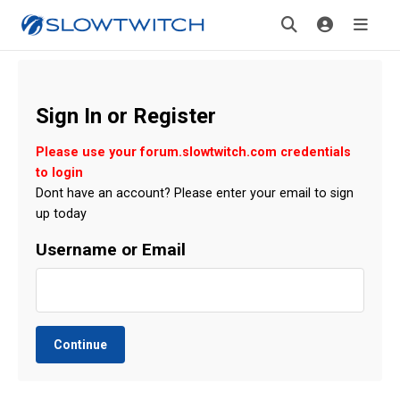
Sign In or Register
Please use your forum.slowtwitch.com credentials
to login
Dont have an account? Please enter your email to sign
up today
Username or Email
Continue