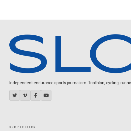
Independent endurance sports journalism. Triathlon, cycling, running
OUR PARTNERS