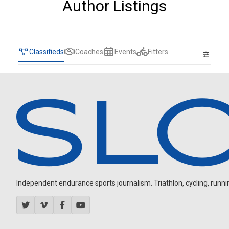
Author Listings
Classifieds
Coaches
Events
Fitters
Independent endurance sports journalism. Triathlon, cycling, running