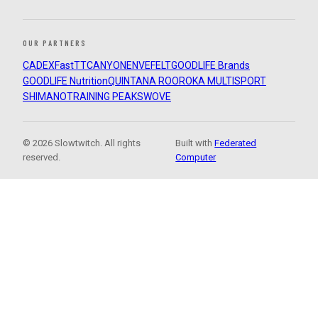
OUR PARTNERS
CADEX
FastTT
CANYON
ENVE
FELT
GOODLIFE Brands
GOODLIFE Nutrition
QUINTANA ROO
ROKA MULTISPORT
SHIMANO
TRAINING PEAKS
WOVE
© 2026 Slowtwitch. All rights
Built with
Federated
reserved.
Computer