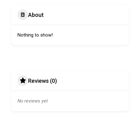
About
Nothing to show!
Reviews (0)
No reviews yet.