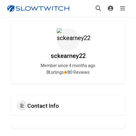
sckearney22
Member since 4 months ago
0
0
Listings
0 Reviews
Contact Info