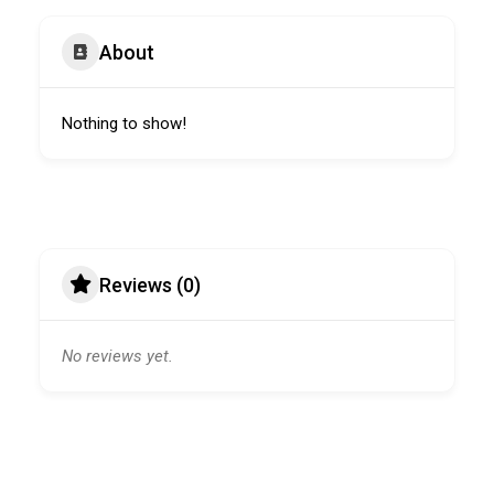
About
Nothing to show!
Reviews (0)
No reviews yet.