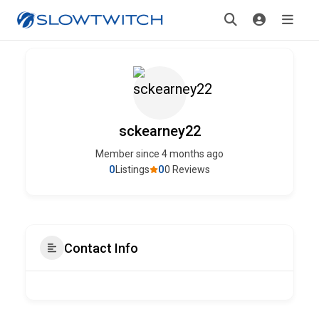
sckearney22
Member since 4 months ago
0
0
Listings
0 Reviews
Contact Info