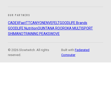
OUR PARTNERS
CADEX
FastTT
CANYON
ENVE
FELT
GOODLIFE Brands
GOODLIFE Nutrition
QUINTANA ROO
ROKA MULTISPORT
SHIMANO
TRAINING PEAKS
WOVE
© 2026 Slowtwitch. All rights
Built with
Federated
reserved.
Computer