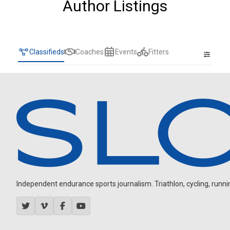
Author Listings
Classifieds
Coaches
Events
Fitters
Independent endurance sports journalism. Triathlon, cycling, running