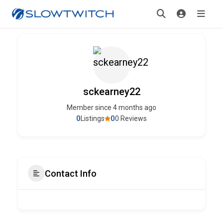
sckearney22
Member since 4 months ago
0
0
Listings
0 Reviews
Contact Info