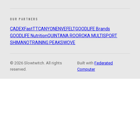
OUR PARTNERS
CADEX
FastTT
CANYON
ENVE
FELT
GOODLIFE Brands
GOODLIFE Nutrition
QUINTANA ROO
ROKA MULTISPORT
SHIMANO
TRAINING PEAKS
WOVE
© 2026 Slowtwitch. All rights
Built with
Federated
reserved.
Computer