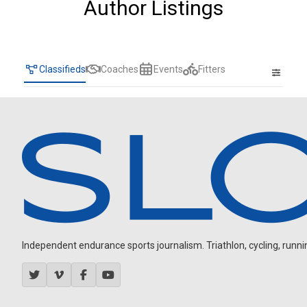
Author Listings
Classifieds
Coaches
Events
Fitters
Independent endurance sports journalism. Triathlon, cycling, running