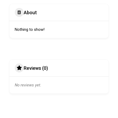
About
Nothing to show!
Reviews (0)
No reviews yet.