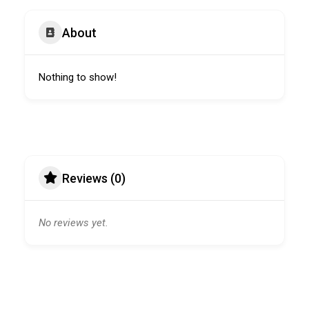
About
Nothing to show!
Reviews (0)
No reviews yet.