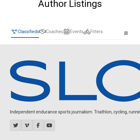
Author Listings
Classifieds
Coaches
Events
Fitters
Independent endurance sports journalism. Triathlon, cycling, running