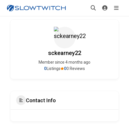
sckearney22
Member since 4 months ago
0
0
Listings
0 Reviews
Contact Info