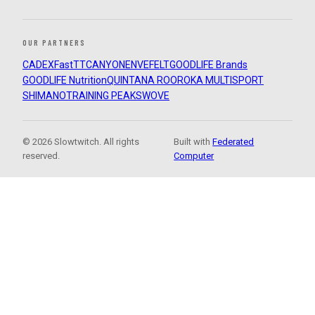
OUR PARTNERS
CADEX
FastTT
CANYON
ENVE
FELT
GOODLIFE Brands
GOODLIFE Nutrition
QUINTANA ROO
ROKA MULTISPORT
SHIMANO
TRAINING PEAKS
WOVE
© 2026 Slowtwitch. All rights
Built with
Federated
reserved.
Computer