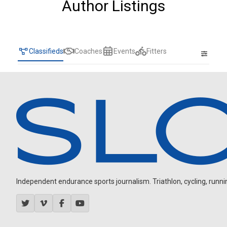
Author Listings
Classifieds
Coaches
Events
Fitters
Independent endurance sports journalism. Triathlon, cycling, running