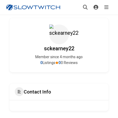
sckearney22
Member since 4 months ago
0
0
Listings
0 Reviews
Contact Info