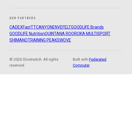
OUR PARTNERS
CADEX
FastTT
CANYON
ENVE
FELT
GOODLIFE Brands
GOODLIFE Nutrition
QUINTANA ROO
ROKA MULTISPORT
SHIMANO
TRAINING PEAKS
WOVE
© 2026 Slowtwitch. All rights
Built with
Federated
reserved.
Computer