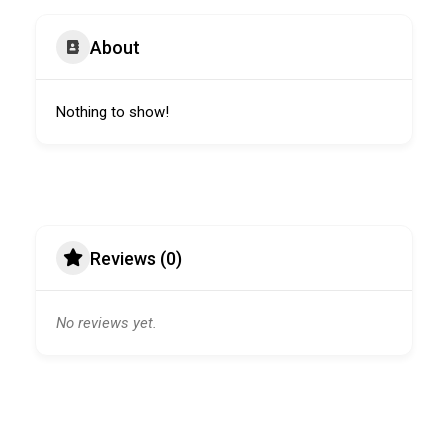
About
Nothing to show!
Reviews (0)
No reviews yet.