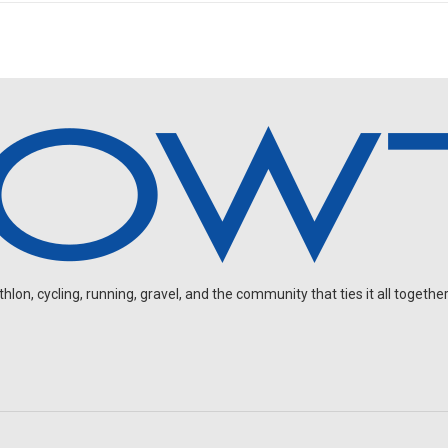
on, cycling, running, gravel, and the community that ties it all together