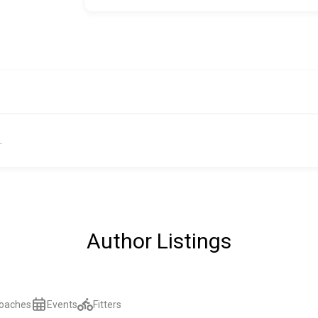
.
Author Listings
oaches
Events
Fitters