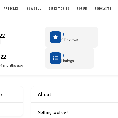
ARTICLES
BUY/SELL
DIRECTORIES
FORUM
PODCASTS
0
0 Reviews
0
y22
Listings
 4 months ago
o
About
Nothing to show!