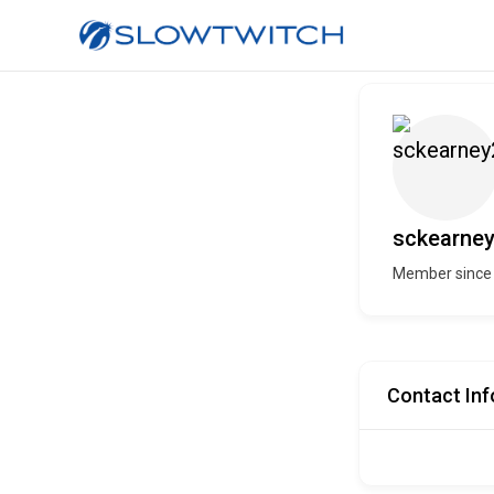
sckearne
Member since
Contact Inf