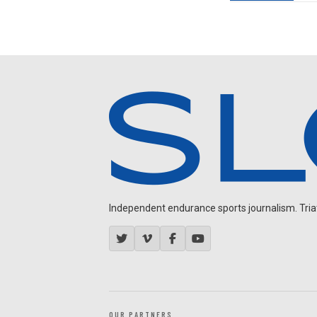
Independent endurance sports journalism. Triathl
OUR PARTNERS