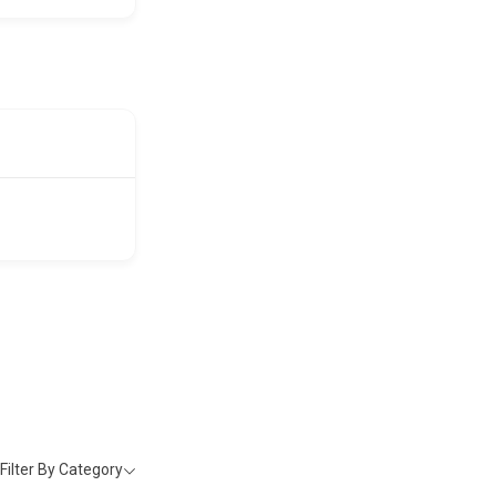
Filter By Category