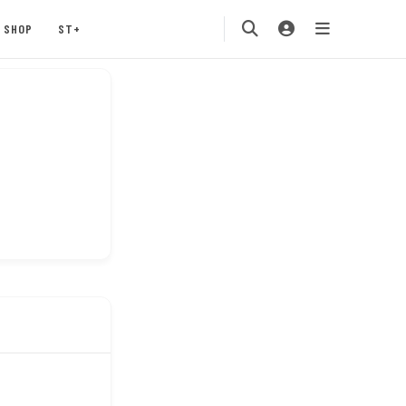
SHOP
ST+