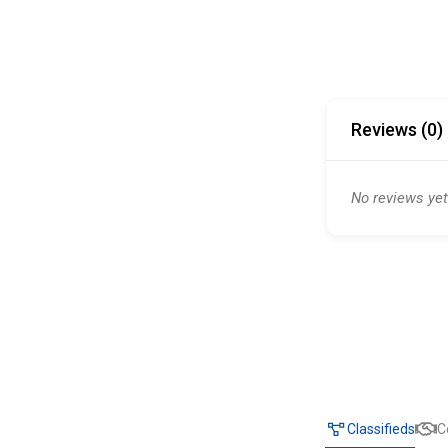
Reviews (0)
No reviews yet
Classifieds
C