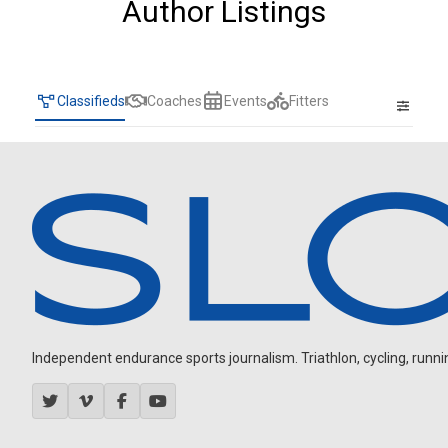
Author Listings
Classifieds
Coaches
Events
Fitters
Independent endurance sports journalism. Triathlon, cycling, running