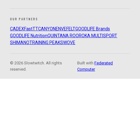
OUR PARTNERS
CADEX
FastTT
CANYON
ENVE
FELT
GOODLIFE Brands
GOODLIFE Nutrition
QUINTANA ROO
ROKA MULTISPORT
SHIMANO
TRAINING PEAKS
WOVE
© 2026 Slowtwitch. All rights
Built with
Federated
reserved.
Computer