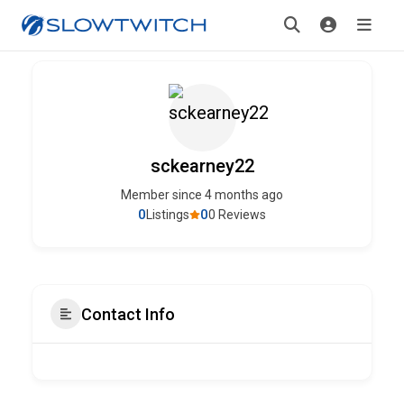
sckearney22
Member since 4 months ago
0
0
Listings
0 Reviews
Contact Info