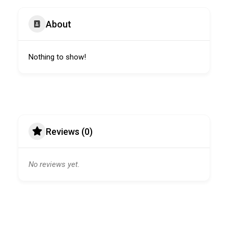
About
Nothing to show!
Reviews (0)
No reviews yet.