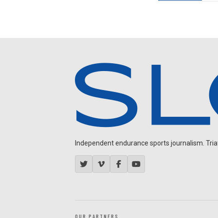
Independent endurance sports journalism. Triathl
OUR PARTNERS