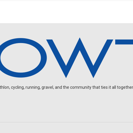
on, cycling, running, gravel, and the community that ties it all together