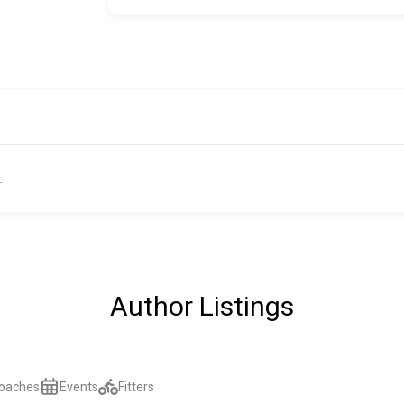
.
Author Listings
oaches
Events
Fitters