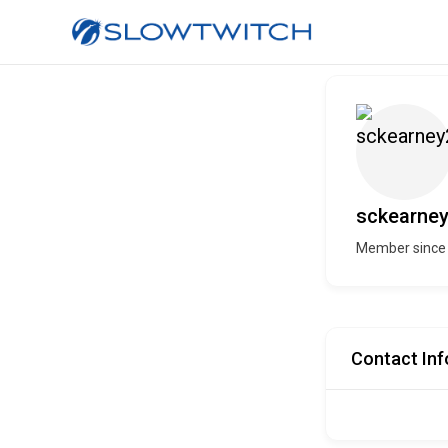
sckearne
Member since
Contact Inf