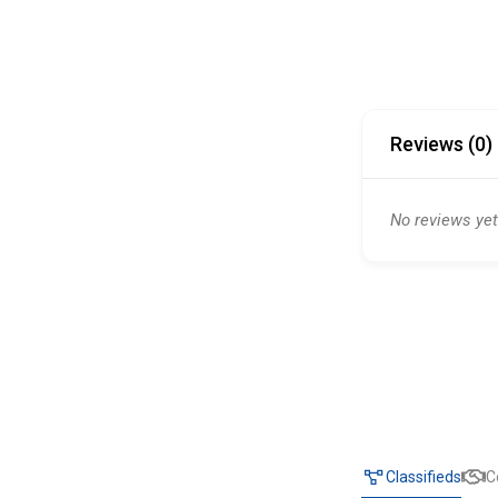
Reviews (0)
No reviews yet
Classifieds
C