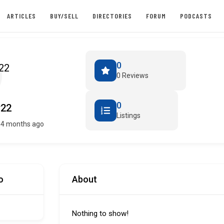
ARTICLES
BUY/SELL
DIRECTORIES
FORUM
PODCASTS
0
0 Reviews
0
y22
Listings
 4 months ago
o
About
Nothing to show!