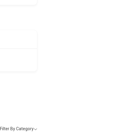
Filter By Category