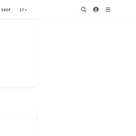
SHOP
ST+