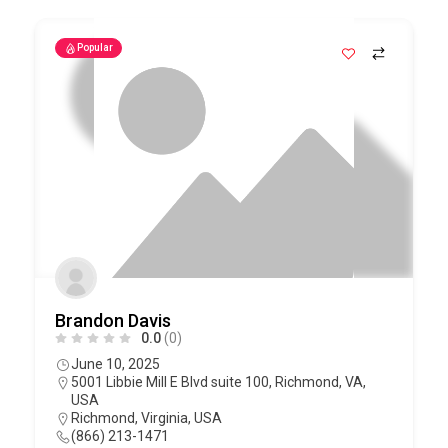
Popular
Brandon Davis
0.0
(0)
June 10, 2025
5001 Libbie Mill E Blvd suite 100, Richmond, VA,
USA
Richmond
,
Virginia
,
USA
(866) 213-1471