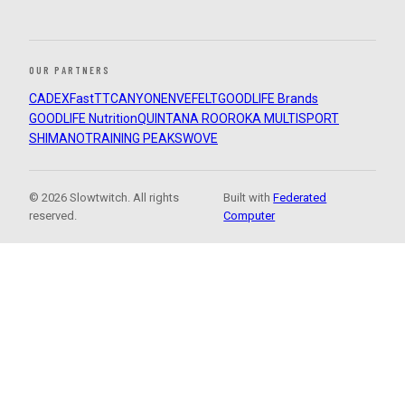
OUR PARTNERS
CADEX
FastTT
CANYON
ENVE
FELT
GOODLIFE Brands
GOODLIFE Nutrition
QUINTANA ROO
ROKA MULTISPORT
SHIMANO
TRAINING PEAKS
WOVE
© 2026 Slowtwitch. All rights
Built with
Federated
reserved.
Computer