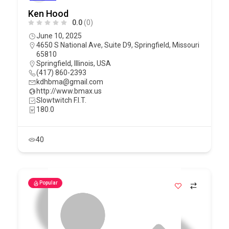
Ken Hood
0.0
(0)
June 10, 2025
4650 S National Ave, Suite D9, Springfield, Missouri
65810
Springfield
,
Illinois
,
USA
(417) 860-2393
kdhbma@gmail.com
http://www.bmax.us
Slowtwitch F.I.T.
180.0
40
Popular