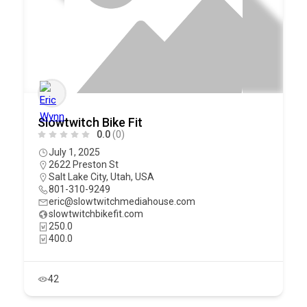
Slowtwitch Bike Fit
0.0
(0)
July 1, 2025
2622 Preston St
Salt Lake City
,
Utah
,
USA
801-310-9249
eric@slowtwitchmediahouse.com
slowtwitchbikefit.com
250.0
400.0
42