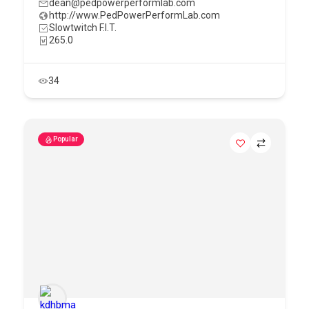
dean@pedpowerperformlab.com
http://www.PedPowerPerformLab.com
Slowtwitch F.I.T.
265.0
34
Popular