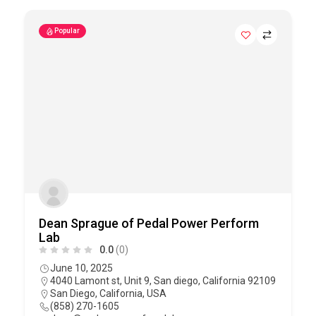
Popular
Dean Sprague of Pedal Power Perform
Lab
0.0
(0)
June 10, 2025
4040 Lamont st, Unit 9, San diego, California 92109
San Diego
,
California
,
USA
(858) 270-1605