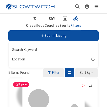
Classifieds
Coaches
Events
Fitters
Submit Listing
Search Keyword
Location
Sort By
5
Items Found
Filter
Popular