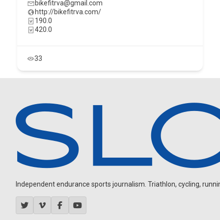
bikefitrva@gmail.com
http://bikefitrva.com/
190.0
420.0
33
Independent endurance sports journalism. Triathlon, cycling, running