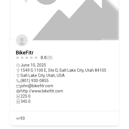
BikeFitr
0.0
(0)
June 10, 2025
1549 S 1100 E, Ste D, Salt Lake City, Utah 84105
Salt Lake City
,
Utah
,
USA
(801) 930-0855
john@bikefitr.com
http://www.bikefitr.com
225.0
345.0
93