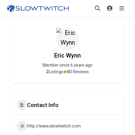
Eric Wynn
Member since 6 years ago
2
0
Listings
0 Reviews
Contact Info
http://www.slowtwitch.com