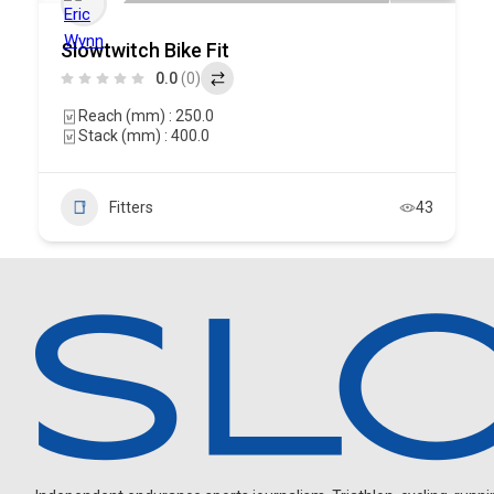
Slowtwitch Bike Fit
0.0
(0)
Reach (mm) : 250.0
Stack (mm) : 400.0
Fitters
43