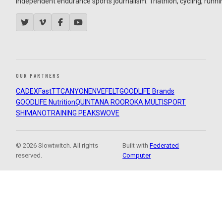
Independent endurance sports journalism. Triathlon, cycling, running
OUR PARTNERS
CADEX
FastTT
CANYON
ENVE
FELT
GOODLIFE Brands
GOODLIFE Nutrition
QUINTANA ROO
ROKA MULTISPORT
SHIMANO
TRAINING PEAKS
WOVE
© 2026 Slowtwitch. All rights
Built with
Federated
reserved.
Computer