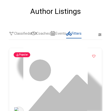
Author Listings
Classifieds
Coaches
Events
Fitters
Popular