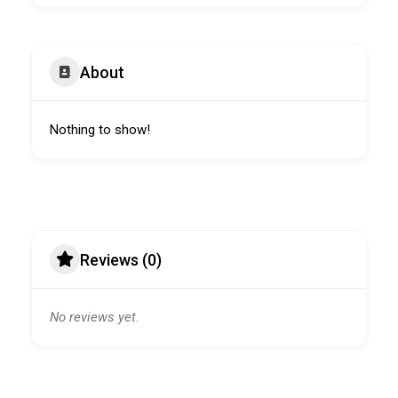
About
Nothing to show!
Reviews (0)
No reviews yet.