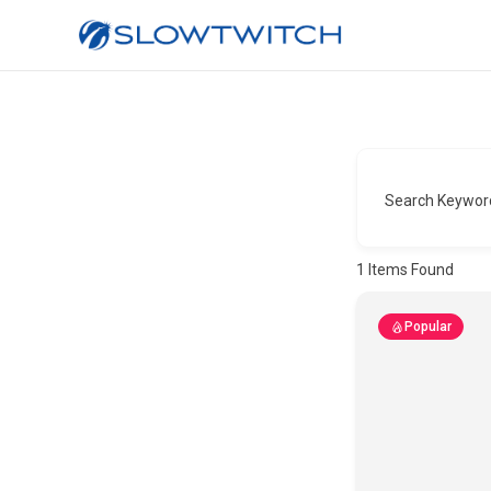
Search Keywor
1
Items Found
Popular