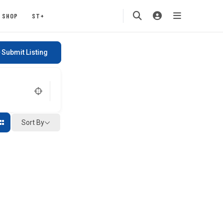
SHOP
ST+
Submit Listing
Sort By