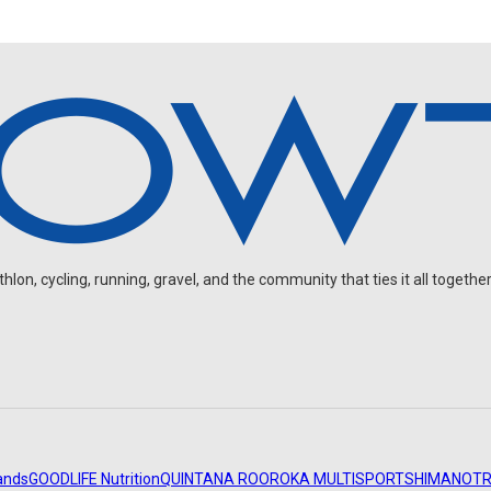
on, cycling, running, gravel, and the community that ties it all together
ands
GOODLIFE Nutrition
QUINTANA ROO
ROKA MULTISPORT
SHIMANO
TR