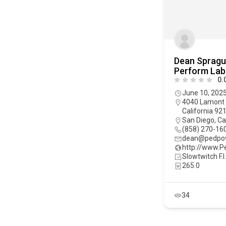
Dean Spragu
Perform Lab
0.
June 10, 202
4040 Lamont s
California 92
San Diego
,
Ca
(858) 270-16
dean@pedpow
http://www.
Slowtwitch F.I.
265.0
34