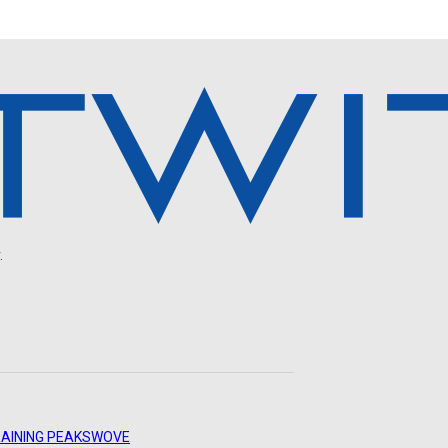
.
AINING PEAKS
WOVE