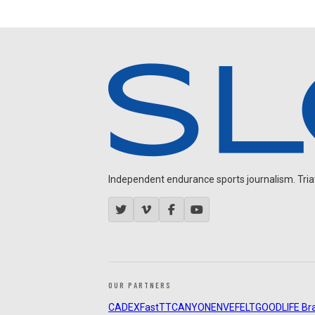
Independent endurance sports journalism. Triathl
OUR PARTNERS
CADEX
FastTT
CANYON
ENVE
FELT
GOODLIFE Br