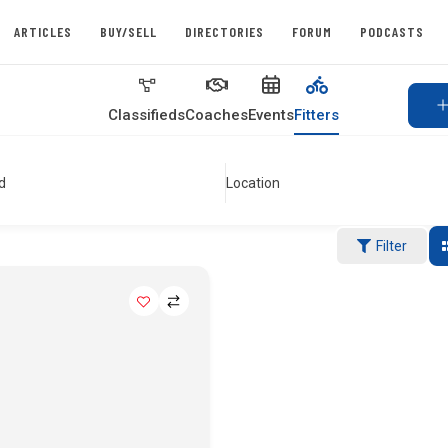
ARTICLES
BUY/SELL
DIRECTORIES
FORUM
PODCASTS
Classifieds
Coaches
Events
Fitters
d
Location
Filter