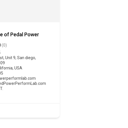
e of Pedal Power
0
(0)
5
t, Unit 9, San diego,
109
lifornia
,
USA
05
erperformlab.com
PedPowerPerformLab.com
T.