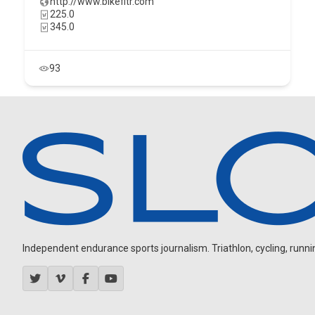
http://www.bikefitr.com
225.0
345.0
93
Independent endurance sports journalism. Triathlon, cycling, running