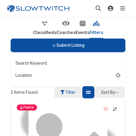
Classifieds
Coaches
Events
Fitters
Submit Listing
Search Keyword
Location
Sort By
2
Items Found
Filter
Popular