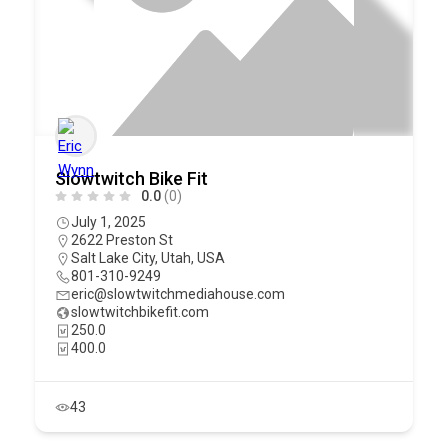
Slowtwitch Bike Fit
0.0
(0)
July 1, 2025
2622 Preston St
Salt Lake City
,
Utah
,
USA
801-310-9249
eric@slowtwitchmediahouse.com
slowtwitchbikefit.com
250.0
400.0
43