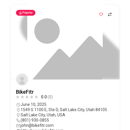
Popular
BikeFitr
0.0
(0)
June 10, 2025
1549 S 1100 E, Ste D, Salt Lake City, Utah 84105
Salt Lake City
,
Utah
,
USA
(801) 930-0855
john@bikefitr.com