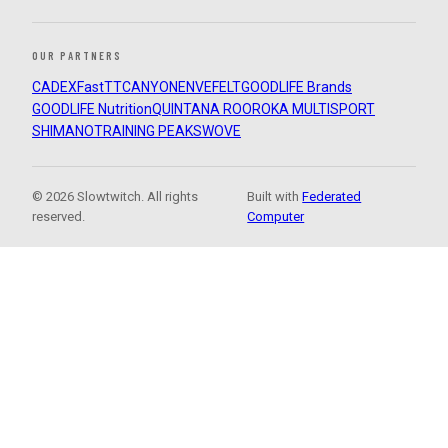
OUR PARTNERS
CADEX
FastTT
CANYON
ENVE
FELT
GOODLIFE Brands
GOODLIFE Nutrition
QUINTANA ROO
ROKA MULTISPORT
SHIMANO
TRAINING PEAKS
WOVE
© 2026 Slowtwitch. All rights
Built with
Federated
reserved.
Computer