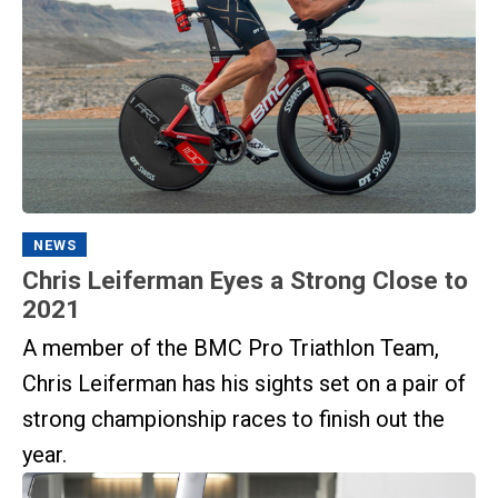
NEWS
Chris Leiferman Eyes a Strong Close to
2021
A member of the BMC Pro Triathlon Team,
Chris Leiferman has his sights set on a pair of
strong championship races to finish out the
year.