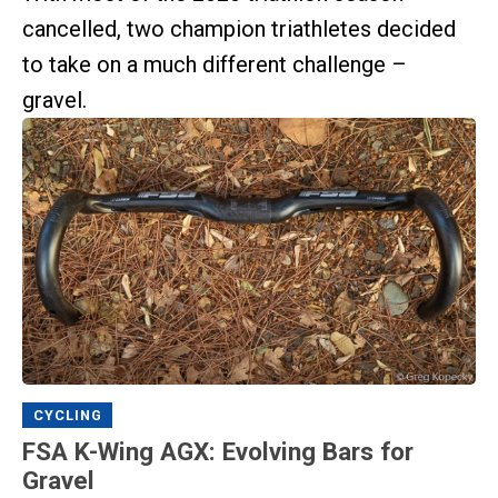
cancelled, two champion triathletes decided
to take on a much different challenge –
gravel.
CYCLING
FSA K-Wing AGX: Evolving Bars for
Gravel