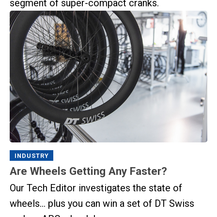
segment of super-compact cranks.
INDUSTRY
Are Wheels Getting Any Faster?
Our Tech Editor investigates the state of
wheels… plus you can win a set of DT Swiss