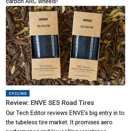
carbon ARC wheels!
CYCLING
Review: ENVE SES Road Tires
Our Tech Editor reviews ENVE’s big entry in to
the tubeless tire market. It promises aero