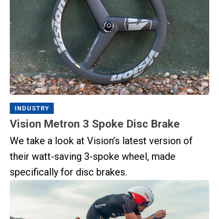
INDUSTRY
Vision Metron 3 Spoke Disc Brake
We take a look at Vision’s latest version of
their watt-saving 3-spoke wheel, made
specifically for disc brakes.