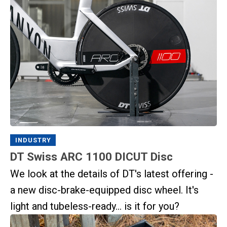
INDUSTRY
DT Swiss ARC 1100 DICUT Disc
We look at the details of DT's latest offering -
a new disc-brake-equipped disc wheel. It's
light and tubeless-ready... is it for you?