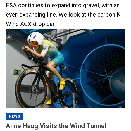
FSA continues to expand into gravel, with an
ever-expanding line. We look at the carbon K-
Wing AGX drop bar.
NEWS
Anne Haug Visits the Wind Tunnel