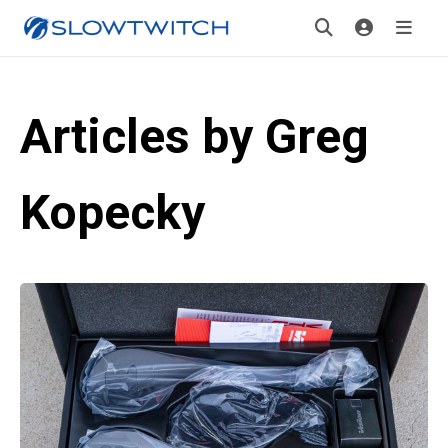
Articles by Greg
Kopecky