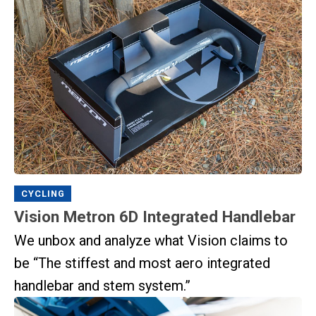
CYCLING
Vision Metron 6D Integrated Handlebar
We unbox and analyze what Vision claims to
be “The stiffest and most aero integrated
handlebar and stem system.”