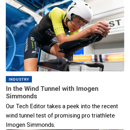
INDUSTRY
In the Wind Tunnel with Imogen
Simmonds
Our Tech Editor takes a peek into the recent
wind tunnel test of promising pro triathlete
Imogen Simmonds.