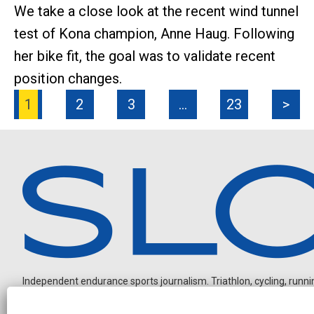
We take a close look at the recent wind tunnel
test of Kona champion, Anne Haug. Following
her bike fit, the goal was to validate recent
position changes.
1
2
3
…
23
>
Independent endurance sports journalism. Triathlon, cycling, running