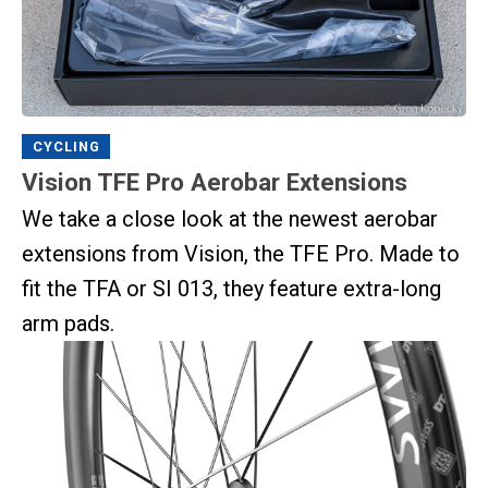
CYCLING
Vision TFE Pro Aerobar Extensions
We take a close look at the newest aerobar
extensions from Vision, the TFE Pro. Made to
fit the TFA or SI 013, they feature extra-long
arm pads.