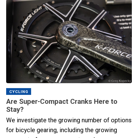
CYCLING
Are Super-Compact Cranks Here to
Stay?
We investigate the growing number of options
for bicycle gearing, including the growing