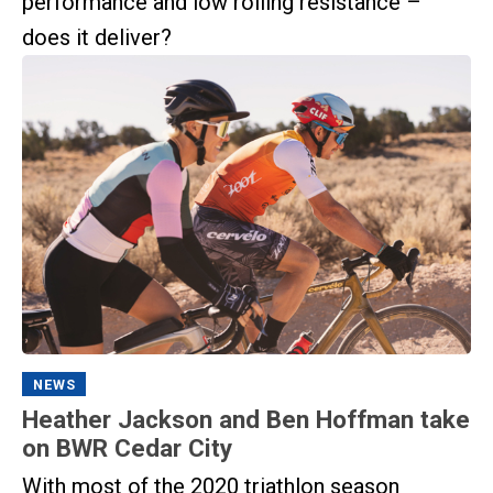
performance and low rolling resistance –
does it deliver?
NEWS
Heather Jackson and Ben Hoffman take
on BWR Cedar City
With most of the 2020 triathlon season