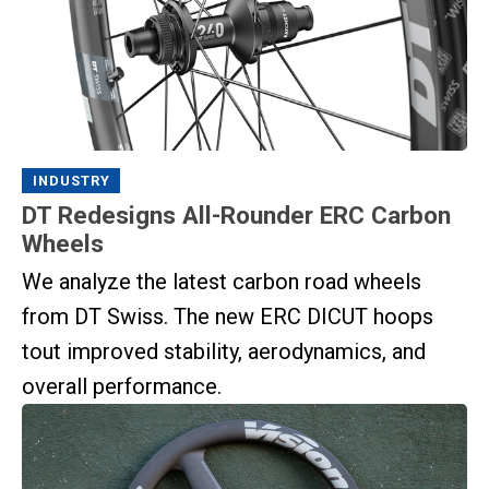
INDUSTRY
DT Redesigns All-Rounder ERC Carbon
Wheels
We analyze the latest carbon road wheels
from DT Swiss. The new ERC DICUT hoops
tout improved stability, aerodynamics, and
overall performance.