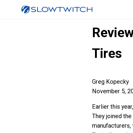
Review
Tires
Greg Kopecky
November 5, 2
Earlier this yea
They joined the
manufacturers, w