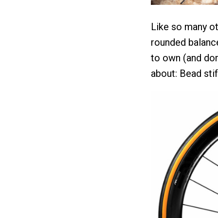
Like so many ot
rounded balance
to own (and dom
about: Bead sti