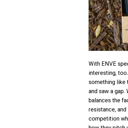
With ENVE specif
interesting, too
something like t
and saw a gap. 
balances the fac
resistance, and
competition whe
how they pitch 