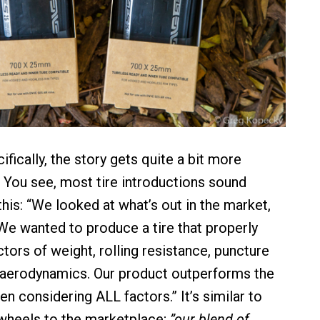
ically, the story gets quite a bit more
. You see, most tire introductions sound
his: “We looked at what’s out in the market,
We wanted to produce a tire that properly
tors of weight, rolling resistance, puncture
 aerodynamics. Our product outperforms the
n considering ALL factors.” It’s similar to
wheels to the marketplace;
”our blend of