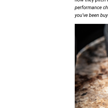
performance cha
you’ve been buy