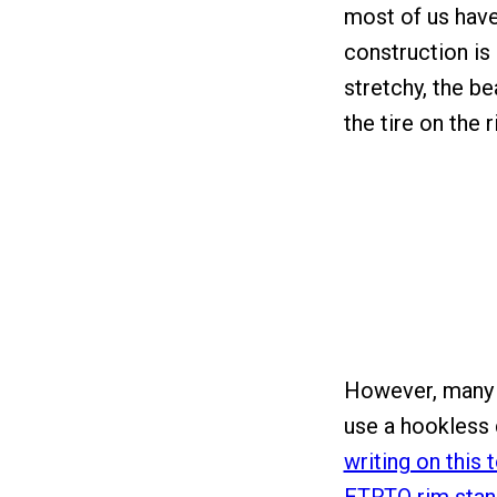
most of us have 
construction is l
stretchy, the be
the tire on the r
However, many 
use a hookless
writing on this t