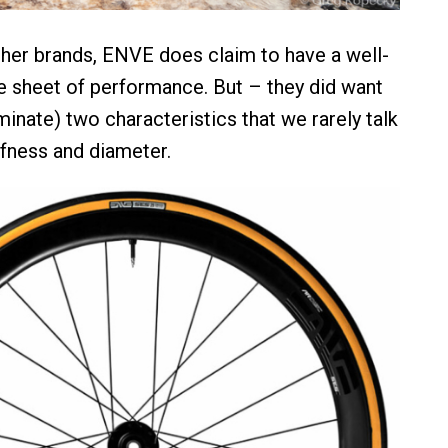
her brands, ENVE does claim to have a well-
 sheet of performance. But – they did want
inate) two characteristics that we rarely talk
ffness and diameter.