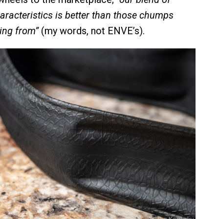
racteristics is better than those chumps
ing from”
(my words, not ENVE’s).