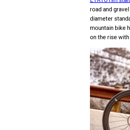
ETRTO rim stan
road and gravel 
diameter standa
mountain bike h
on the rise wit