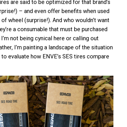
tires are said to be optimized for that brand’s
prise!) – and even offer benefits when used
 of wheel (surprise!). And who wouldn’t want
They’re a consumable that must be purchased
 I’m not being cynical here or calling out
ther, I’m painting a landscape of the situation
h to evaluate how ENVE’s SES tires compare