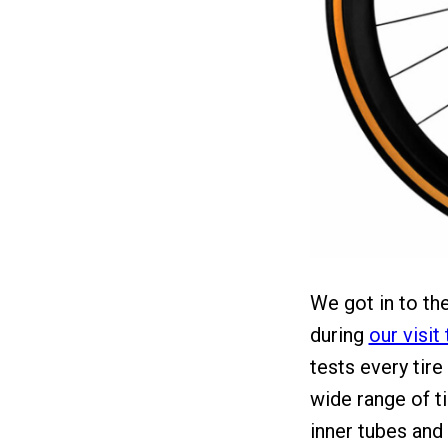
We got in to the
during
our visit
tests every tire
wide range of t
inner tubes and 