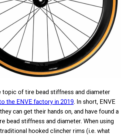
 topic of tire bead stiffness and diameter
 to the ENVE factory in 2019
. In short, ENVE
 they can get their hands on, and have found a
ire bead stiffness and diameter. When using
traditional hooked clincher rims (i.e. what