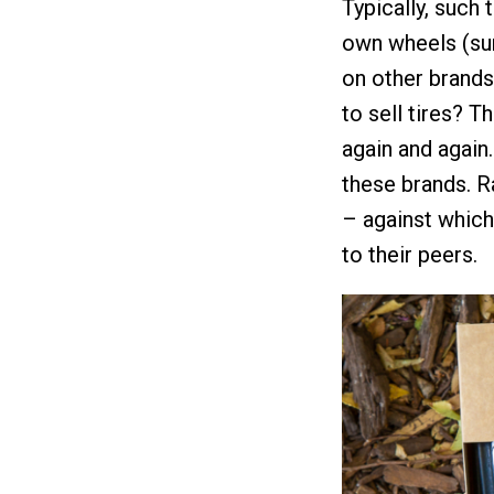
Typically, such 
own wheels (sur
on other brands
to sell tires? 
again and again.
these brands. Ra
– against whic
to their peers.