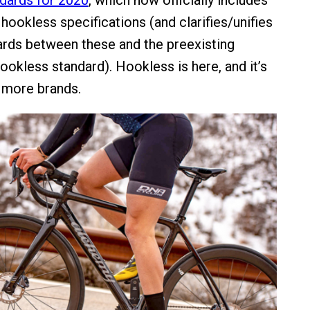
dards for 2020
, which now officially includes
hookless specifications (and clarifies/unifies
rds between these and the preexisting
ookless standard). Hookless is here, and it’s
h more brands.