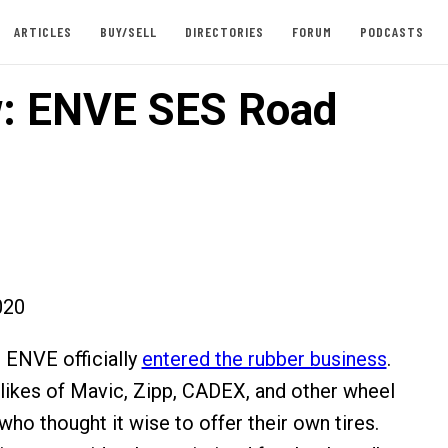
ARTICLES
BUY/SELL
DIRECTORIES
FORUM
PODCASTS
: ENVE SES Road
020
r, ENVE officially
entered the rubber business
.
 likes of Mavic, Zipp, CADEX, and other wheel
ho thought it wise to offer their own tires.