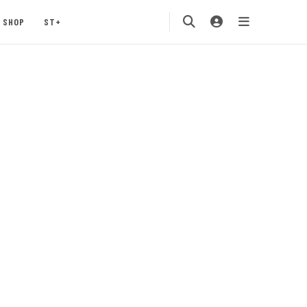
SHOP
ST+