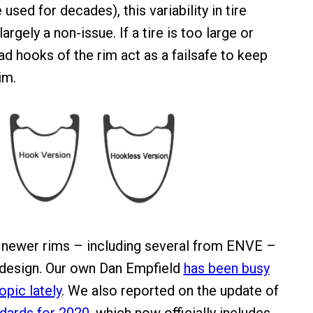
used for decades), this variability in tire
argely a non-issue. If a tire is too large or
ad hooks of the rim act as a failsafe to keep
im.
newer rims – including several from ENVE –
 design. Our own Dan Empfield
has been busy
opic lately
. We also reported on the update of