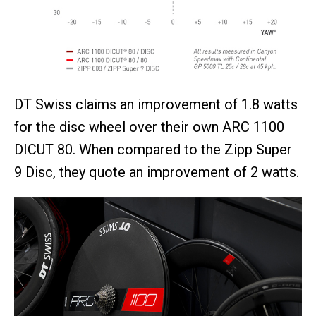
DT Swiss claims an improvement of 1.8 watts
for the disc wheel over their own ARC 1100
DICUT 80. When compared to the Zipp Super
9 Disc, they quote an improvement of 2 watts.