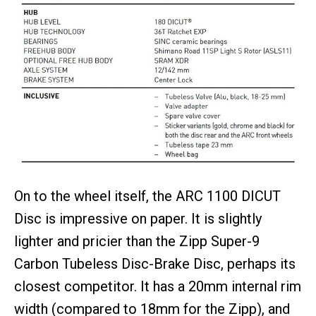
On to the wheel itself, the ARC 1100 DICUT
Disc is impressive on paper. It is slightly
lighter and pricier than the Zipp Super-9
Carbon Tubeless Disc-Brake Disc, perhaps its
closest competitor. It has a 20mm internal rim
width (compared to 18mm for the Zipp), and