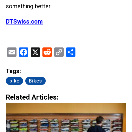
something better.
DTSwiss.com
Email
Facebook
X
Reddit
Copy
Share
Link
Tags:
bike
Bikes
Related Articles: