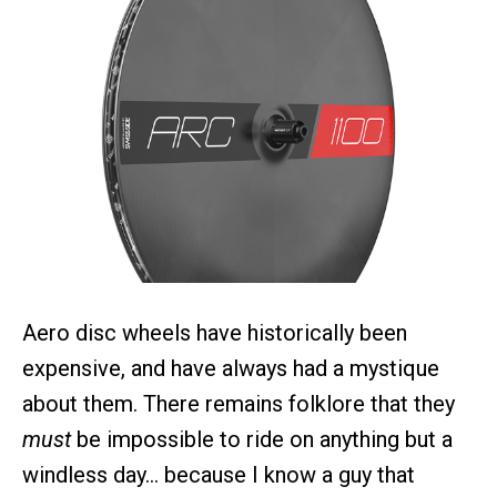
Aero disc wheels have historically been
expensive, and have always had a mystique
about them. There remains folklore that they
must
be impossible to ride on anything but a
windless day… because I know a guy that