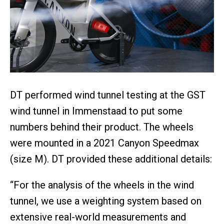
DT performed wind tunnel testing at the GST
wind tunnel in Immenstaad to put some
numbers behind their product. The wheels
were mounted in a 2021 Canyon Speedmax
(size M). DT provided these additional details:
“For the analysis of the wheels in the wind
tunnel, we use a weighting system based on
extensive real-world measurements and