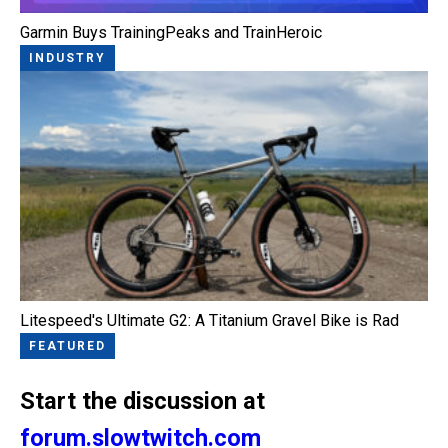
Garmin Buys TrainingPeaks and TrainHeroic
INDUSTRY
Litespeed's Ultimate G2: A Titanium Gravel Bike is Rad
FEATURED
Start the discussion at
forum.slowtwitch.com