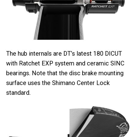
The hub internals are DT’s latest 180 DICUT
with Ratchet EXP system and ceramic SINC
bearings. Note that the disc brake mounting
surface uses the Shimano Center Lock
standard.