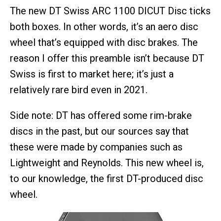
The new DT Swiss ARC 1100 DICUT Disc ticks
both boxes. In other words, it’s an aero disc
wheel that’s equipped with disc brakes. The
reason I offer this preamble isn’t because DT
Swiss is first to market here; it’s just a
relatively rare bird even in 2021.
Side note: DT has offered some rim-brake
discs in the past, but our sources say that
these were made by companies such as
Lightweight and Reynolds. This new wheel is,
to our knowledge, the first DT-produced disc
wheel.