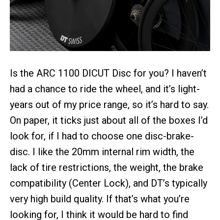
Is the ARC 1100 DICUT Disc for you? I haven’t
had a chance to ride the wheel, and it’s light-
years out of my price range, so it’s hard to say.
On paper, it ticks just about all of the boxes I’d
look for, if I had to choose one disc-brake-
disc. I like the 20mm internal rim width, the
lack of tire restrictions, the weight, the brake
compatibility (Center Lock), and DT’s typically
very high build quality. If that’s what you’re
looking for, I think it would be hard to find