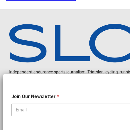
Independent endurance sports journalism. Triathlon, cycling, running
O
Join Our Newsletter
*
u
r
N
e
OUR PARTNERS
w
s
CADEX
FastTT
CANYON
ENVE
FELT
GOODLIFE Brands