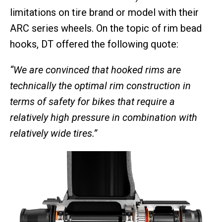
limitations on tire brand or model with their
ARC series wheels. On the topic of rim bead
hooks, DT offered the following quote:
“We are convinced that hooked rims are
technically the optimal rim construction in
terms of safety for bikes that require a
relatively high pressure in combination with
relatively wide tires.”