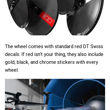
The wheel comes with standard red DT Swiss
decals. If red isn’t your thing, they also include
gold, black, and chrome stickers with every
wheel.