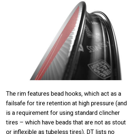
The rim features bead hooks, which act as a
failsafe for tire retention at high pressure (and
is a requirement for using standard clincher
tires – which have beads that are not as stout
or inflexible as tubeless tires). DT lists no