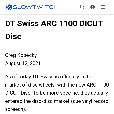
DT Swiss ARC 1100 DICUT
Disc
Greg Kopecky
August 12, 2021
As of today, DT Swiss is officially in the
market of disc wheels, with the new ARC 1100
DICUT Disc. To be more specific, they actually
entered the disc-disc market (cue vinyl record
screech).