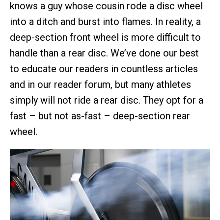
knows a guy whose cousin rode a disc wheel
into a ditch and burst into flames. In reality, a
deep-section front wheel is more difficult to
handle than a rear disc. We’ve done our best
to educate our readers in countless articles
and in our reader forum, but many athletes
simply will not ride a rear disc. They opt for a
fast – but not as-fast – deep-section rear
wheel.