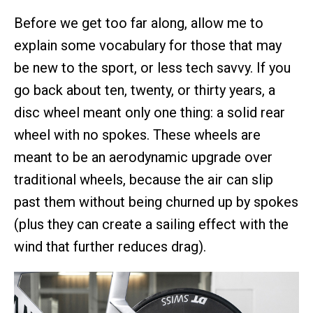
Before we get too far along, allow me to
explain some vocabulary for those that may
be new to the sport, or less tech savvy. If you
go back about ten, twenty, or thirty years, a
disc wheel meant only one thing: a solid rear
wheel with no spokes. These wheels are
meant to be an aerodynamic upgrade over
traditional wheels, because the air can slip
past them without being churned up by spokes
(plus they can create a sailing effect with the
wind that further reduces drag).