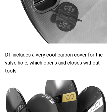
DT includes a very cool carbon cover for the
valve hole, which opens and closes without
tools.