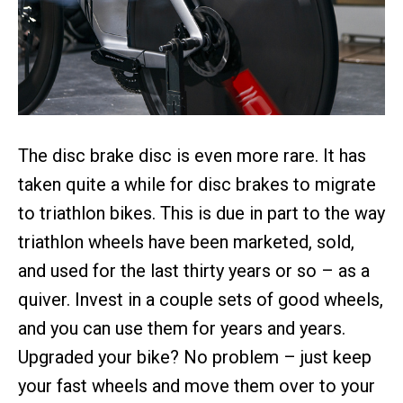
The disc brake disc is even more rare. It has
taken quite a while for disc brakes to migrate
to triathlon bikes. This is due in part to the way
triathlon wheels have been marketed, sold,
and used for the last thirty years or so – as a
quiver. Invest in a couple sets of good wheels,
and you can use them for years and years.
Upgraded your bike? No problem – just keep
your fast wheels and move them over to your