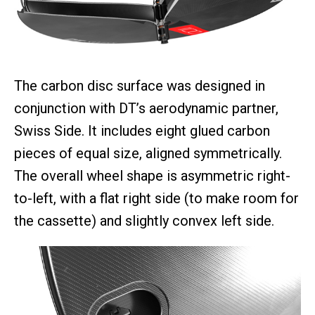
The carbon disc surface was designed in
conjunction with DT’s aerodynamic partner,
Swiss Side. It includes eight glued carbon
pieces of equal size, aligned symmetrically.
The overall wheel shape is asymmetric right-
to-left, with a flat right side (to make room for
the cassette) and slightly convex left side.