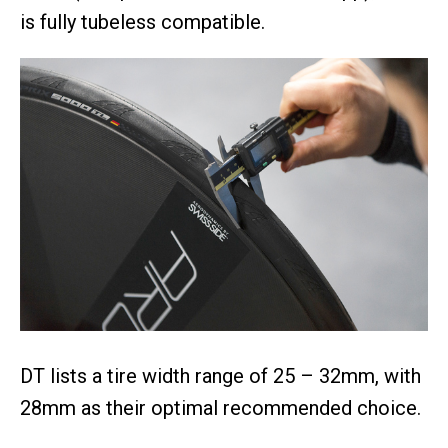
is fully tubeless compatible.
DT lists a tire width range of 25 – 32mm, with
28mm as their optimal recommended choice.