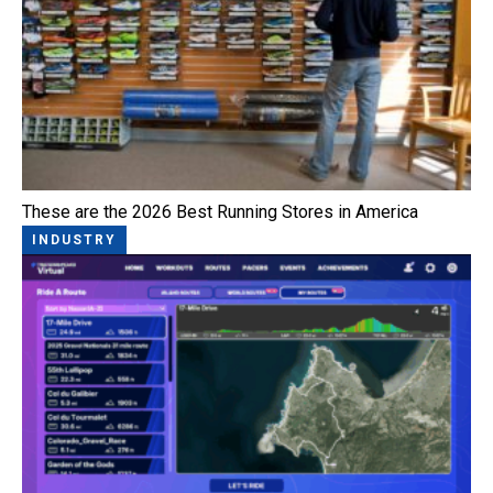
These are the 2026 Best Running Stores in America
INDUSTRY