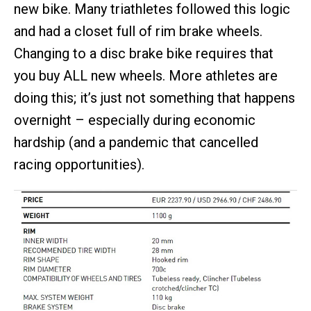
new bike. Many triathletes followed this logic
and had a closet full of rim brake wheels.
Changing to a disc brake bike requires that
you buy ALL new wheels. More athletes are
doing this; it’s just not something that happens
overnight – especially during economic
hardship (and a pandemic that cancelled
racing opportunities).