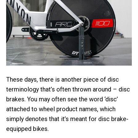
These days, there is another piece of disc
terminology that’s often thrown around – disc
brakes. You may often see the word ‘disc’
attached to wheel product names, which
simply denotes that it’s meant for disc brake-
equipped bikes.