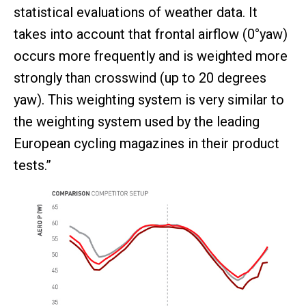
statistical evaluations of weather data. It
takes into account that frontal airflow (0°yaw)
occurs more frequently and is weighted more
strongly than crosswind (up to 20 degrees
yaw). This weighting system is very similar to
the weighting system used by the leading
European cycling magazines in their product
tests.”