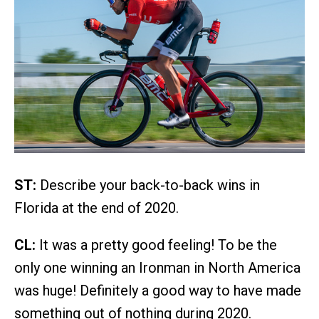
ST:
Describe your back-to-back wins in
Florida at the end of 2020.
CL:
It was a pretty good feeling! To be the
only one winning an Ironman in North America
was huge! Definitely a good way to have made
something out of nothing during 2020.