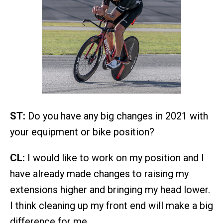
ST:
Do you have any big changes in 2021 with
your equipment or bike position?
CL:
I would like to work on my position and I
have already made changes to raising my
extensions higher and bringing my head lower.
I think cleaning up my front end will make a big
difference for me.