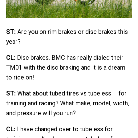
ST:
Are you on rim brakes or disc brakes this
year?
CL:
Disc brakes. BMC has really dialed their
TM01 with the disc braking and it is a dream
to ride on!
ST:
What about tubed tires vs tubeless – for
training and racing? What make, model, width,
and pressure will you run?
CL:
I have changed over to tubeless for