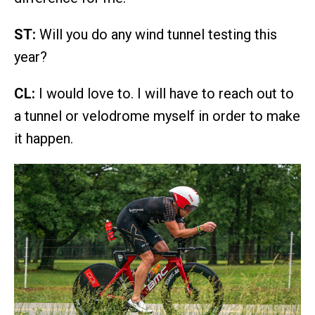
ST:
Will you do any wind tunnel testing this
year?
CL:
I would love to. I will have to reach out to
a tunnel or velodrome myself in order to make
it happen.