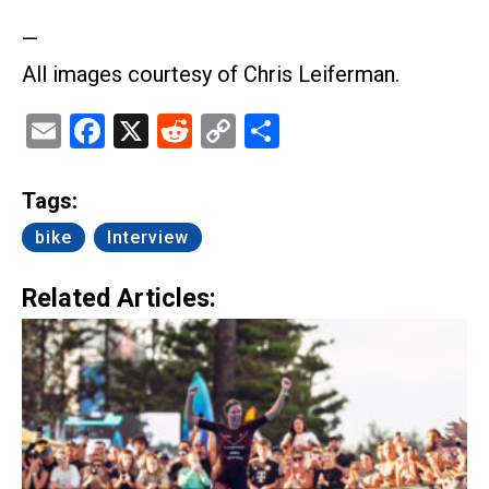
—
All images courtesy of Chris Leiferman.
Email
Facebook
X
Reddit
Copy
Share
Link
Tags:
bike
Interview
Related Articles: