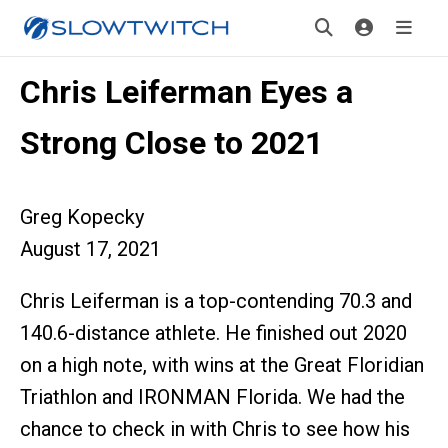
Chris Leiferman Eyes a
Strong Close to 2021
Greg Kopecky
August 17, 2021
Chris Leiferman is a top-contending 70.3 and
140.6-distance athlete. He finished out 2020
on a high note, with wins at the Great Floridian
Triathlon and IRONMAN Florida. We had the
chance to check in with Chris to see how his