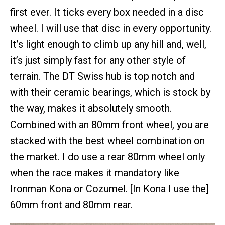
first ever. It ticks every box needed in a disc
wheel. I will use that disc in every opportunity.
It’s light enough to climb up any hill and, well,
it’s just simply fast for any other style of
terrain. The DT Swiss hub is top notch and
with their ceramic bearings, which is stock by
the way, makes it absolutely smooth.
Combined with an 80mm front wheel, you are
stacked with the best wheel combination on
the market. I do use a rear 80mm wheel only
when the race makes it mandatory like
Ironman Kona or Cozumel. [In Kona I use the]
60mm front and 80mm rear.