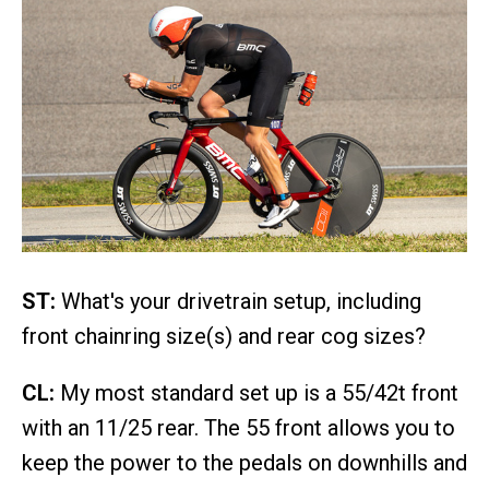
ST:
What's your drivetrain setup, including
front chainring size(s) and rear cog sizes?
CL:
My most standard set up is a 55/42t front
with an 11/25 rear. The 55 front allows you to
keep the power to the pedals on downhills and