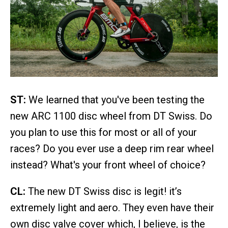
ST:
We learned that you've been testing the
new ARC 1100 disc wheel from DT Swiss. Do
you plan to use this for most or all of your
races? Do you ever use a deep rim rear wheel
instead? What's your front wheel of choice?
CL:
The new DT Swiss disc is legit! it’s
extremely light and aero. They even have their
own disc valve cover which, I believe, is the