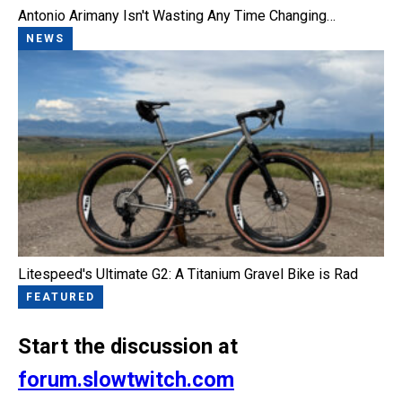
Antonio Arimany Isn't Wasting Any Time Changing…
NEWS
Litespeed's Ultimate G2: A Titanium Gravel Bike is Rad
FEATURED
Start the discussion at
forum.slowtwitch.com