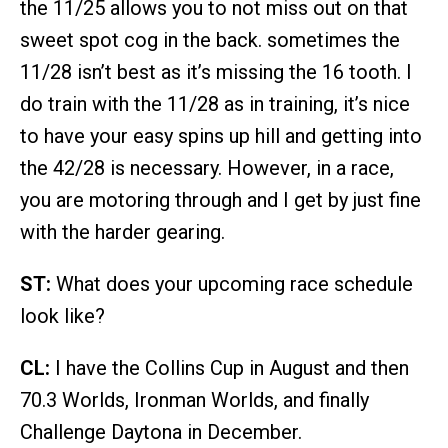
the 11/25 allows you to not miss out on that
sweet spot cog in the back. sometimes the
11/28 isn’t best as it’s missing the 16 tooth. I
do train with the 11/28 as in training, it’s nice
to have your easy spins up hill and getting into
the 42/28 is necessary. However, in a race,
you are motoring through and I get by just fine
with the harder gearing.
ST:
What does your upcoming race schedule
look like?
CL:
I have the Collins Cup in August and then
70.3 Worlds, Ironman Worlds, and finally
Challenge Daytona in December.