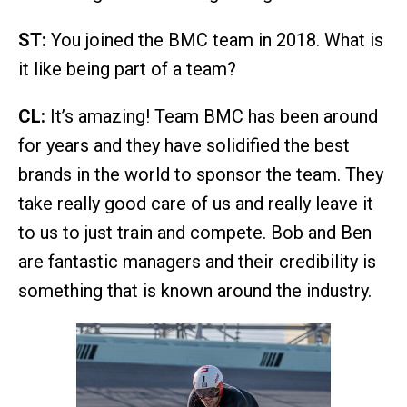
ST:
You joined the BMC team in 2018. What is
it like being part of a team?
CL:
It’s amazing! Team BMC has been around
for years and they have solidified the best
brands in the world to sponsor the team. They
take really good care of us and really leave it
to us to just train and compete. Bob and Ben
are fantastic managers and their credibility is
something that is known around the industry.