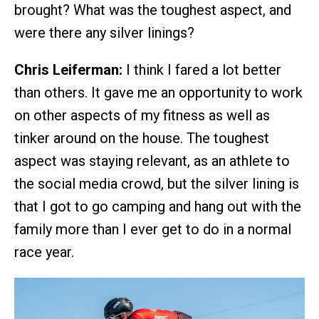
brought? What was the toughest aspect, and
were there any silver linings?
Chris Leiferman:
I think I fared a lot better
than others. It gave me an opportunity to work
on other aspects of my fitness as well as
tinker around on the house. The toughest
aspect was staying relevant, as an athlete to
the social media crowd, but the silver lining is
that I got to go camping and hang out with the
family more than I ever get to do in a normal
race year.