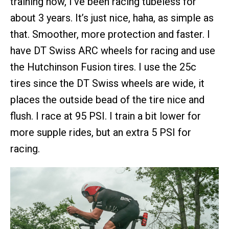
training now, I’ve been racing tubeless for
about 3 years. It’s just nice, haha, as simple as
that. Smoother, more protection and faster. I
have DT Swiss ARC wheels for racing and use
the Hutchinson Fusion tires. I use the 25c
tires since the DT Swiss wheels are wide, it
places the outside bead of the tire nice and
flush. I race at 95 PSI. I train a bit lower for
more supple rides, but an extra 5 PSI for
racing.