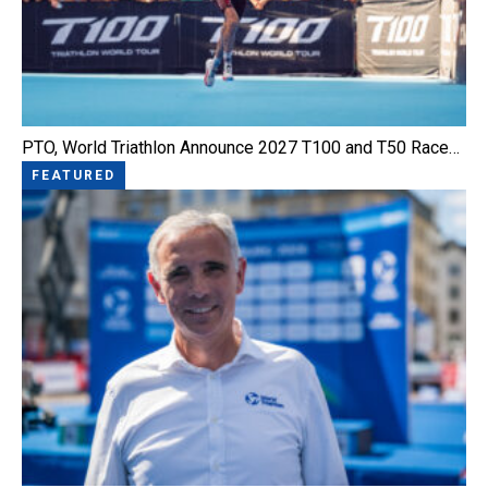
PTO, World Triathlon Announce 2027 T100 and T50 Race…
FEATURED