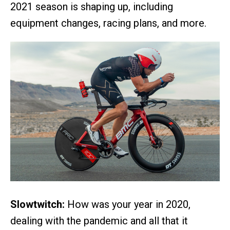
2021 season is shaping up, including
equipment changes, racing plans, and more.
Slowtwitch:
How was your year in 2020,
dealing with the pandemic and all that it