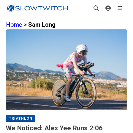
Home
>
Sam Long
TRIATHLON
We Noticed: Alex Yee Runs 2:06