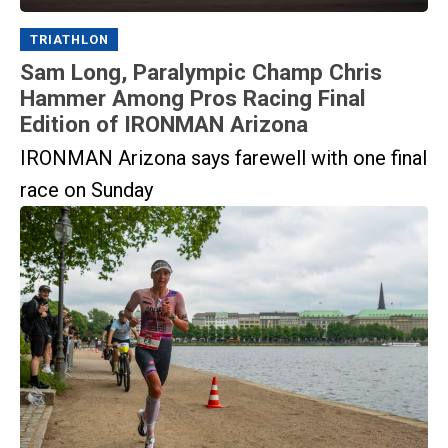
TRIATHLON
Sam Long, Paralympic Champ Chris
Hammer Among Pros Racing Final
Edition of IRONMAN Arizona
IRONMAN Arizona says farewell with one final
race on Sunday