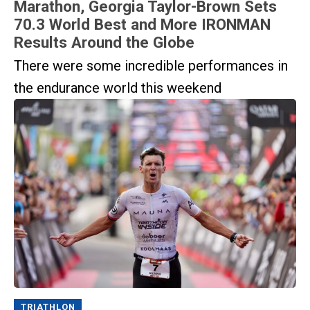
Marathon, Georgia Taylor-Brown Sets
70.3 World Best and More IRONMAN
Results Around the Globe
There were some incredible performances in
the endurance world this weekend
TRIATHLON