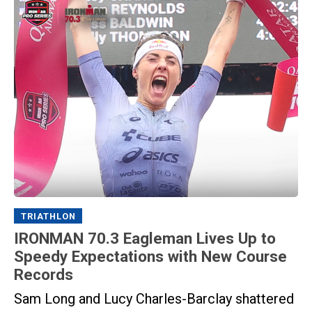
TRIATHLON
IRONMAN 70.3 Eagleman Lives Up to
Speedy Expectations with New Course
Records
Sam Long and Lucy Charles-Barclay shattered