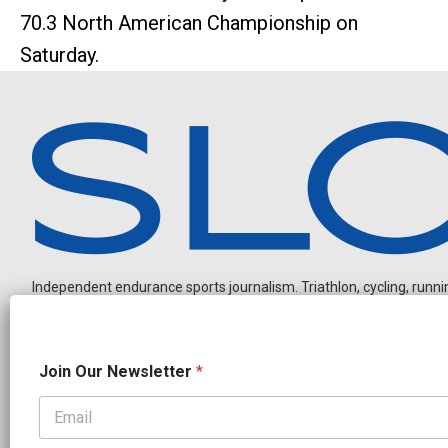
70.3 North American Championship on
Saturday.
Independent endurance sports journalism. Triathlon, cycling, running
J
Join Our Newsletter
*
o
i
n
N
OUR PARTNERS