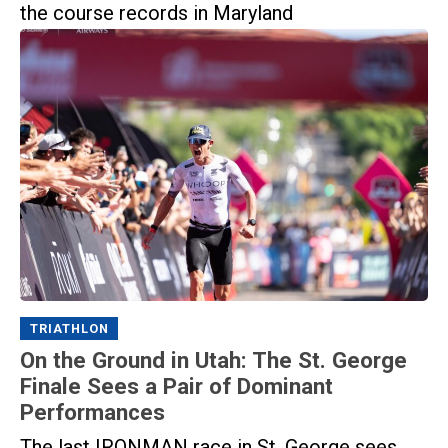
the course records in Maryland
TRIATHLON
On the Ground in Utah: The St. George
Finale Sees a Pair of Dominant
Performances
The last IRONMAN race in St. George sees