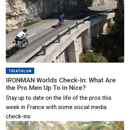
TRIATHLON
IRONMAN Worlds Check-In: What Are
the Pro Men Up To in Nice?
Stay up to date on the life of the pros this
week in France with some social media
check-ins