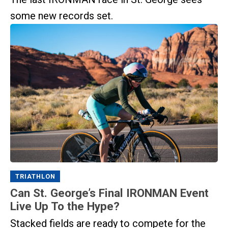
some new records set.
TRIATHLON
Can St. George’s Final IRONMAN Event
Live Up To the Hype?
Stacked fields are ready to compete for the