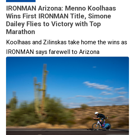
IRONMAN Arizona: Menno Koolhaas
Wins First IRONMAN Title, Simone
Dailey Flies to Victory with Top
Marathon
Koolhaas and Zilinskas take home the wins as
IRONMAN says farewell to Arizona