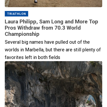
TRIATHLON
Laura Philipp, Sam Long and More Top
Pros Withdraw from 70.3 World
Championship
Several big names have pulled out of the
worlds in Marbella, but there are still plenty of
favorites left in both fields