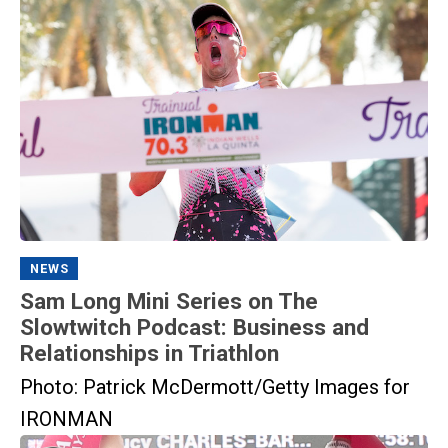
NEWS
Sam Long Mini Series on The
Slowtwitch Podcast: Business and
Relationships in Triathlon
Photo: Patrick McDermott/Getty Images for
IRONMAN