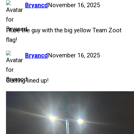
says:
Bryancd
November 16, 2025
I’ll be the guy with the big yellow Team Zoot
flag!
says:
Bryancd
November 16, 2025
Getting lined up!