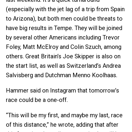
(especially with the jet lag of a trip from Spain
to Arizona), but both men could be threats to
have big results in Tempe. They will be joined
by several other Americans including Trevor
Foley, Matt McElroy and Colin Szuch, among
others. Great Britain’s Joe Skipper is also on
the start list, as well as Switzerland’s Andrea
Salvisberg and Dutchman Menno Koolhaas.
Hammer said on Instagram that tomorrow’s
race could be a one-off.
“This will be my first, and maybe my last, race
of this distance,” he wrote, adding that after