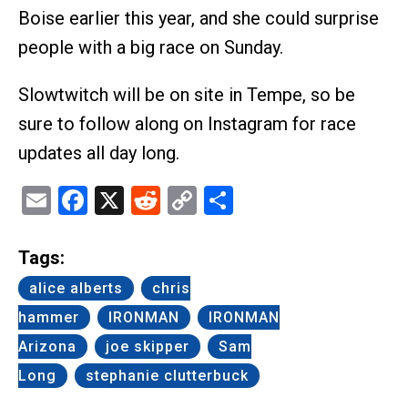
Boise earlier this year, and she could surprise
people with a big race on Sunday.
Slowtwitch will be on site in Tempe, so be
sure to follow along on Instagram for race
updates all day long.
Email
Facebook
X
Reddit
Copy
Share
Link
Tags:
alice alberts
chris
hammer
IRONMAN
IRONMAN
Arizona
joe skipper
Sam
Long
stephanie clutterbuck