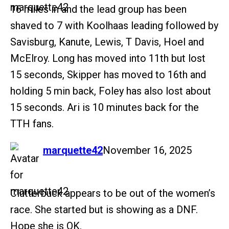
16 miles in and the lead group has been
shaved to 7 with Koolhaas leading followed by
Savisburg, Kanute, Lewis, T Davis, Hoel and
McElroy. Long has moved into 11th but lost
15 seconds, Skipper has moved to 16th and
holding 5 min back, Foley has also lost about
15 seconds. Ari is 10 minutes back for the
TTH fans.
says:
marquette42
November 16, 2025
Clutterbuck appears to be out of the women’s
race. She started but is showing as a DNF.
Hope she is OK.