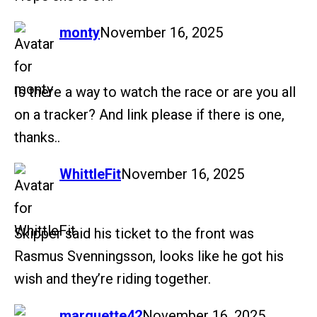
says:
monty
November 16, 2025
Is there a way to watch the race or are you all
on a tracker? And link please if there is one,
thanks..
says:
WhittleFit
November 16, 2025
Skipper said his ticket to the front was
Rasmus Svenningsson, looks like he got his
wish and they’re riding together.
says:
marquette42
November 16, 2025