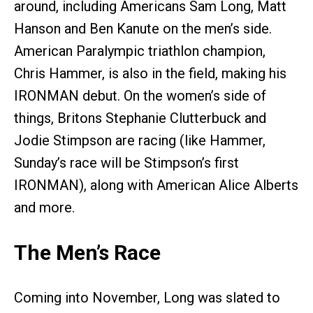
around, including Americans Sam Long, Matt
Hanson and Ben Kanute on the men’s side.
American Paralympic triathlon champion,
Chris Hammer, is also in the field, making his
IRONMAN debut. On the women’s side of
things, Britons Stephanie Clutterbuck and
Jodie Stimpson are racing (like Hammer,
Sunday’s race will be Stimpson’s first
IRONMAN), along with American Alice Alberts
and more.
The Men’s Race
Coming into November, Long was slated to