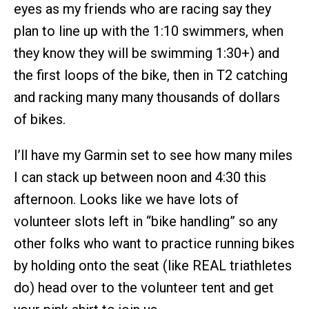
eyes as my friends who are racing say they
plan to line up with the 1:10 swimmers, when
they know they will be swimming 1:30+) and
the first loops of the bike, then in T2 catching
and racking many many thousands of dollars
of bikes.
I’ll have my Garmin set to see how many miles
I can stack up between noon and 4:30 this
afternoon. Looks like we have lots of
volunteer slots left in “bike handling” so any
other folks who want to practice running bikes
by holding onto the seat (like REAL triathletes
do) head over to the volunteer tent and get