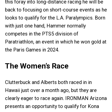
this foray into long-distance racing he will be
back to focusing on short-course events as he
looks to qualify for the L.A. Paralympics. Born
with just one hand, Hammer normally
competes in the PTS5 division of
Paratriathlon, an event in which he won gold at
the Paris Games in 2024.
The Women’s Race
Clutterbuck and Alberts both raced in in
Hawaii just over a month ago, but they are
clearly eager to race again. IRONMAN Arizona
presents an opportunity to qualify for Kona