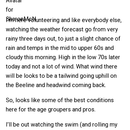
I’m here volunteering and like everybody else,
watching the weather forecast go from very
rainy three days out, to just a slight chance of
rain and temps in the mid to upper 60s and
cloudy this morning. High in the low 70s later
today and not a lot of wind. What wind there
will be looks to be a tailwind going uphill on
the Beeline and headwind coming back.
So, looks like some of the best conditions
here for the age groupers and pros.
I’ll be out watching the swim (and rolling my