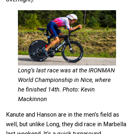
Long’s last race was at the IRONMAN
World Championship in Nice, where
he finished 14th. Photo: Kevin
Mackinnon
Kanute and Hanson are in the men’s field as
well, but unlike Long, they did race in Marbella
last weekend. It’s a quick turnaround