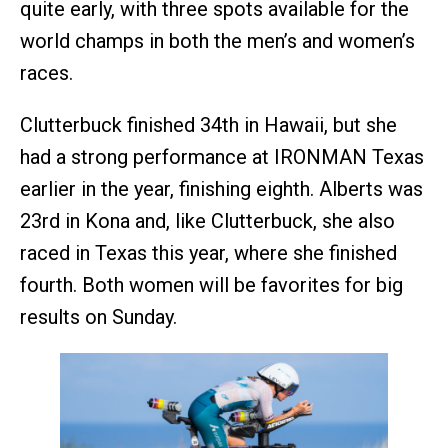
quite early, with three spots available for the
world champs in both the men’s and women’s
races.
Clutterbuck finished 34th in Hawaii, but she
had a strong performance at IRONMAN Texas
earlier in the year, finishing eighth. Alberts was
23rd in Kona and, like Clutterbuck, she also
raced in Texas this year, where she finished
fourth. Both women will be favorites for big
results on Sunday.