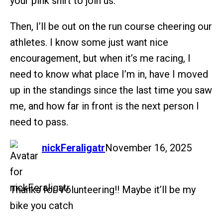
your pink shirt to join us.
Then, I’ll be out on the run course cheering our
athletes. I know some just want nice
encouragement, but when it’s me racing, I
need to know what place I’m in, have I moved
up in the standings since the last time you saw
me, and how far in front is the next person I
need to pass.
says:
nickFeraligatr
November 16, 2025
Thanks for Volunteering!! Maybe it’ll be my
bike you catch