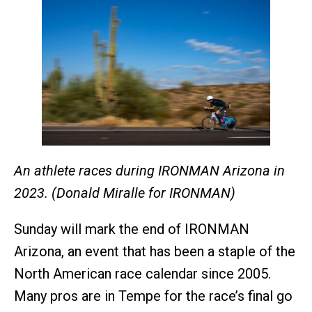
An athlete races during IRONMAN Arizona in
2023. (Donald Miralle for IRONMAN)
Sunday will mark the end of IRONMAN
Arizona, an event that has been a staple of the
North American race calendar since 2005.
Many pros are in Tempe for the race’s final go