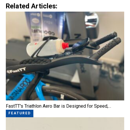
Related Articles:
FastTT's Triathlon Aero Bar is Designed for Speed,…
FEATURED