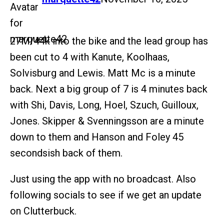
27M/44k into the bike and the lead group has
been cut to 4 with Kanute, Koolhaas,
Solvisburg and Lewis. Matt Mc is a minute
back. Next a big group of 7 is 4 minutes back
with Shi, Davis, Long, Hoel, Szuch, Guilloux,
Jones. Skipper & Svenningsson are a minute
down to them and Hanson and Foley 45
secondsish back of them.
Just using the app with no broadcast. Also
following socials to see if we get an update
on Clutterbuck.