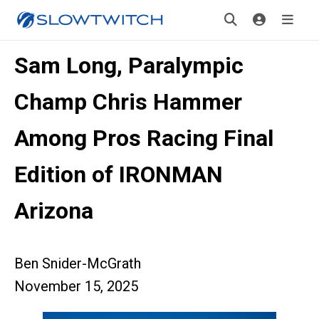
Sam Long, Paralympic
Champ Chris Hammer
Among Pros Racing Final
Edition of IRONMAN
Arizona
Ben Snider-McGrath
November 15, 2025