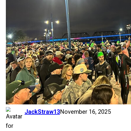
says:
JackStraw13
November 16, 2025