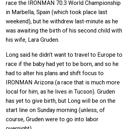
race the IRONMAN 70.3 World Championship
in Marbella, Spain (which took place last
weekend), but he withdrew last-minute as he
was awaiting the birth of his second child with
his wife, Lara Gruden.
Long said he didn’t want to travel to Europe to
race if the baby had yet to be born, and so he
had to alter his plans and shift focus to
IRONMAN Arizona (a race that is much more
local for him, as he lives in Tucson). Gruden
has yet to give birth, but Long will be on the
start line on Sunday morning (unless, of
course, Gruden were to go into labor
overnight).