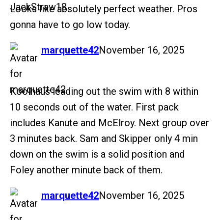
Looks like absolutely perfect weather. Pros
gonna have to go low today.
says:
marquette42
November 16, 2025
Koolhaus leading out the swim with 8 within
10 seconds out of the water. First pack
includes Kanute and McElroy. Next group over
3 minutes back. Sam and Skipper only 4 min
down on the swim is a solid position and
Foley another minute back of them.
says:
marquette42
November 16, 2025