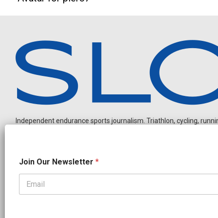
Independent endurance sports journalism. Triathlon, cycling, running
N
Join Our Newsletter
*
a
m
e
O
OUR PARTNERS
u
r
CADEX
FastTT
CANYON
ENVE
FELT
GOODLIFE Brands