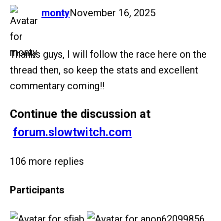
says:
monty
November 16, 2025
Thanks guys, I will follow the race here on the
thread then, so keep the stats and excellent
commentary coming!!
Continue the discussion at
forum.slowtwitch.com
106 more replies
Participants