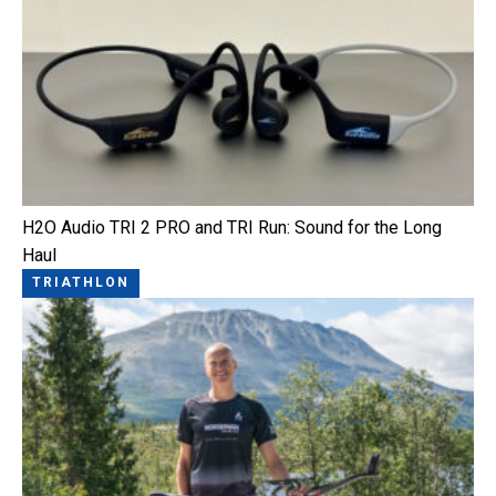
H2O Audio TRI 2 PRO and TRI Run: Sound for the Long
Haul
TRIATHLON