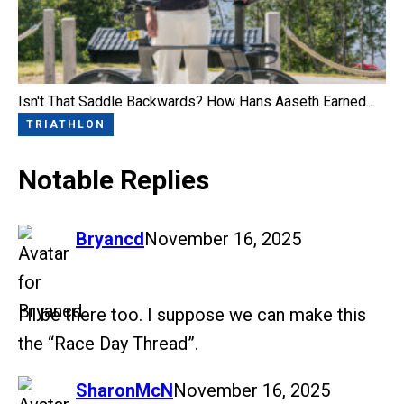
Isn't That Saddle Backwards? How Hans Aaseth Earned…
TRIATHLON
Notable Replies
says:
Bryancd
November 16, 2025
I’ll be there too. I suppose we can make this
the “Race Day Thread”.
says:
SharonMcN
November 16, 2025