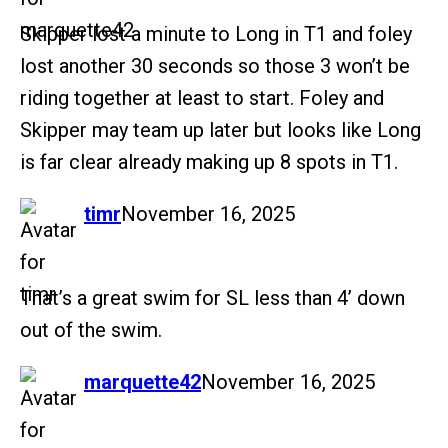
Skipper lost a minute to Long in T1 and foley
lost another 30 seconds so those 3 won’t be
riding together at least to start. Foley and
Skipper may team up later but looks like Long
is far clear already making up 8 spots in T1.
says:
timr
November 16, 2025
That’s a great swim for SL less than 4’ down
out of the swim.
says:
marquette42
November 16, 2025