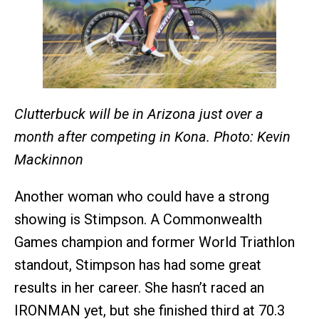
Clutterbuck
will be in Arizona just over a
month after competing in Kona. Photo: Kevin
Mackinnon
Another woman who could have a strong
showing is Stimpson. A Commonwealth
Games champion and former World Triathlon
standout, Stimpson has had some great
results in her career. She hasn’t raced an
IRONMAN yet, but she finished third at 70.3