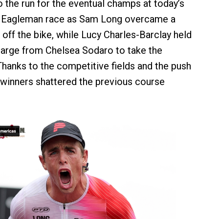
 the run for the eventual champs at today’s
Eagleman race as Sam Long overcame a
off the bike, while Lucy Charles-Barclay held
charge from Chelsea Sodaro to take the
hanks to the competitive fields and the push
h winners shattered the previous course