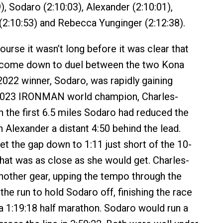
), Sodaro (2:10:03), Alexander (2:10:01),
 (2:10:53) and Rebecca Yunginger (2:12:38).
ourse it wasn’t long before it was clear that
 come down to duel between the two Kona
022 winner, Sodaro, was rapidly gaining
2023 IRONMAN world champion, Charles-
h the first 6.5 miles Sodaro had reduced the
h Alexander a distant 4:50 behind the lead.
t the gap down to 1:11 just short of the 10-
that was as close as she would get. Charles-
nother gear, upping the tempo through the
he run to hold Sodaro off, finishing the race
 a 1:19:18 half marathon. Sodaro would run a