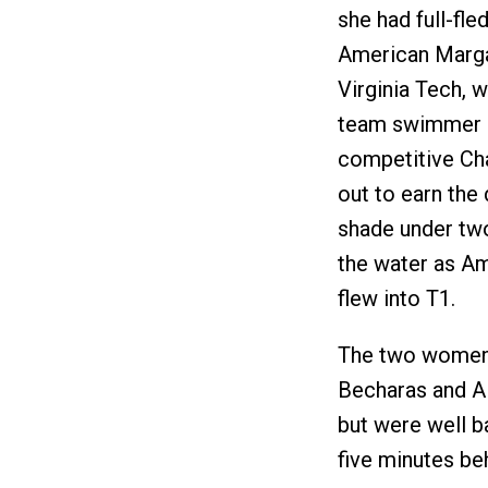
she had full-fle
American Marga
Virginia Tech, w
team swimmer as
competitive Cha
out to earn the 
shade under tw
the water as A
flew into T1.
The two women e
Becharas and Al
but were well ba
five minutes be