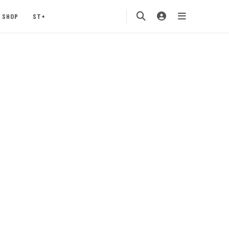
SHOP
ST+