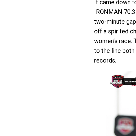
It came down to
IRONMAN 70.3 
two-minute gap 
off a spirited 
women’s race. T
to the line bot
records.