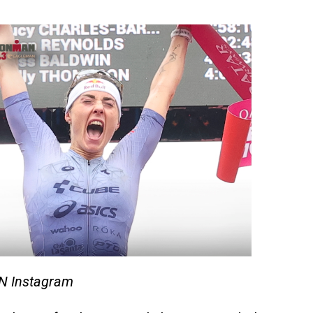
N Instagram