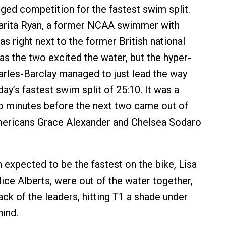
dged competition for the fastest swim split.
rita Ryan, a former NCAA swimmer with
as right next to the former British national
 the two excited the water, but the hyper-
rles-Barclay managed to just lead the way
day’s fastest swim split of 25:10. It was a
o minutes before the next two came out of
mericans Grace Alexander and Chelsea Sodaro
xpected to be the fastest on the bike, Lisa
ice Alberts, were out of the water together,
ck of the leaders, hitting T1 a shade under
hind.