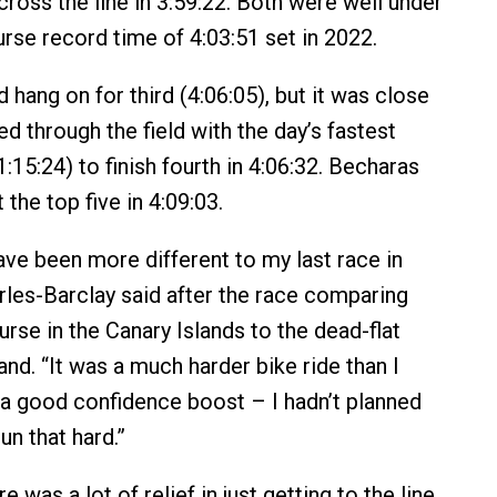
 cross the line in 3:59:22. Both were well under
urse record time of 4:03:51 set in 2022.
hang on for third (4:06:05), but it was close
ed through the field with the day’s fastest
:15:24) to finish fourth in 4:06:32. Becharas
the top five in 4:09:03.
ave been more different to my last race in
rles-Barclay said after the race comparing
ourse in the Canary Islands to the dead-flat
nd. “It was a much harder bike ride than I
s a good confidence boost – I hadn’t planned
un that hard.”
e was a lot of relief in just getting to the line