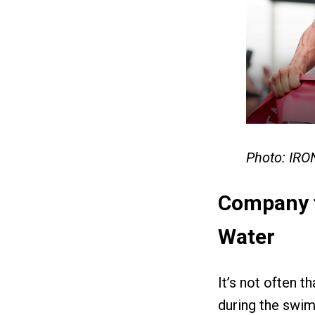
Photo: IR
Company f
Water
It’s not often 
during the swim