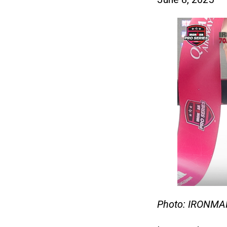
Photo: IRONMA