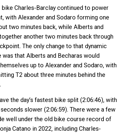
 bike Charles-Barclay continued to power
nt, with Alexander and Sodaro forming one
ut two minutes back, while Alberts and
together another two minutes back through
ckpoint. The only change to that dynamic
e was that Alberts and Becharas would
 themselves up to Alexander and Sodaro, with
itting T2 about three minutes behind the
.
ve the day’s fastest bike split (2:06:46), with
seconds slower (2:06:59). There were a few
 well under the old bike course record of
onja Catano in 2022, including Charles-