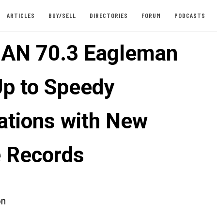
ARTICLES
BUY/SELL
DIRECTORIES
FORUM
PODCASTS
AN 70.3 Eagleman
Up to Speedy
ations with New
 Records
on