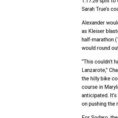
1:17:26 split to
Sarah True’s co
Alexander would 
as Kleiser blast
half-marathon (1
would round out 
“This couldn’t h
Lanzarote,” Cha
the hilly bike c
course in Maryla
anticipated. It’
on pushing the r
For Sodaro, ther