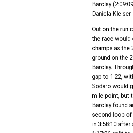
Barclay (2:09:09
Daniela Kleiser
Out on the run c
the race would
champs as the 2
ground on the 
Barclay. Throug
gap to 1:22, wit
Sodaro would ge
mile point, but 
Barclay found a
second loop of t
in 3:58:10 after