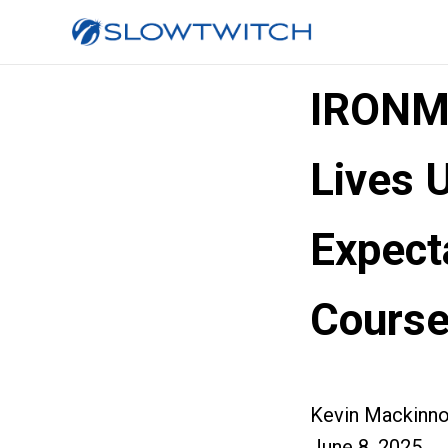
IRONM
Lives 
Expect
Course
Kevin Mackinn
June 8, 2025