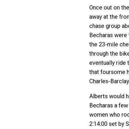
Once out on the
away at the fro
chase group abo
Becharas were 
the 23-mile che
through the bik
eventually ride
that foursome h
Charles-Barclay
Alberts would ha
Becharas a few 
women who rode
2:14:00 set by S