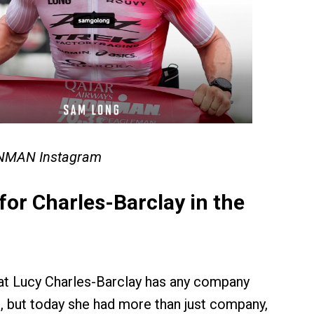
ONMAN Instagram
or Charles-Barclay in the
that Lucy Charles-Barclay has any company
, but today she had more than just company,