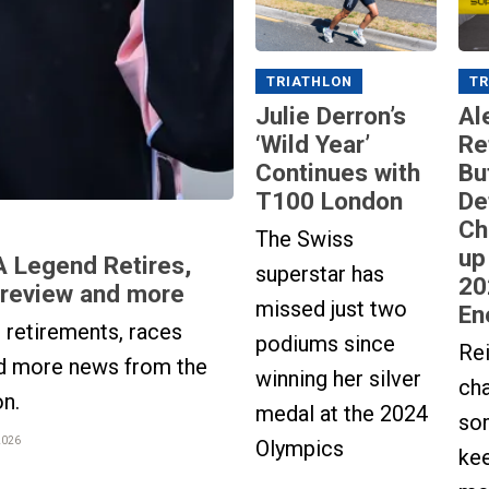
TRIATHLON
TR
Julie Derron’s
Al
‘Wild Year’
Re
Continues with
Bu
T100 London
De
Ch
The Swiss
up
A Legend Retires,
superstar has
20
Preview and more
missed just two
En
retirements, races
podiums since
Re
d more news from the
winning her silver
ch
on.
medal at the 2024
so
2026
Olympics
ke