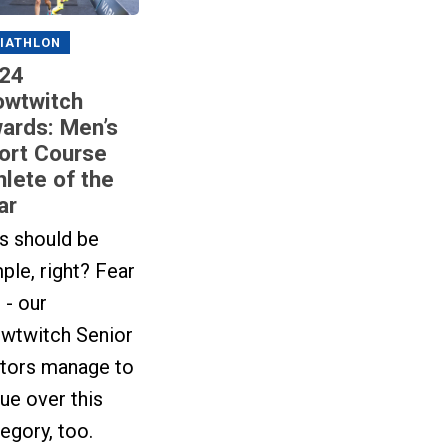
IATHLON
24
owtwitch
ards: Men’s
ort Course
hlete of the
ar
s should be
ple, right? Fear
 - our
owtwitch Senior
itors manage to
ue over this
egory, too.