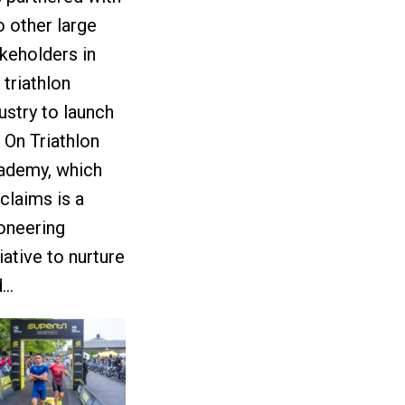
 other large
keholders in
 triathlon
ustry to launch
 On Triathlon
ademy, which
claims is a
oneering
tiative to nurture
...