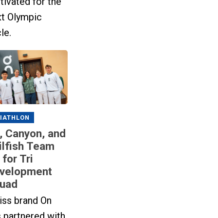
ivated for the
xt Olympic
le.
IATHLON
, Canyon, and
ilfish Team
 for Tri
velopment
uad
iss brand On
 partnered with