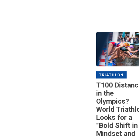
TRIATHLON
T100 Distanc
in the
Olympics?
World Triathl
Looks for a
“Bold Shift in
Mindset and