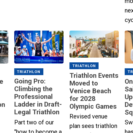
mot
ne
cyc
TRIATHLON
TRIATHLON
TR
Triathlon Events
Going Pro:
e
On
Moved to
Climbing the
Sa
Venice Beach
Professional
Up
for 2028
Ladder in Draft-
on
De
Olympic Games
Legal Triathlon
Sq
Revised venue
Part two of our
Sw
plan sees triathlon
"how to become a
has