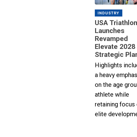
INDUSTRY
USA Triathlo
Launches
Revamped
Elevate 2028
Strategic Pla
Highlights incl
a heavy emphas
on the age gro
athlete while
retaining focus
elite developme