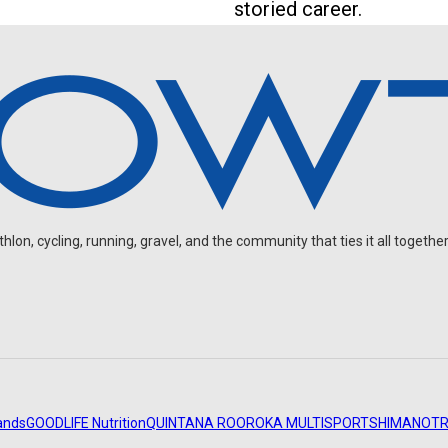
storied career.
on, cycling, running, gravel, and the community that ties it all together
ands
GOODLIFE Nutrition
QUINTANA ROO
ROKA MULTISPORT
SHIMANO
TR