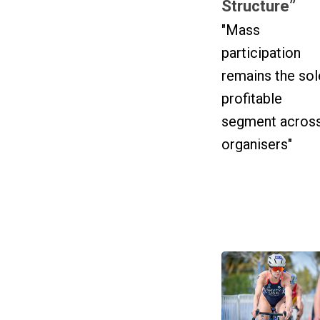
Structure”
"Mass
participation
remains the sol
profitable
segment acros
organisers"