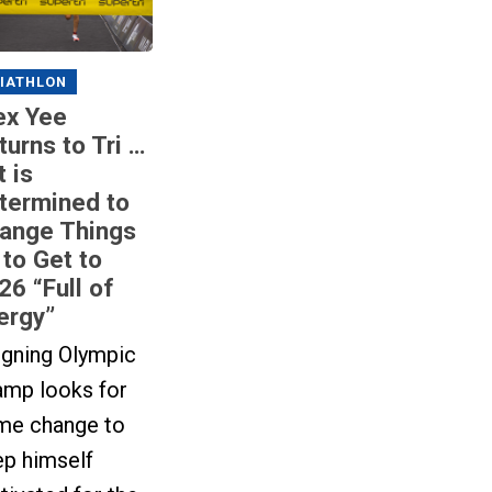
IATHLON
ex Yee
turns to Tri …
t is
termined to
ange Things
 to Get to
26 “Full of
ergy”
igning Olympic
amp looks for
me change to
ep himself