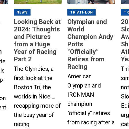
NEWS
TRIATHLON
TR
n
Looking Back at
Olympian and
20
2024: Thoughts
World
Sl
and Pictures
Champion Andy
Aw
from a Huge
Potts
Sh
n
Year of Racing
“Officially”
At
Part 2
Retires from
Ye
ude
Racing
The Olympics, a
Thi
is
American
first look at the
sim
up
Olympian and
Boston Tri, the
not
IRONMAN
worlds in Nice ...
Sl
 on
champion
recapping more of
Ed
nt.
"officially" retires
the busy year of
arg
from racing after a
racing
cat