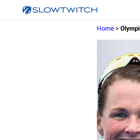
Home
>
Olympi