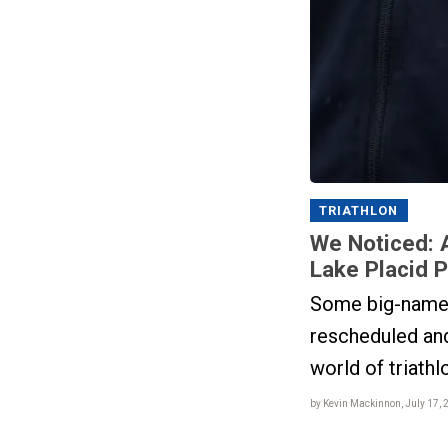
TRIATHLON
We Noticed: 
Lake Placid 
Some big-name 
rescheduled an
world of triathl
by Kevin Mackinnon, July 17, 