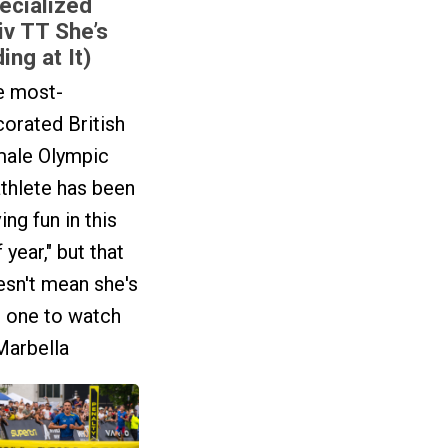
ecialized
iv TT She’s
ing at It)
e most-
orated British
male Olympic
athlete has been
ing fun in this
f year," but that
sn't mean she's
t one to watch
Marbella