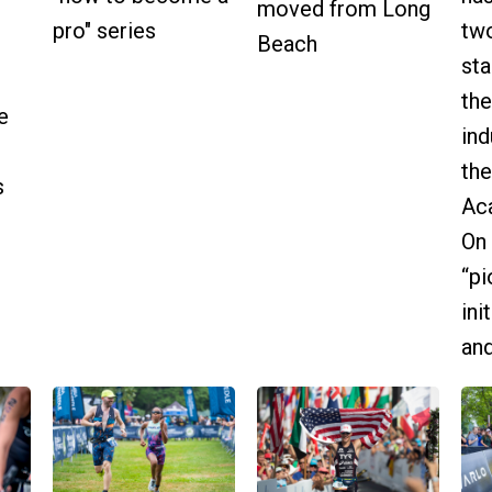
moved from Long
pro" series
two
Beach
sta
the
e
ind
the
s
Ac
On 
“pi
ini
and