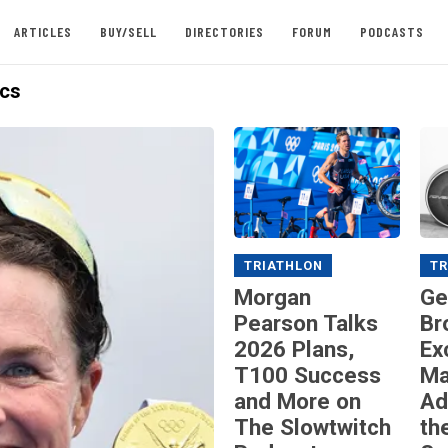
ARTICLES
BUY/SELL
DIRECTORIES
FORUM
PODCASTS
cs
TRIATHLON
TR
Morgan
Ge
Pearson Talks
Br
2026 Plans,
Ex
T100 Success
Ma
and More on
Ad
The Slowtwitch
th