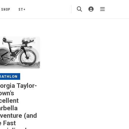
SHOP
ST+
IATHLON
orgia Taylor-
own’s
cellent
rbella
venture (and
e Fast