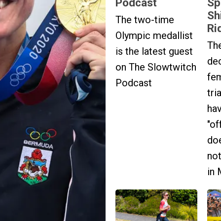
Podcast
Sp
Sh
The two-time
Rid
Olympic medallist
Th
is the latest guest
dec
on The Slowtwitch
fe
Podcast
tri
hav
"of
doe
no
in 