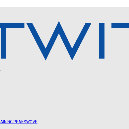
.
AINING PEAKS
WOVE