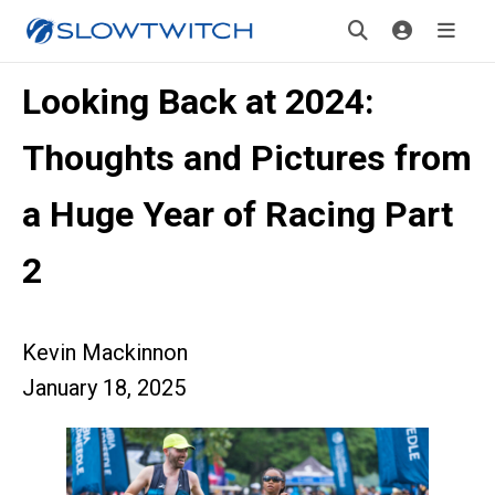
Looking Back at 2024:
Thoughts and Pictures from
a Huge Year of Racing Part
2
Kevin Mackinnon
January 18, 2025