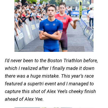
I’d never been to the Boston Triathlon before,
which I realized after I finally made it down
there was a huge mistake. This year’s race
featured a supertri event and I managed to
capture this shot of Alex Yee’s cheeky finish
ahead of Alex Yee.