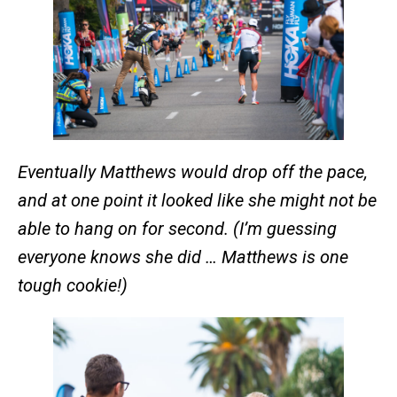
Eventually Matthews would drop off the pace,
and at one point it looked like she might not be
able to hang on for second. (I’m guessing
everyone knows she did … Matthews is one
tough cookie!)