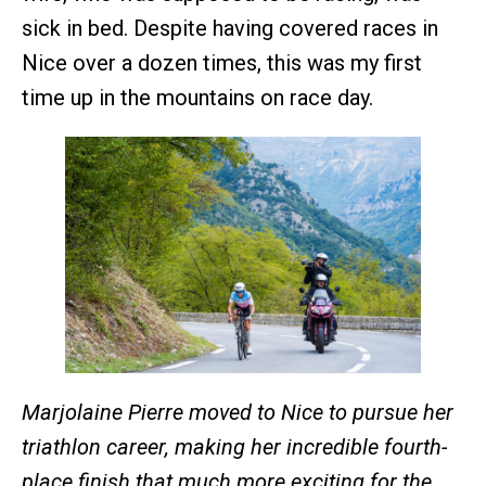
sick in bed. Despite having covered races in
Nice over a dozen times, this was my first
time up in the mountains on race day.
Marjolaine Pierre moved to Nice to pursue her
triathlon career, making her incredible fourth-
place finish that much more exciting for the