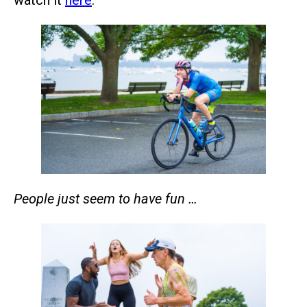
People just seem to have fun …