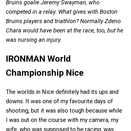
Bruins goalie Jeremy Swayman, who
competed in a relay. What gives with Boston
Bruins players and triathlon? Normally Zdeno
Chara would have been at the race, too, but he
was nursing an injury.
IRONMAN World
Championship Nice
The worlds in Nice definitely had its ups and
downs. It was one of my favourite days of
shooting, but it was also tough because while
I was out on the course with my camera, my
wife, who was supposed to be racing, was