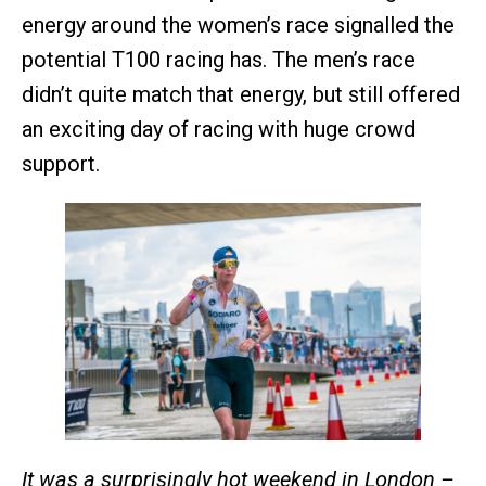
energy around the women’s race signalled the
potential T100 racing has. The men’s race
didn’t quite match that energy, but still offered
an exciting day of racing with huge crowd
support.
It was a surprisingly hot weekend in London –