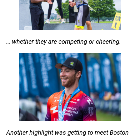
… whether they are competing or cheering.
Another highlight was getting to meet Boston