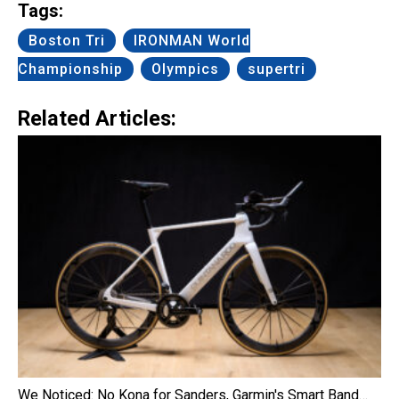
Tags:
Boston Tri
IRONMAN World
Championship
Olympics
supertri
Related Articles:
We Noticed: No Kona for Sanders, Garmin's Smart Band…