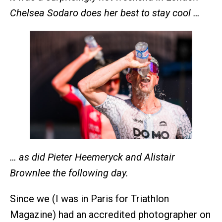
Chelsea Sodaro does her best to stay cool …
… as did Pieter Heemeryck and Alistair
Brownlee the following day.
Since we (I was in Paris for Triathlon
Magazine) had an accredited photographer on