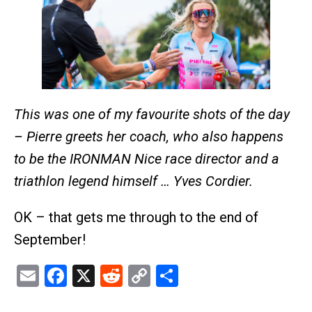
This was one of my favourite shots of the day
– Pierre greets her coach, who also happens
to be the IRONMAN Nice race director and a
triathlon legend himself … Yves Cordier.
OK – that gets me through to the end of
September!
Email
Facebook
X
Reddit
Copy
Share
Link