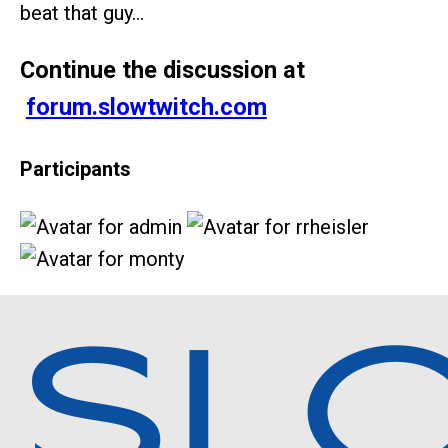
beat that guy…
Continue the discussion at
forum.slowtwitch.com
Participants