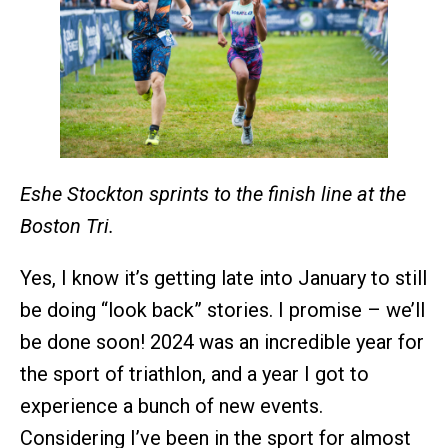
Eshe Stockton sprints to the finish line at the
Boston Tri.
Yes, I know it’s getting late into January to still
be doing “look back” stories. I promise – we’ll
be done soon! 2024 was an incredible year for
the sport of triathlon, and a year I got to
experience a bunch of new events.
Considering I’ve been in the sport for almost