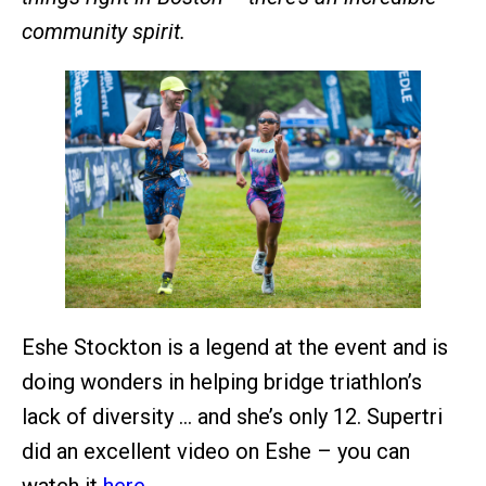
community spirit.
Eshe Stockton is a legend at the event and is
doing wonders in helping bridge triathlon’s
lack of diversity … and she’s only 12. Supertri
did an excellent video on Eshe – you can
watch it
here
.