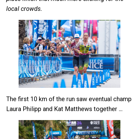
local crowds.
The first 10 km of the run saw eventual champ
Laura Philipp and Kat Matthews together …