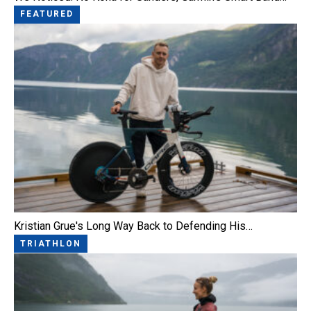
FEATURED
Kristian Grue's Long Way Back to Defending His…
TRIATHLON