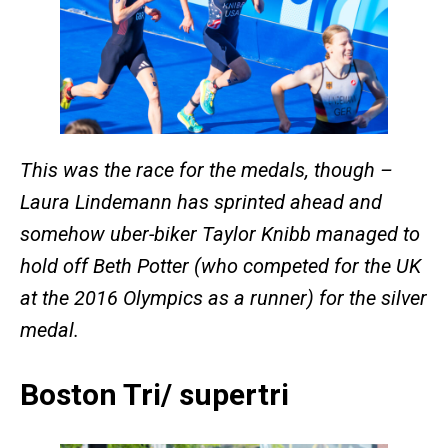
This was the race for the medals, though –
Laura Lindemann has sprinted ahead and
somehow uber-biker Taylor Knibb managed to
hold off Beth Potter (who competed for the UK
at the 2016 Olympics as a runner) for the silver
medal.
Boston Tri/ supertri