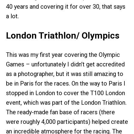
40 years and covering it for over 30, that says
a lot.
London Triathlon/ Olympics
This was my first year covering the Olympic
Games – unfortunately I didn’t get accredited
as a photographer, but it was still amazing to
be in Paris for the races. On the way to Paris I
stopped in London to cover the T100 London
event, which was part of the London Triathlon.
The ready-made fan base of racers (there
were roughly 4,000 participants) helped create
an incredible atmosphere for the racing. The