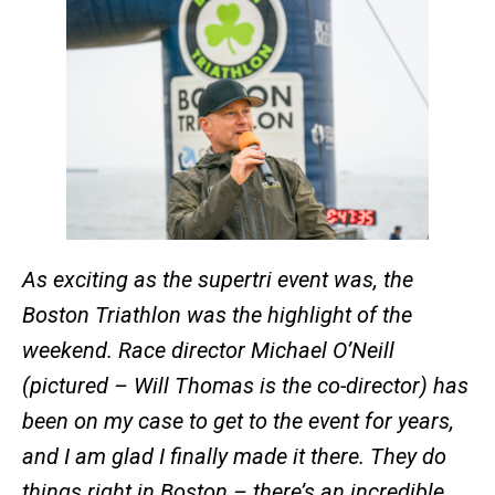
As exciting as the supertri event was, the
Boston Triathlon was the highlight of the
weekend. Race director Michael O’Neill
(pictured – Will Thomas is the co-director) has
been on my case to get to the event for years,
and I am glad I finally made it there. They do
things right in Boston – there’s an incredible