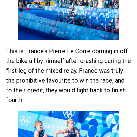
This is France’s Pierre Le Corre coming in off
the bike all by himself after crashing during the
first leg of the mixed relay. France was truly
the prohibitive favourite to win the race, and
to their credit, they would fight back to finish
fourth.