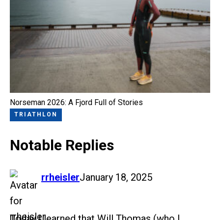
Norseman 2026: A Fjord Full of Stories
TRIATHLON
Notable Replies
says:
rrheisler
January 18, 2025
Today I learned that Will Thomas (who I