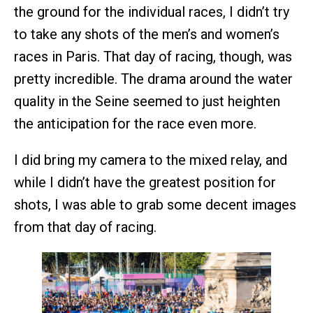
the ground for the individual races, I didn’t try
to take any shots of the men’s and women’s
races in Paris. That day of racing, though, was
pretty incredible. The drama around the water
quality in the Seine seemed to just heighten
the anticipation for the race even more.
I did bring my camera to the mixed relay, and
while I didn’t have the greatest position for
shots, I was able to grab some decent images
from that day of racing.