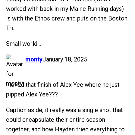
worked with back in my Maine Running days)
is with the Ethos crew and puts on the Boston
Tri.
Small world…
says:
monty
January 18, 2025
I loved that finish of Alex Yee where he just
pipped Alex Yee???
Caption aside, it really was a single shot that
could encapsulate their entire season
together, and how Hayden tried everything to