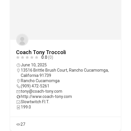
Coach Tony Troccoli
0.0
(0)
June 10, 2025
13516 Brittle Brush Court, Rancho Cucamomga,
California 91739
Rancho Cucamomga
(909) 472-5261
tony@coach-tony.com
http://www.coach-tony.com
Slowtwitch F.I.T.
199.0
27