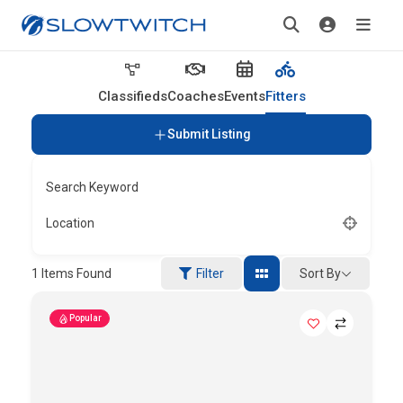
Classifieds
Coaches
Events
Fitters
Submit Listing
Search Keyword
Location
Sort By
1
Items Found
Filter
Popular