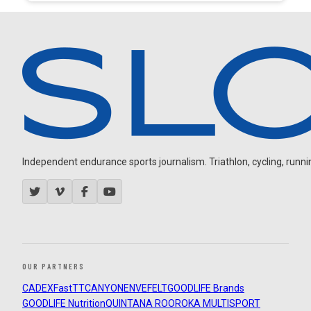
Independent endurance sports journalism. Triathlon, cycling, running
OUR PARTNERS
CADEX
FastTT
CANYON
ENVE
FELT
GOODLIFE Brands
GOODLIFE Nutrition
QUINTANA ROO
ROKA MULTISPORT