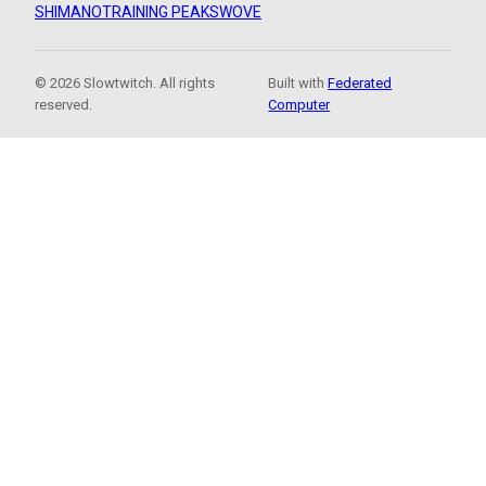
SHIMANO
TRAINING PEAKS
WOVE
© 2026 Slowtwitch. All rights
Built with
Federated
reserved.
Computer