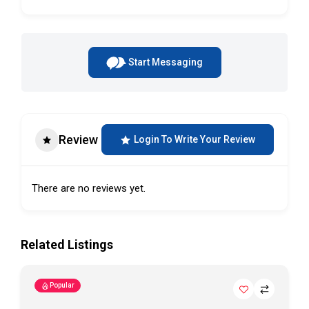
Start Messaging
Review
Login To Write Your Review
There are no reviews yet.
Related Listings
Popular