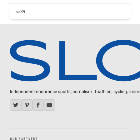
39
Independent endurance sports journalism. Triathlon, cycling, running
OUR PARTNERS