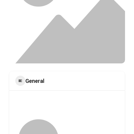
General