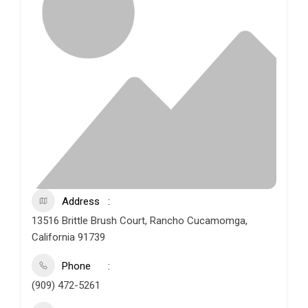
Address
13516 Brittle Brush Court, Rancho Cucamomga,
California 91739
Phone
(909) 472-5261