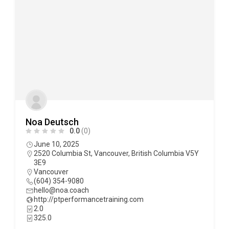
Noa Deutsch
0.0
(0)
June 10, 2025
2520 Columbia St, Vancouver, British Columbia V5Y
3E9
Vancouver
(604) 354-9080
hello@noa.coach
http://ptperformancetraining.com
2.0
325.0