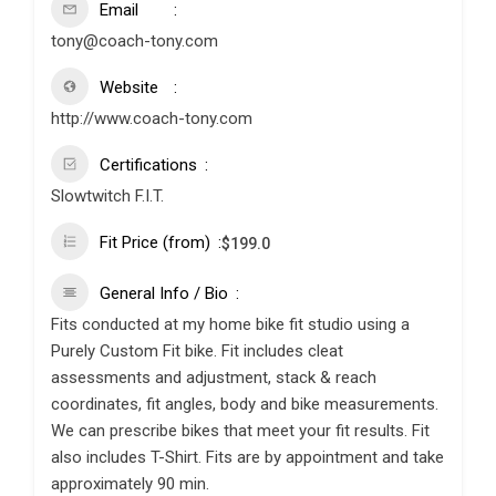
Email
tony@coach-tony.com
Website
http://www.coach-tony.com
Certifications
Slowtwitch F.I.T.
Fit Price (from)
$
199.0
General Info / Bio
Fits conducted at my home bike fit studio using a
Purely Custom Fit bike. Fit includes cleat
assessments and adjustment, stack & reach
coordinates, fit angles, body and bike measurements.
We can prescribe bikes that meet your fit results. Fit
also includes T-Shirt. Fits are by appointment and take
approximately 90 min.