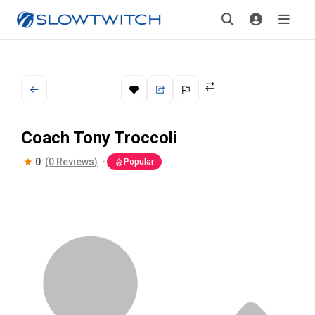
Coach Tony Troccoli
0
(0 Reviews)
Popular