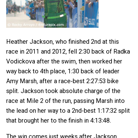
Heather Jackson, who finished 2nd at this
race in 2011 and 2012, fell 2:30 back of Radka
Vodickova after the swim, then worked her
way back to 4th place, 1:30 back of leader
Amy Marsh, after a race-best 2:27:53 bike
split. Jackson took absolute charge of the
race at Mile 2 of the run, passing Marsh into
the lead on her way to a 2nd-best 1:17:32 split
that brought her to the finish in 4:13:48.
The win comes just weeks after Jackson