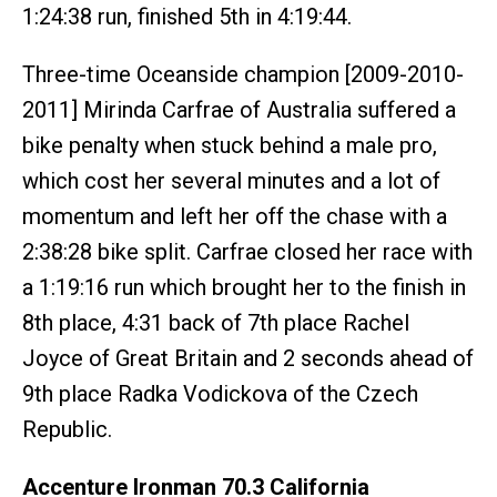
1:24:38 run, finished 5th in 4:19:44.
Three-time Oceanside champion [2009-2010-
2011] Mirinda Carfrae of Australia suffered a
bike penalty when stuck behind a male pro,
which cost her several minutes and a lot of
momentum and left her off the chase with a
2:38:28 bike split. Carfrae closed her race with
a 1:19:16 run which brought her to the finish in
8th place, 4:31 back of 7th place Rachel
Joyce of Great Britain and 2 seconds ahead of
9th place Radka Vodickova of the Czech
Republic.
Accenture Ironman 70.3 California