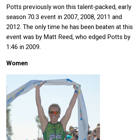
Potts previously won this talent-packed, early
season 70.3 event in 2007, 2008, 2011 and
2012. The only time he has been beaten at this
event was by Matt Reed, who edged Potts by
1:46 in 2009.
Women