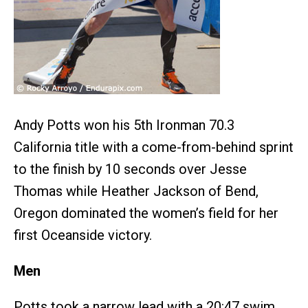
Andy Potts won his 5th Ironman 70.3
California title with a come-from-behind sprint
to the finish by 10 seconds over Jesse
Thomas while Heather Jackson of Bend,
Oregon dominated the women’s field for her
first Oceanside victory.
Men
Potts took a narrow lead with a 20:47 swim