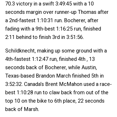
70.3 victory in a swift 3:49:45 with a 10
seconds margin over runner-up Thomas after
a 2nd-fastest 1:10:31 run. Bocherer, after
fading with a 9th-best 1:16:25 run, finished
2:11 behind to finish 3rd in 3:51:56.
Schildknecht, making up some ground with a
4th-fastest 1:12:47 run, finished 4th , 13
seconds back of Bocherer, while Austin,
Texas-based Brandon March finished 5th in
3:52:32. Canada’s Brent McMahon used a race-
best 1:10:28 run to claw back from out of the
top 10 on the bike to 6th place, 22 seconds
back of Marsh.