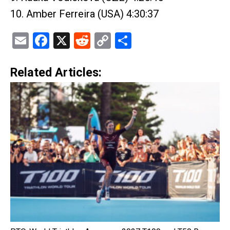
10. Amber Ferreira (USA) 4:30:37
Email
Facebook
X
Reddit
Copy
Share
Link
Related Articles: