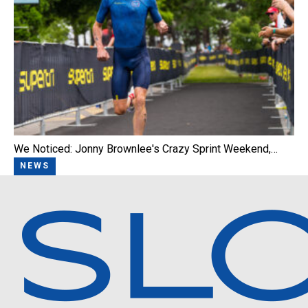
We Noticed: Jonny Brownlee's Crazy Sprint Weekend,…
NEWS