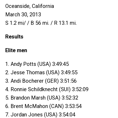
Oceanside, California
March 30, 2013
S 1.2 mi/ / B 56 mi. / R 13.1 mi.
Results
Elite men
1. Andy Potts (USA) 3:49:45
2. Jesse Thomas (USA) 3:49:55
3. Andi Bocherer (GER) 3:51:56
4. Ronnie Schildknecht (SUI) 3:52:09
5. Brandon Marsh (USA) 3:52:32
6. Brent McMahon (CAN) 3:53:54
7. Jordan Jones (USA) 3:54:04