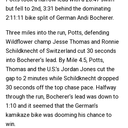
but fell to 2nd, 3:31 behind the dominating
2:11:11 bike split of German Andi Bocherer.
Three miles into the run, Potts, defending
Wildflower champ Jesse Thomas and Ronnie
Schildknecht of Switzerland cut 30 seconds
into Bocherer’s lead. By Mile 4.5, Potts,
Thomas and the U.S.’s Jordan Jones cut the
gap to 2 minutes while Schildknecht dropped
30 seconds off the top chase pace. Halfway
through the run, Bocherer’s lead was down to
1:10 and it seemed that the German’s
kamikaze bike was dooming his chance to
win.