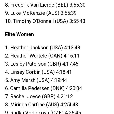
8. Frederik Van Lierde (BEL) 3:55:30
9. Luke McKenzie (AUS) 3:55:39
10. Timothy O’Donnell (USA) 3:55:43
Elite Women
1. Heather Jackson (USA) 4:13:48
2. Heather Wurtele (CAN) 4:16:11
3. Lesley Paterson (GBR) 4:17:46
4. Linsey Corbin (USA) 4:18:41
5. Amy Marsh (USA) 4:19:44
6. Camilla Pedersen (DNK) 4:20:04
7. Rachel Joyce (GBR) 4:21:12
8. Mirinda Carfrae (AUS) 4:25L43
9. Radka Vodickova (CZE) 4:25:45