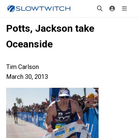
Potts, Jackson take
Oceanside
Tim Carlson
March 30, 2013