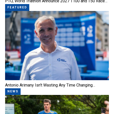
PTO, World Triathlon Announce 2027 T100 and T50 Race…
FEATURED
Antonio Arimany Isn't Wasting Any Time Changing…
NEWS