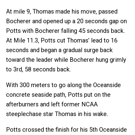
At mile 9, Thomas made his move, passed
Bocherer and opened up a 20 seconds gap on
Potts with Bocherer falling 45 seconds back.
At Mile 11.3, Potts cut Thomas’ lead to 16
seconds and began a gradual surge back
toward the leader while Bocherer hung grimly
to 3rd, 58 seconds back.
With 300 meters to go along the Oceanside
concrete seaside path, Potts put on the
afterburners and left former NCAA
steeplechase star Thomas in his wake.
Potts crossed the finish for his 5th Oceanside