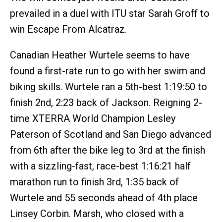
prevailed in a duel with ITU star Sarah Groff to
win Escape From Alcatraz.
Canadian Heather Wurtele seems to have
found a first-rate run to go with her swim and
biking skills. Wurtele ran a 5th-best 1:19:50 to
finish 2nd, 2:23 back of Jackson. Reigning 2-
time XTERRA World Champion Lesley
Paterson of Scotland and San Diego advanced
from 6th after the bike leg to 3rd at the finish
with a sizzling-fast, race-best 1:16:21 half
marathon run to finish 3rd, 1:35 back of
Wurtele and 55 seconds ahead of 4th place
Linsey Corbin. Marsh, who closed with a