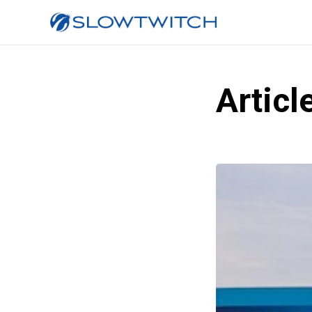
Articl