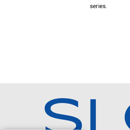
series.