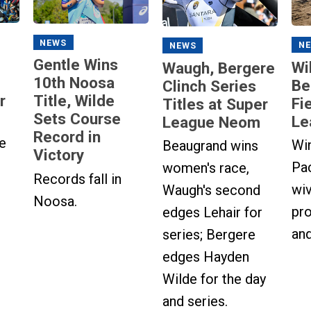
NEWS
N
NEWS
Gentle Wins
Wi
Waugh, Bergere
10th Noosa
Be
Clinch Series
r
Title, Wilde
Fi
Titles at Super
Sets Course
Le
League Neom
Record in
e
Wi
Beaugrand wins
Victory
Pa
women's race,
Records fall in
wi
Waugh's second
Noosa.
pro
edges Lehair for
and
series; Bergere
edges Hayden
Wilde for the day
and series.