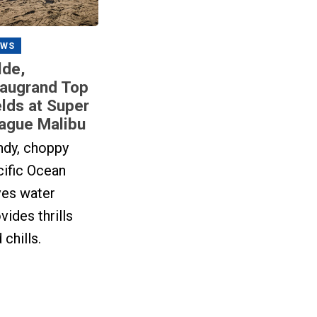
EWS
lde,
augrand Top
elds at Super
ague Malibu
ndy, choppy
cific Ocean
ves water
vides thrills
 chills.