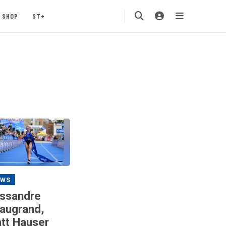
SHOP
ST+
EWS
ssandre
augrand,
tt Hauser