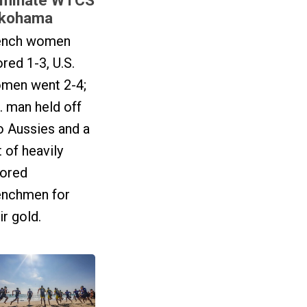
kohama
ench women
red 1-3, U.S.
men went 2-4;
. man held off
o Aussies and a
t of heavily
vored
enchmen for
ir gold.