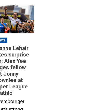
EWS
anne Lehair
kes surprise
n; Alex Yee
ges fellow
it Jonny
ownlee at
per League
iathlo
xembourger
sets strong