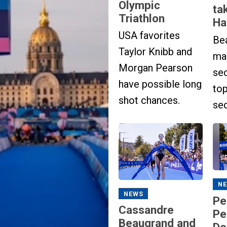
Olympic
ta
Triathlon
Ha
USA favorites
Be
Taylor Knibb and
ma
Morgan Pearson
se
have possible long
to
shot chances.
se
N
NEWS
Pe
Cassandre
Pe
Beaugrand and
Do