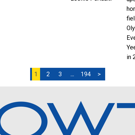
ho
fie
Ol
Eve
Yee
in 
1
2
3
…
194
>