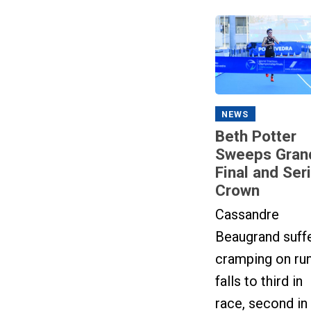
NEWS
Beth Potter
Sweeps Gran
Final and Ser
Crown
Cassandre
Beaugrand suff
cramping on run
falls to third in
race, second in