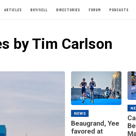
ARTICLES
BUY/SELL
DIRECTORIES
FORUM
PODCASTS
es by Tim Carlson
N
NEWS
Ca
Beaugrand, Yee
Be
favored at
Ma