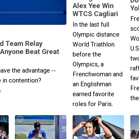
Alex Yee Win
Yo
WTCS Cagliari
Fr
In the last full
sco
Olympic distance
Wo
d Team Relay
World Triathlon
U.S
 Anyone Beat Great
before the
tw
Olympics, a
raf
ave the advantage --
Frenchwoman and
fa
e in contention?
an Englishman
Fr
4
earned favorite
the
roles for Paris.