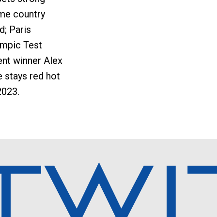
me country
ld; Paris
ympic Test
nt winner Alex
 stays red hot
2023.