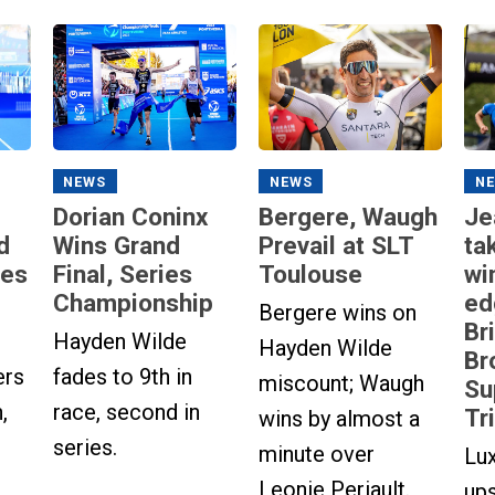
NEWS
NEWS
N
Dorian Coninx
Bergere, Waugh
Je
d
Wins Grand
Prevail at SLT
ta
ies
Final, Series
Toulouse
wi
Championship
ed
Bergere wins on
Br
Hayden Wilde
Hayden Wilde
Br
ers
fades to 9th in
miscount; Waugh
Su
,
race, second in
Tr
wins by almost a
series.
minute over
Lu
Leonie Periault.
up