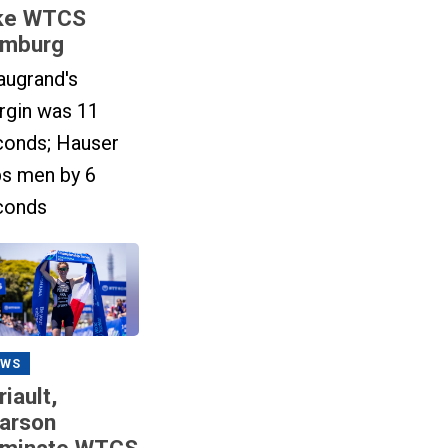
ke WTCS
mburg
augrand's
rgin was 11
conds; Hauser
ps men by 6
conds
EWS
riault,
arson
minate WTCS