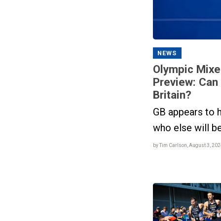
NEWS
Olympic Mixe
Preview: Can
Britain?
GB appears to h
who else will b
by Tim Carlson, August 3, 202