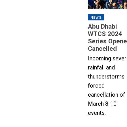
NEWS
Abu Dhabi
WTCS 2024
Series Opene
Cancelled
Incoming sever
rainfall and
thunderstorms
forced
cancellation of
March 8-10
events.