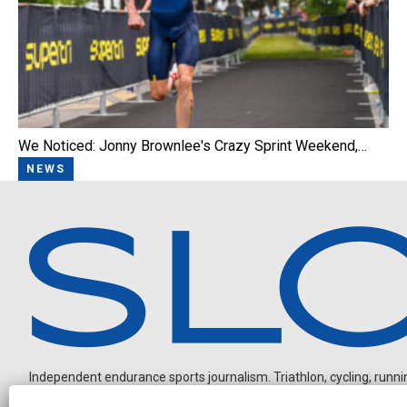
We Noticed: Jonny Brownlee's Crazy Sprint Weekend,…
NEWS
Independent endurance sports journalism. Triathlon, cycling, running