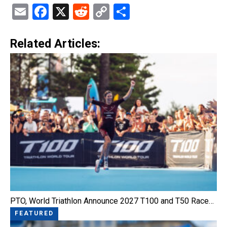
Email
Facebook
X
Reddit
Copy
Share
Link
Related Articles:
PTO, World Triathlon Announce 2027 T100 and T50 Race…
FEATURED