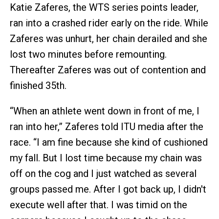
Katie Zaferes, the WTS series points leader,
ran into a crashed rider early on the ride. While
Zaferes was unhurt, her chain derailed and she
lost two minutes before remounting.
Thereafter Zaferes was out of contention and
finished 35th.
“When an athlete went down in front of me, I
ran into her,” Zaferes told ITU media after the
race. “I am fine because she kind of cushioned
my fall. But I lost time because my chain was
off on the cog and I just watched as several
groups passed me. After I got back up, I didn't
execute well after that. I was timid on the