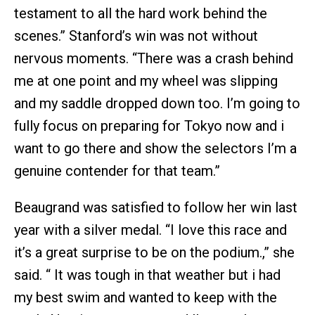
testament to all the hard work behind the
scenes.” Stanford’s win was not without
nervous moments. “There was a crash behind
me at one point and my wheel was slipping
and my saddle dropped down too. I’m going to
fully focus on preparing for Tokyo now and i
want to go there and show the selectors I’m a
genuine contender for that team.”
Beaugrand was satisfied to follow her win last
year with a silver medal. “I love this race and
it’s a great surprise to be on the podium.,” she
said. “ It was tough in that weather but i had
my best swim and wanted to keep with the