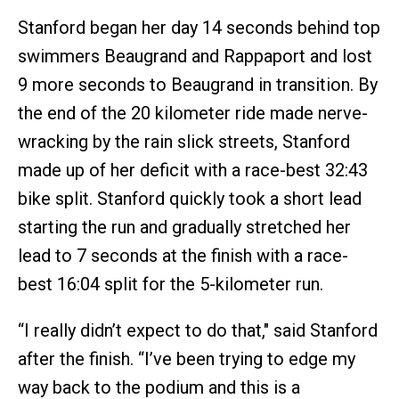
Stanford began her day 14 seconds behind top
swimmers Beaugrand and Rappaport and lost
9 more seconds to Beaugrand in transition. By
the end of the 20 kilometer ride made nerve-
wracking by the rain slick streets, Stanford
made up of her deficit with a race-best 32:43
bike split. Stanford quickly took a short lead
starting the run and gradually stretched her
lead to 7 seconds at the finish with a race-
best 16:04 split for the 5-kilometer run.
“I really didn’t expect to do that," said Stanford
after the finish. “I’ve been trying to edge my
way back to the podium and this is a