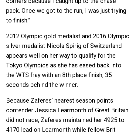
corners because I caught up to the chase
pack. Once we got to the run, I was just trying
to finish.”
2012 Olympic gold medalist and 2016 Olympic
silver medalist Nicola Spirig of Switzerland
appears well on her way to qualify for the
Tokyo Olympics as she has eased back into
the WTS fray with an 8th place finish, 35
seconds behind the winner.
Because Zaferes’ nearest season points
contender Jessica Learmonth of Great Britain
did not race, Zaferes maintained her 4925 to
4170 lead on Learmonth while fellow Brit