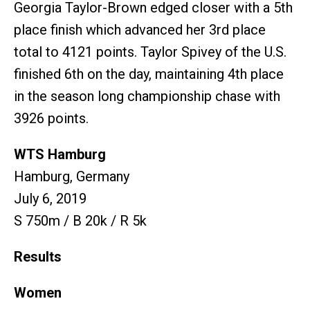
Georgia Taylor-Brown edged closer with a 5th
place finish which advanced her 3rd place
total to 4121 points. Taylor Spivey of the U.S.
finished 6th on the day, maintaining 4th place
in the season long championship chase with
3926 points.
WTS Hamburg
Hamburg, Germany
July 6, 2019
S 750m / B 20k / R 5k
Results
Women