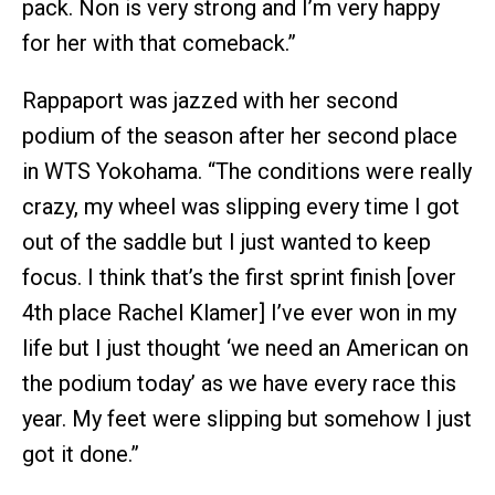
pack. Non is very strong and I’m very happy
for her with that comeback.”
Rappaport was jazzed with her second
podium of the season after her second place
in WTS Yokohama. “The conditions were really
crazy, my wheel was slipping every time I got
out of the saddle but I just wanted to keep
focus. I think that’s the first sprint finish [over
4th place Rachel Klamer] I’ve ever won in my
life but I just thought ‘we need an American on
the podium today’ as we have every race this
year. My feet were slipping but somehow I just
got it done.”