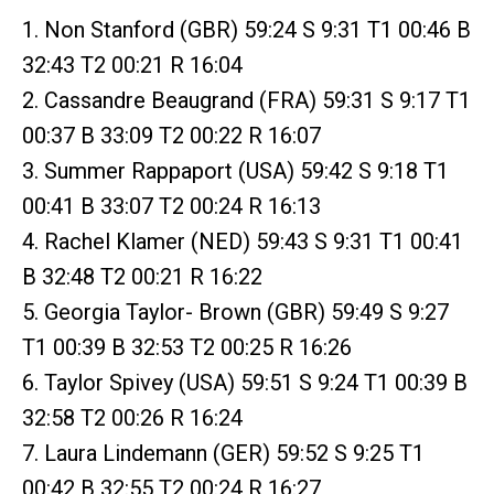
1. Non Stanford (GBR) 59:24 S 9:31 T1 00:46 B
32:43 T2 00:21 R 16:04
2. Cassandre Beaugrand (FRA) 59:31 S 9:17 T1
00:37 B 33:09 T2 00:22 R 16:07
3. Summer Rappaport (USA) 59:42 S 9:18 T1
00:41 B 33:07 T2 00:24 R 16:13
4. Rachel Klamer (NED) 59:43 S 9:31 T1 00:41
B 32:48 T2 00:21 R 16:22
5. Georgia Taylor- Brown (GBR) 59:49 S 9:27
T1 00:39 B 32:53 T2 00:25 R 16:26
6. Taylor Spivey (USA) 59:51 S 9:24 T1 00:39 B
32:58 T2 00:26 R 16:24
7. Laura Lindemann (GER) 59:52 S 9:25 T1
00:42 B 32:55 T2 00:24 R 16:27