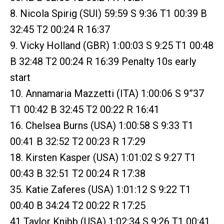
8. Nicola Spirig (SUI) 59:59 S 9:36 T1 00:39 B
32:45 T2 00:24 R 16:37
9. Vicky Holland (GBR) 1:00:03 S 9:25 T1 00:48
B 32:48 T2 00:24 R 16:39 Penalty 10s early
start
10. Annamaria Mazzetti (ITA) 1:00:06 S 9”37
T1 00:42 B 32:45 T2 00:22 R 16:41
16. Chelsea Burns (USA) 1:00:58 S 9:33 T1
00:41 B 32:52 T2 00:23 R 17:29
18. Kirsten Kasper (USA) 1:01:02 S 9:27 T1
00:43 B 32:51 T2 00:24 R 17:38
35. Katie Zaferes (USA) 1:01:12 S 9:22 T1
00:40 B 34:24 T2 00:22 R 17:25
41 Taylor Knibb (USA) 1:02:34 S 9:26 T1 00:41