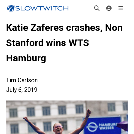
Katie Zaferes crashes, Non
Stanford wins WTS
Hamburg
Tim Carlson
July 6, 2019