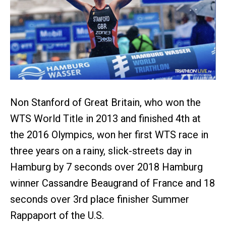
Non Stanford of Great Britain, who won the
WTS World Title in 2013 and finished 4th at
the 2016 Olympics, won her first WTS race in
three years on a rainy, slick-streets day in
Hamburg by 7 seconds over 2018 Hamburg
winner Cassandre Beaugrand of France and 18
seconds over 3rd place finisher Summer
Rappaport of the U.S.