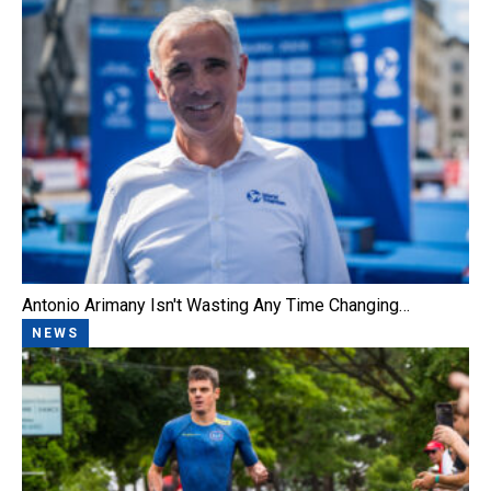
Antonio Arimany Isn't Wasting Any Time Changing…
NEWS