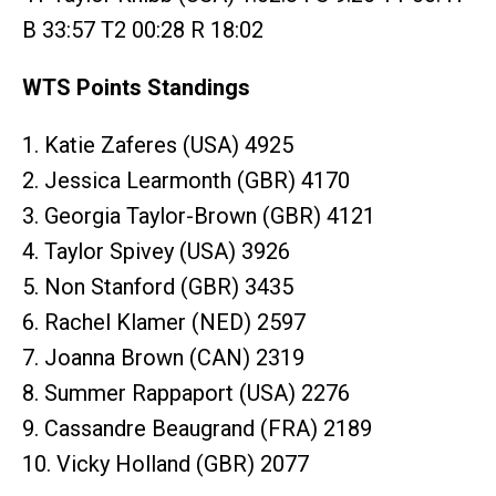
B 33:57 T2 00:28 R 18:02
WTS Points Standings
1. Katie Zaferes (USA) 4925
2. Jessica Learmonth (GBR) 4170
3. Georgia Taylor-Brown (GBR) 4121
4. Taylor Spivey (USA) 3926
5. Non Stanford (GBR) 3435
6. Rachel Klamer (NED) 2597
7. Joanna Brown (CAN) 2319
8. Summer Rappaport (USA) 2276
9. Cassandre Beaugrand (FRA) 2189
10. Vicky Holland (GBR) 2077