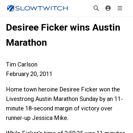
Desiree Ficker wins Austin
Marathon
Tim Carlson
February 20, 2011
Home town heroine Desiree Ficker won the
Livestrong Austin Marathon Sunday by an 11-
minute 18-second margin of victory over
runner-up Jessica Mike.