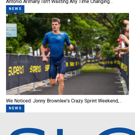
Antonio Arimany Isn't Wasting Any Time Changing…
NEWS
We Noticed: Jonny Brownlee's Crazy Sprint Weekend,…
NEWS