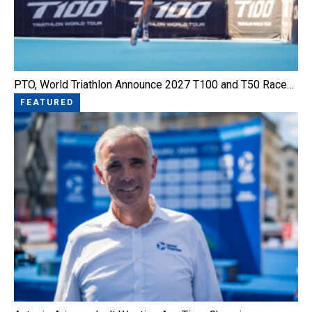
PTO, World Triathlon Announce 2027 T100 and T50 Race…
FEATURED