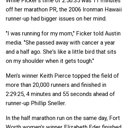
While Ficker’s time of 2:50:35 was 11 minutes
off her marathon PR, the 2006 Ironman Hawaii
runner-up had bigger issues on her mind.
"I was running for my mom," Ficker told Austin
media. "She passed away with cancer a year
and a half ago. She's like a little bird that sits
on my shoulder when it gets tough."
Men’s winner Keith Pierce topped the field of
more than 20,000 runners and finished in
2:29:25, 4 minutes and 55 seconds ahead of
runner-up Phillip Sneller.
In the half marathon run on the same day, Fort
Worth women’s winner Elizabeth Eder finished