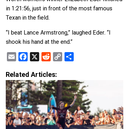
in 1:21:56, just in front of the most famous
Texan in the field.
“I beat Lance Armstrong,” laughed Eder. “I
shook his hand at the end.”
Email
Facebook
X
Reddit
Copy
Share
Link
Related Articles: