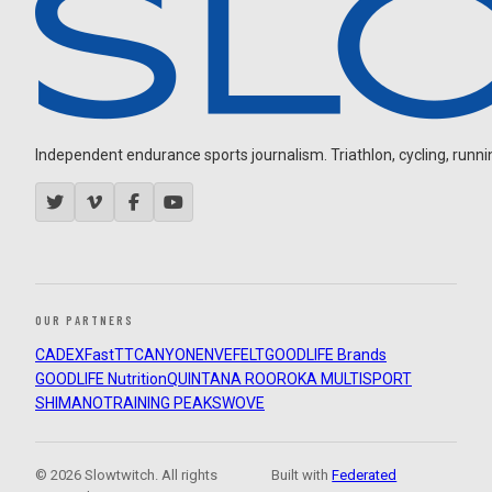
Independent endurance sports journalism. Triathlon, cycling, running
OUR PARTNERS
CADEX
FastTT
CANYON
ENVE
FELT
GOODLIFE Brands
GOODLIFE Nutrition
QUINTANA ROO
ROKA MULTISPORT
SHIMANO
TRAINING PEAKS
WOVE
© 2026 Slowtwitch. All rights
Built with
Federated