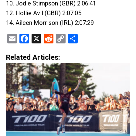
10. Jodie Stimpson (GBR) 2:06:41
12. Hollie Avil (GBR) 2:07:05
14. Aileen Morrison (IRL) 2:07:29
Email
Facebook
X
Reddit
Copy
Share
Link
Related Articles: