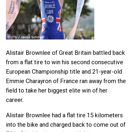
Alistair Brownlee of Great Britain battled back
from a flat tire to win his second consecutive
European Championship title and 21-year-old
Emmie Charayron of France ran away from the
field to take her biggest elite win of her
career.
Alistair Brownlee had a flat tire 15 kilometers
into the bike and charged back to come out of