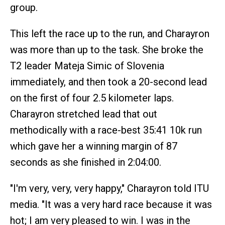
group.
This left the race up to the run, and Charayron
was more than up to the task. She broke the
T2 leader Mateja Simic of Slovenia
immediately, and then took a 20-second lead
on the first of four 2.5 kilometer laps.
Charayron stretched lead that out
methodically with a race-best 35:41 10k run
which gave her a winning margin of 87
seconds as she finished in 2:04:00.
"I'm very, very, very happy," Charayron told ITU
media. "It was a very hard race because it was
hot; I am very pleased to win. I was in the