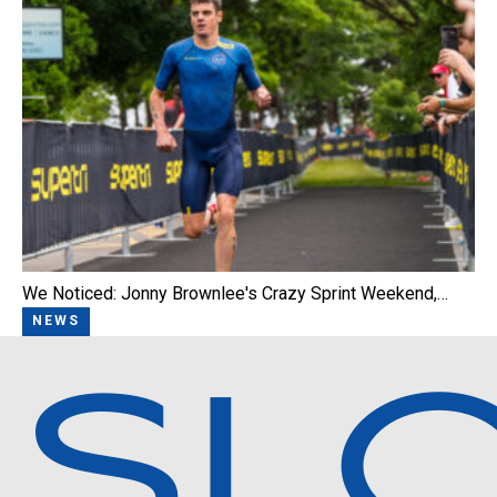
We Noticed: Jonny Brownlee's Crazy Sprint Weekend,…
NEWS