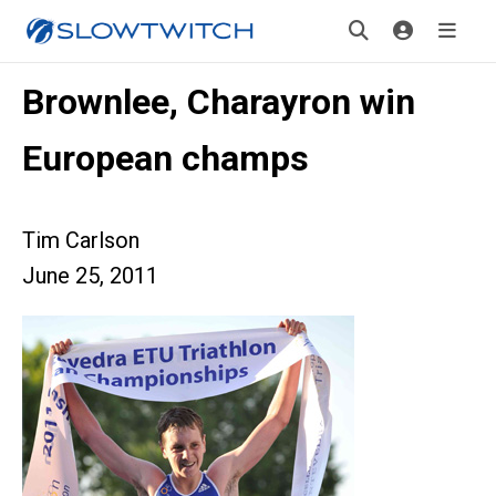
Brownlee, Charayron win
European champs
Tim Carlson
June 25, 2011