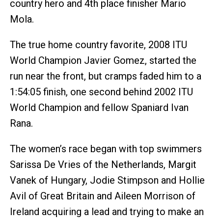
country hero and 4th place finisher Mario
Mola.
The true home country favorite, 2008 ITU
World Champion Javier Gomez, started the
run near the front, but cramps faded him to a
1:54:05 finish, one second behind 2002 ITU
World Champion and fellow Spaniard Ivan
Rana.
The women’s race began with top swimmers
Sarissa De Vries of the Netherlands, Margit
Vanek of Hungary, Jodie Stimpson and Hollie
Avil of Great Britain and Aileen Morrison of
Ireland acquiring a lead and trying to make an