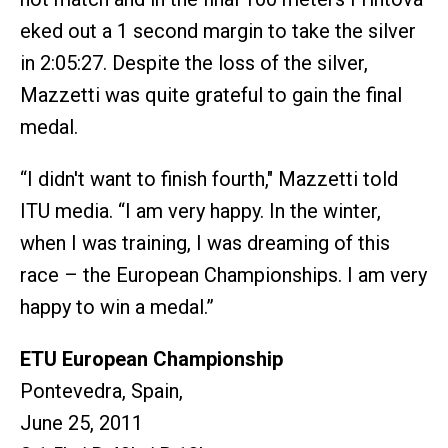
eked out a 1 second margin to take the silver
in 2:05:27. Despite the loss of the silver,
Mazzetti was quite grateful to gain the final
medal.
“I didn't want to finish fourth," Mazzetti told
ITU media. “I am very happy. In the winter,
when I was training, I was dreaming of this
race – the European Championships. I am very
happy to win a medal.”
ETU European Championship
Pontevedra, Spain,
June 25, 2011