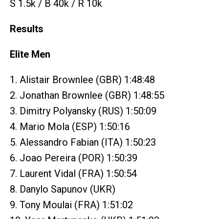
S 1.5k / B 40k / R 10k
Results
Elite Men
1. Alistair Brownlee (GBR) 1:48:48
2. Jonathan Brownlee (GBR) 1:48:55
3. Dimitry Polyansky (RUS) 1:50:09
4. Mario Mola (ESP) 1:50:16
5. Alessandro Fabian (ITA) 1:50:23
6. Joao Pereira (POR) 1:50:39
7. Laurent Vidal (FRA) 1:50:54
8. Danylo Sapunov (UKR)
9. Tony Moulai (FRA) 1:51:02