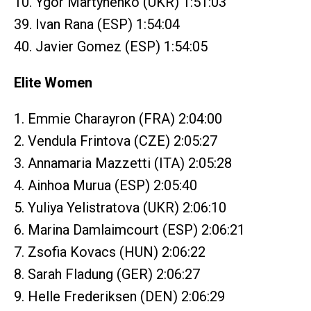
10. Ygor Martynenko (UKR) 1:51:03
39. Ivan Rana (ESP) 1:54:04
40. Javier Gomez (ESP) 1:54:05
Elite Women
1. Emmie Charayron (FRA) 2:04:00
2. Vendula Frintova (CZE) 2:05:27
3. Annamaria Mazzetti (ITA) 2:05:28
4. Ainhoa Murua (ESP) 2:05:40
5. Yuliya Yelistratova (UKR) 2:06:10
6. Marina Damlaimcourt (ESP) 2:06:21
7. Zsofia Kovacs (HUN) 2:06:22
8. Sarah Fladung (GER) 2:06:27
9. Helle Frederiksen (DEN) 2:06:29