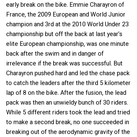
early break on the bike. Emmie Charayron of
France, the 2009 European and World Junior
champion and 3rd at the 2010 World Under 23
championship but off the back at last year’s
elite European championship, was one minute
back after the swim and in danger of
irrelevance if the break was successful. But
Charayron pushed hard and led the chase pack
to catch the leaders after the third 5 kilometer
lap of 8 on the bike. After the fusion, the lead
pack was then an unwieldy bunch of 30 riders.
While 5 different riders took the lead and tried
to make a second break, no one succeeded in
breaking out of the aerodynamic gravity of the