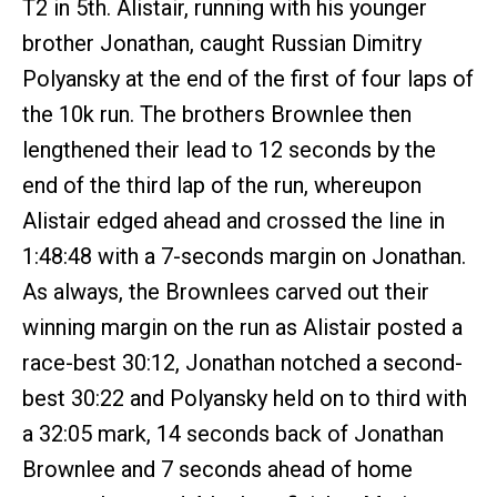
T2 in 5th. Alistair, running with his younger
brother Jonathan, caught Russian Dimitry
Polyansky at the end of the first of four laps of
the 10k run. The brothers Brownlee then
lengthened their lead to 12 seconds by the
end of the third lap of the run, whereupon
Alistair edged ahead and crossed the line in
1:48:48 with a 7-seconds margin on Jonathan.
As always, the Brownlees carved out their
winning margin on the run as Alistair posted a
race-best 30:12, Jonathan notched a second-
best 30:22 and Polyansky held on to third with
a 32:05 mark, 14 seconds back of Jonathan
Brownlee and 7 seconds ahead of home