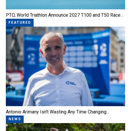
PTO, World Triathlon Announce 2027 T100 and T50 Race…
FEATURED
Antonio Arimany Isn't Wasting Any Time Changing…
NEWS