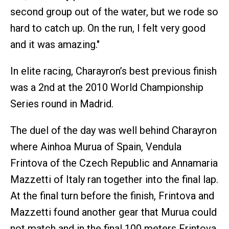
second group out of the water, but we rode so
hard to catch up. On the run, I felt very good
and it was amazing."
In elite racing, Charayron’s best previous finish
was a 2nd at the 2010 World Championship
Series round in Madrid.
The duel of the day was well behind Charayron
where Ainhoa Murua of Spain, Vendula
Frintova of the Czech Republic and Annamaria
Mazzetti of Italy ran together into the final lap.
At the final turn before the finish, Frintova and
Mazzetti found another gear that Murua could
not match and in the final 100 meters Frintova