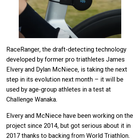
RaceRanger, the draft-detecting technology
developed by former pro triathletes James
Elvery and Dylan McNiece, is taking the next
step in its evolution next month – it will be
used by age-group athletes in a test at
Challenge Wanaka.
Elvery and McNiece have been working on the
project since 2014, but got serious about it in
2017 thanks to backing from World Triathlon.