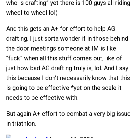
who is drafting” yet there is 100 guys all riding
wheel to wheel lol)
And this gets an A+ for effort to help AG
drafting. I just sorta wonder if in those behind
the door meetings someone at IM is like
“fuck” when all this stuff comes out, like of
just how bad AG drafting truly is, lol. And I say
this because I don’t necessarily know that this
is going to be effective *yet on the scale it
needs to be effective with.
But again A+ effort to combat a very big issue
in triathlon.