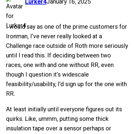
says:
Lurker4
January 16, 2025
I would say as one of the prime customers for
Ironman, I’ve never really looked at a
Challenge race outside of Roth more seriously
until I read this. If deciding between two
races, one with and one without RR, even
though I question it’s widescale
feasibility/usability, I’d sign up for the one with
RR.
At least initially until everyone figures out its
quirks. Like, ummm, putting some thick
insulation tape over a sensor perhaps or