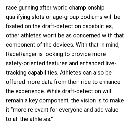
race gunning after world championship
qualifying slots or age-group podiums will be
fixated on the draft-detection capabilities,
other athletes won’t be as concerned with that
component of the devices. With that in mind,
RaceRanger is looking to provide more
safety-oriented features and enhanced live-
tracking capabilities. Athletes can also be
offered more data from their ride to enhance
the experience. While draft-detection will
remain a key component, the vision is to make
it “more relevant for everyone and add value
to all the athletes.”