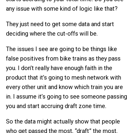
any issue with some kind of logic like that?
They just need to get some data and start
deciding where the cut-offs will be.
The issues I see are going to be things like
false positives from bike trains as they pass
you. I don’t really have enough faith in the
product that it’s going to mesh network with
every other unit and know which train you are
in. I assume it’s going to see someone passing
you and start accruing draft zone time.
So the data might actually show that people
who get passed the most, “draft” the most.