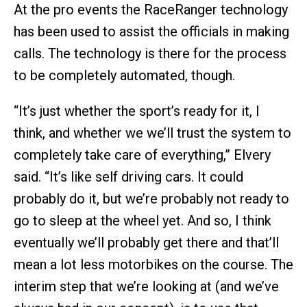
At the pro events the RaceRanger technology
has been used to assist the officials in making
calls. The technology is there for the process
to be completely automated, though.
“It’s just whether the sport’s ready for it, I
think, and whether we we’ll trust the system to
completely take care of everything,” Elvery
said. “It’s like self driving cars. It could
probably do it, but we’re probably not ready to
go to sleep at the wheel yet. And so, I think
eventually we’ll probably get there and that’ll
mean a lot less motorbikes on the course. The
interim step that we’re looking at (and we’ve