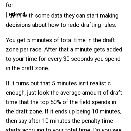
I think with some data they can start making
decisions about how to redo drafting rules.
You get 5 minutes of total time in the draft
zone per race. After that a minute gets added
to your time for every 30 seconds you spend
in the draft zone.
If it turns out that 5 minutes isn’t realistic
enough, just look the average amount of draft
time that the top 50% of the field spends in
the draft zone. If it ends up being 10 minutes,
then say after 10 minutes the penalty time
starts accruing to your total time. Do you see