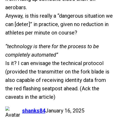
aerobars.
Anyway, is this really a “dangerous situation we
can [deter]” in practice, given no reduction in
athletes per minute on course?
“technology is there for the process to be
completely automated”
Is it? I can envisage the technical protocol
(provided the transmitter on the fork blade is
also capable of receiving identity data from
the red flashing seatpost ahead. (Ack the
caveats in the article)
says:
shanks84
January 16, 2025