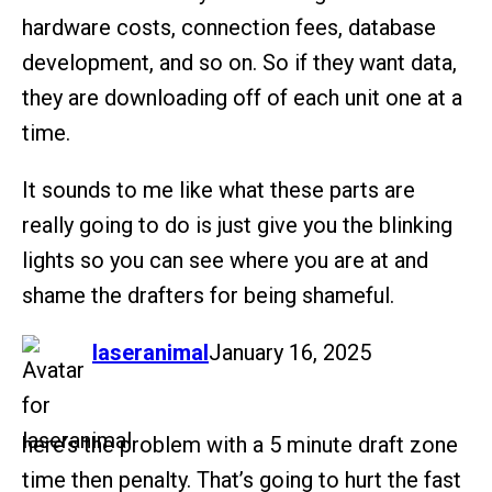
hardware costs, connection fees, database
development, and so on. So if they want data,
they are downloading off of each unit one at a
time.
It sounds to me like what these parts are
really going to do is just give you the blinking
lights so you can see where you are at and
shame the drafters for being shameful.
says:
laseranimal
January 16, 2025
here’s the problem with a 5 minute draft zone
time then penalty. That’s going to hurt the fast