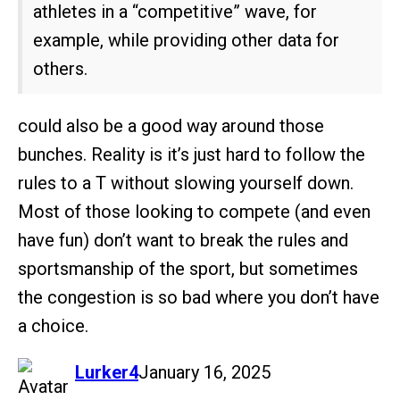
athletes in a “competitive” wave, for
example, while providing other data for
others.
could also be a good way around those
bunches. Reality is it’s just hard to follow the
rules to a T without slowing yourself down.
Most of those looking to compete (and even
have fun) don’t want to break the rules and
sportsmanship of the sport, but sometimes
the congestion is so bad where you don’t have
a choice.
says:
Lurker4
January 16, 2025