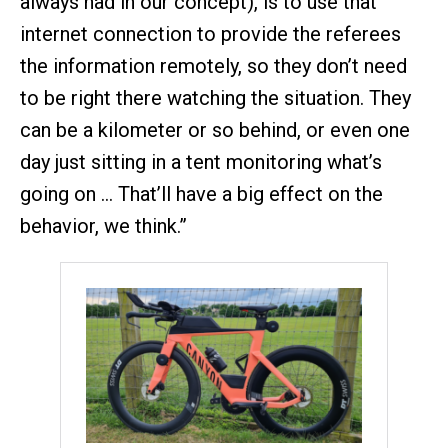
always had in our concept), is to use that
internet connection to provide the referees
the information remotely, so they don’t need
to be right there watching the situation. They
can be a kilometer or so behind, or even one
day just sitting in a tent monitoring what’s
going on … That’ll have a big effect on the
behavior, we think.”