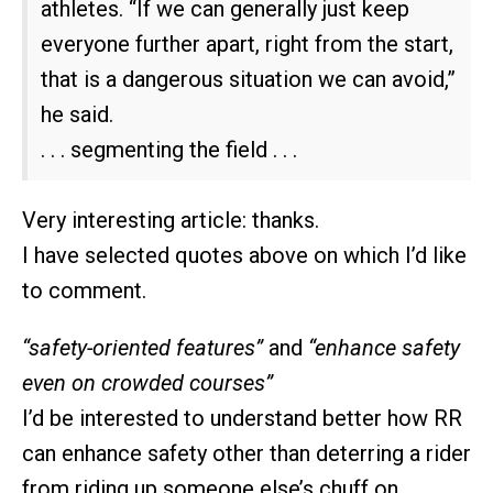
athletes. “If we can generally just keep
everyone further apart, right from the start,
that is a dangerous situation we can avoid,”
he said.
. . . segmenting the field . . .
Very interesting article: thanks.
I have selected quotes above on which I’d like
to comment.
“safety-oriented features”
and
“enhance safety
even on crowded courses”
I’d be interested to understand better how RR
can enhance safety other than deterring a rider
from riding up someone else’s chuff on