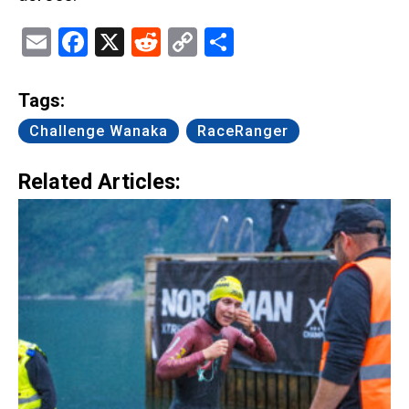
Email
Facebook
X
Reddit
Copy
Share
Link
Tags:
Challenge Wanaka
RaceRanger
Related Articles: