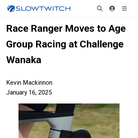
Race Ranger Moves to Age
Group Racing at Challenge
Wanaka
Kevin Mackinnon
January 16, 2025