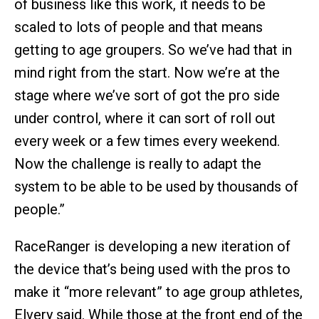
of business like this work, it needs to be
scaled to lots of people and that means
getting to age groupers. So we’ve had that in
mind right from the start. Now we’re at the
stage where we’ve sort of got the pro side
under control, where it can sort of roll out
every week or a few times every weekend.
Now the challenge is really to adapt the
system to be able to be used by thousands of
people.”
RaceRanger is developing a new iteration of
the device that’s being used with the pros to
make it “more relevant” to age group athletes,
Elvery said. While those at the front end of the