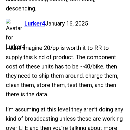
descending.
says:
Lurker4
January 16, 2025
I can’t imagine 20/pp is worth it to RR to
supply this kind of product. The component
cost of these units has to be ~40/bike, then
they need to ship them around, charge them,
clean them, store them, test them, and then
there is the data.
I’m assuming at this level they aren’t doing any
kind of broadcasting unless these are working
over LTE and then you’re talking about more