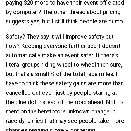
paying $20 more to have their event officiated
by computer? The other thread about pricing
suggests yes, but I still think people are dumb.
Safety? They say it will improve safety but
how? Keeping everyone further apart doesn’t
automatically make an event safer. If there’s
literal groups riding wheel to wheel then sure,
but that’s a small % of the total race miles. I
have to think these safety gains are more than
cancelled out even just by people staring at
the blue dot instead of the road ahead. Not to
mention the heretofore unknown change in
race dynamics that may see people take more
chances passing closely, cornering,