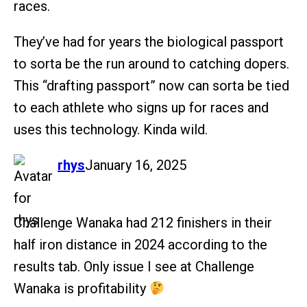
races.
They’ve had for years the biological passport
to sorta be the run around to catching dopers.
This “drafting passport” now can sorta be tied
to each athlete who signs up for races and
uses this technology. Kinda wild.
says:
rhys
January 16, 2025
Challenge Wanaka had 212 finishers in their
half iron distance in 2024 according to the
results tab. Only issue I see at Challenge
Wanaka is profitability