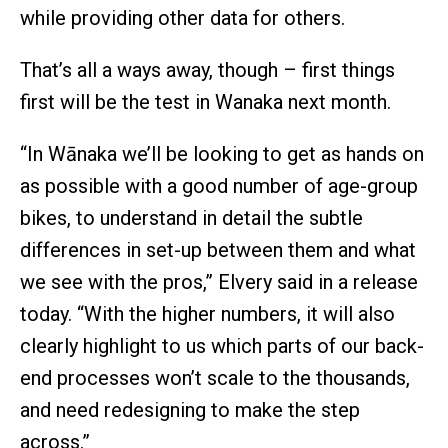
while providing other data for others.
That’s all a ways away, though – first things
first will be the test in Wanaka next month.
“In Wānaka we’ll be looking to get as hands on
as possible with a good number of age-group
bikes, to understand in detail the subtle
differences in set-up between them and what
we see with the pros,” Elvery said in a release
today. “With the higher numbers, it will also
clearly highlight to us which parts of our back-
end processes won’t scale to the thousands,
and need redesigning to make the step
across.”