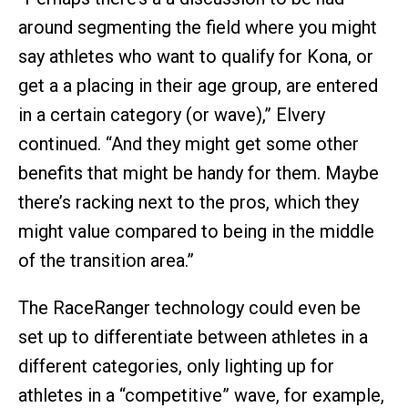
around segmenting the field where you might
say athletes who want to qualify for Kona, or
get a a placing in their age group, are entered
in a certain category (or wave),” Elvery
continued. “And they might get some other
benefits that might be handy for them. Maybe
there’s racking next to the pros, which they
might value compared to being in the middle
of the transition area.”
The RaceRanger technology could even be
set up to differentiate between athletes in a
different categories, only lighting up for
athletes in a “competitive” wave, for example,