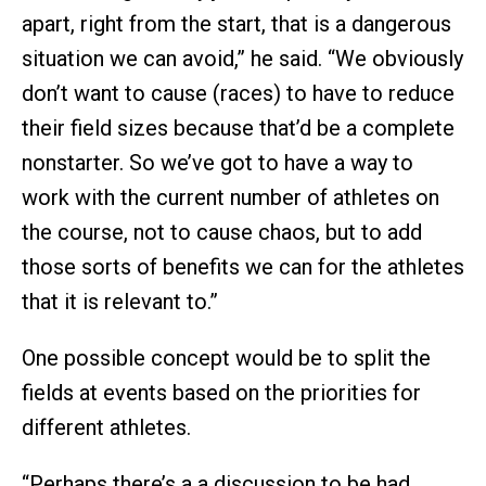
apart, right from the start, that is a dangerous
situation we can avoid,” he said. “We obviously
don’t want to cause (races) to have to reduce
their field sizes because that’d be a complete
nonstarter. So we’ve got to have a way to
work with the current number of athletes on
the course, not to cause chaos, but to add
those sorts of benefits we can for the athletes
that it is relevant to.”
One possible concept would be to split the
fields at events based on the priorities for
different athletes.
“Perhaps there’s a a discussion to be had