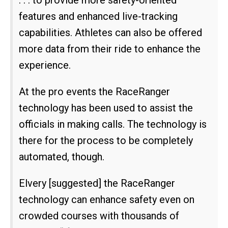
features and enhanced live-tracking
capabilities. Athletes can also be offered
more data from their ride to enhance the
experience.
At the pro events the RaceRanger
technology has been used to assist the
officials in making calls. The technology is
there for the process to be completely
automated, though.
Elvery [suggested] the RaceRanger
technology can enhance safety even on
crowded courses with thousands of