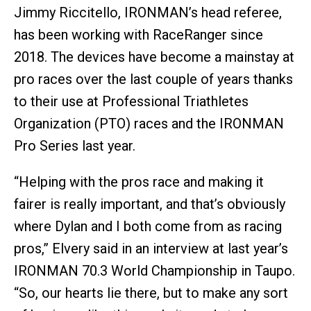
Jimmy Riccitello, IRONMAN’s head referee,
has been working with RaceRanger since
2018. The devices have become a mainstay at
pro races over the last couple of years thanks
to their use at Professional Triathletes
Organization (PTO) races and the IRONMAN
Pro Series last year.
“Helping with the pros race and making it
fairer is really important, and that’s obviously
where Dylan and I both come from as racing
pros,” Elvery said in an interview at last year’s
IRONMAN 70.3 World Championship in Taupo.
“So, our hearts lie there, but to make any sort