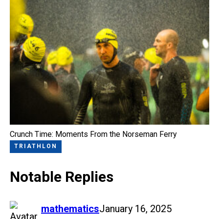
Crunch Time: Moments From the Norseman Ferry
TRIATHLON
Notable Replies
says:
mathematics
January 16, 2025