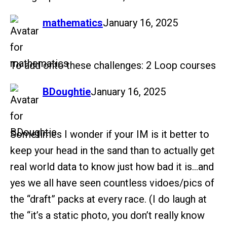
says:
mathematics
January 16, 2025
To add onto these challenges: 2 Loop courses
says:
BDoughtie
January 16, 2025
Sometimes I wonder if your IM is it better to
keep your head in the sand than to actually get
real world data to know just how bad it is…and
yes we all have seen countless vidoes/pics of
the “draft” packs at every race. (I do laugh at
the “it’s a static photo, you don’t really know