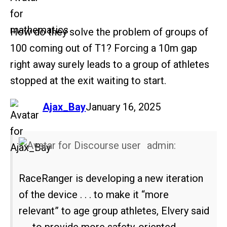
How do they solve the problem of groups of
100 coming out of T1? Forcing a 10m gap
right away surely leads to a group of athletes
stopped at the exit waiting to start.
says:
Ajax_Bay
January 16, 2025
admin:
RaceRanger is developing a new iteration
of the device . . . to make it “more
relevant” to age group athletes, Elvery said
. . . to provide more safety-oriented