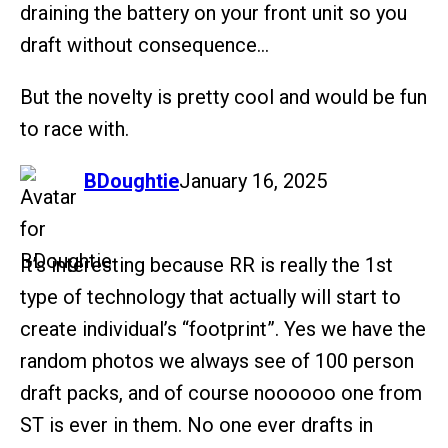
draining the battery on your front unit so you
draft without consequence…
But the novelty is pretty cool and would be fun
to race with.
says:
BDoughtie
January 16, 2025
It’s interesting because RR is really the 1st
type of technology that actually will start to
create individual’s “footprint”. Yes we have the
random photos we always see of 100 person
draft packs, and of course noooooo one from
ST is ever in them. No one ever drafts in