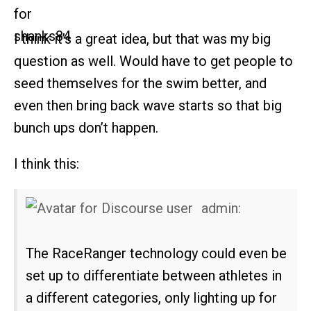
I think it’s a great idea, but that was my big
question as well. Would have to get people to
seed themselves for the swim better, and
even then bring back wave starts so that big
bunch ups don’t happen.
I think this:
admin:
The RaceRanger technology could even be
set up to differentiate between athletes in
a different categories, only lighting up for