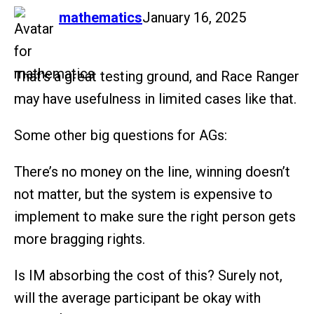
says:
mathematics
January 16, 2025
That’s a great testing ground, and Race Ranger
may have usefulness in limited cases like that.
Some other big questions for AGs:
There’s no money on the line, winning doesn’t
not matter, but the system is expensive to
implement to make sure the right person gets
more bragging rights.
Is IM absorbing the cost of this? Surely not,
will the average participant be okay with