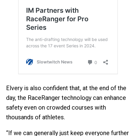
Elvery is also confident that, at the end of the
day, the RaceRanger technology can enhance
safety even on crowded courses with
thousands of athletes.
“If we can generally just keep everyone further