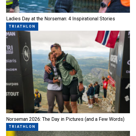
Ladies Day at the Norseman: 4 Inspirational Stories
TRIATHLON
Norseman 2026: The Day in Pictures (and a Few Words)
TRIATHLON