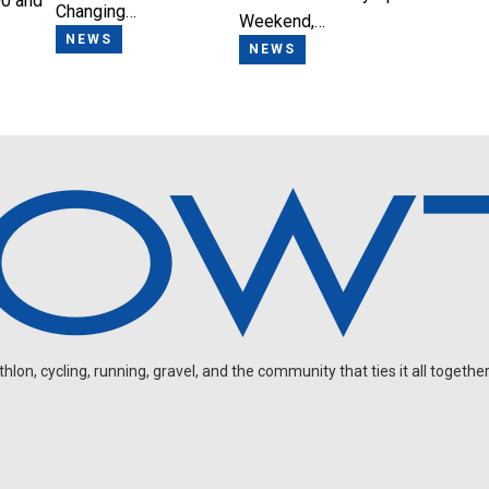
0 and
Changing…
Weekend,…
NEWS
NEWS
on, cycling, running, gravel, and the community that ties it all together