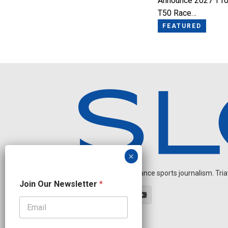
Announce 2027 T10
T50 Race…
FEATURED
Independent endurance sports journalism. Triathl
J
Join Our Newsletter
*
o
i
n
J
o