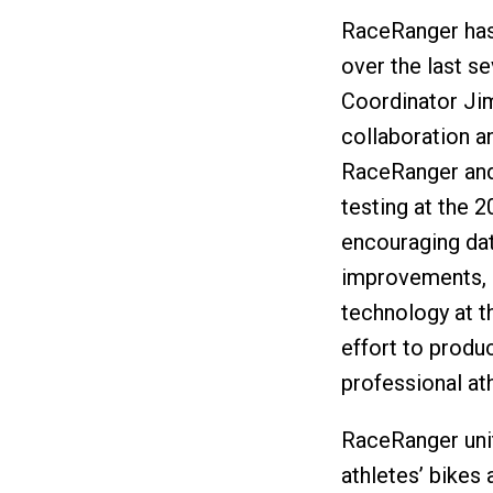
RaceRanger has
over the last s
Coordinator Jim
collaboration an
RaceRanger and 
testing at the 
encouraging da
improvements, 
technology at 
effort to produ
professional at
RaceRanger unit
athletes’ bikes