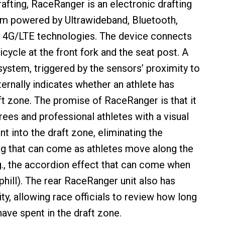
rafting, RaceRanger is an electronic drafting
em powered by Ultrawideband, Bluetooth,
4G/LTE technologies. The device connects
bicycle at the front fork and the seat post. A
system, triggered by the sensors’ proximity to
ternally indicates whether an athlete has
ft zone. The promise of RaceRanger is that it
rees and professional athletes with a visual
 into the draft zone, eliminating the
g that can come as athletes move along the
g., the accordion effect that can come when
phill). The rear RaceRanger unit also has
ty, allowing race officials to review how long
ave spent in the draft zone.