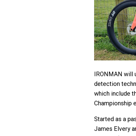
IRONMAN will ut
detection tech
which include
Championship e
Started as a pas
James Elvery a