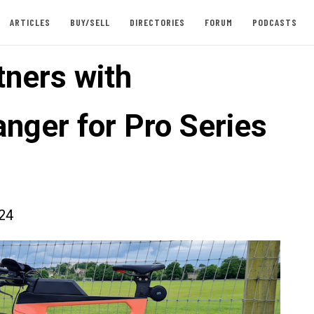
ARTICLES
BUY/SELL
DIRECTORIES
FORUM
PODCASTS
tners with
nger for Pro Series
024