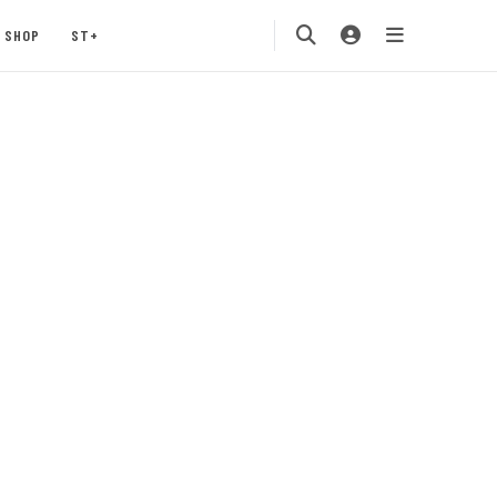
SHOP
ST+