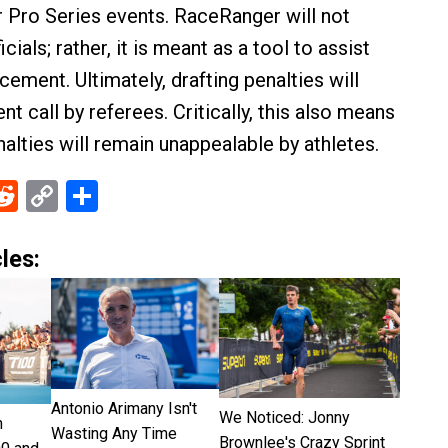
er Pro Series events. RaceRanger will not
cials; rather, it is meant as a tool to assist
cement. Ultimately, drafting penalties will
t call by referees. Critically, this also means
nalties will remain unappealable by athletes.
ebook
Reddit
Copy
Share
Link
les:
Antonio Arimany Isn't
We Noticed: Jonny
n
Wasting Any Time
Brownlee's Crazy Sprint