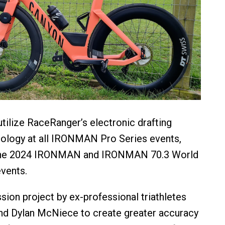
ilize RaceRanger’s electronic drafting
nology at all IRONMAN Pro Series events,
 the 2024 IRONMAN and IRONMAN 70.3 World
vents.
sion project by ex-professional triathletes
nd Dylan McNiece to create greater accuracy