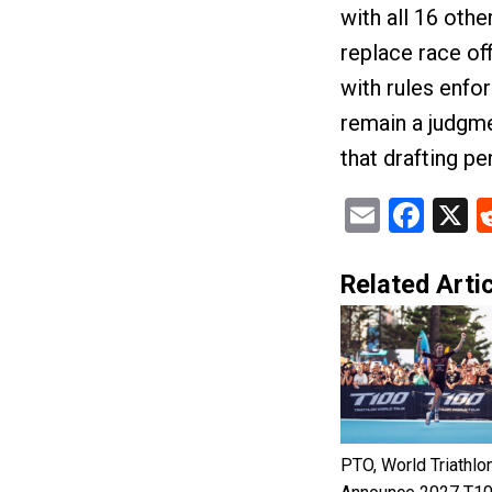
with all 16 oth
replace race offi
with rules enfor
remain a judgmen
that drafting pe
Email
Fac
X
Related Artic
PTO, World Triathlo