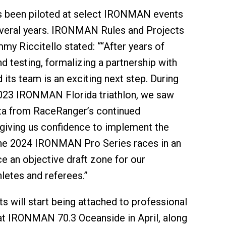
 been piloted at select IRONMAN events
everal years. IRONMAN Rules and Projects
my Riccitello stated: ““After years of
d testing, formalizing a partnership with
its team is an exciting next step. During
2023 IRONMAN Florida triathlon, we saw
ta from RaceRanger’s continued
giving us confidence to implement the
the 2024 IRONMAN Pro Series races in an
ce an objective draft zone for our
hletes and referees.”
s will start being attached to professional
 at IRONMAN 70.3 Oceanside in April, along