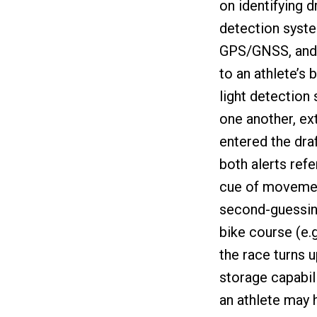
on identifying d
detection syst
GPS/GNSS, and 
to an athlete’s 
light detection 
one another, ex
entered the dra
both alerts refe
cue of movement
second-guessin
bike course (e.
the race turns u
storage capabili
an athlete may h