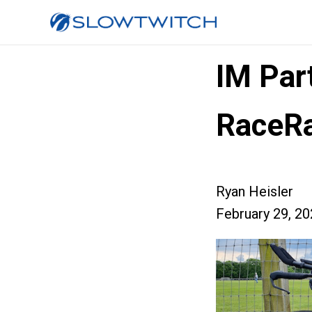
IM Par
RaceRa
Ryan Heisler
February 29, 2