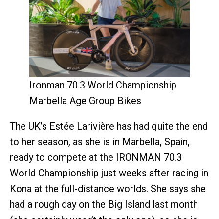
Ironman 70.3 World Championship
Marbella Age Group Bikes
The UK’s Estée Larivière has had quite the end
to her season, as she is in Marbella, Spain,
ready to compete at the IRONMAN 70.3
World Championship just weeks after racing in
Kona at the full-distance worlds. She says she
had a rough day on the Big Island last month