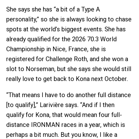
She says she has “a bit of a Type A
personality,” so she is always looking to chase
spots at the world’s biggest events. She has
already qualified for the 2026 70.3 World
Championship in Nice, France, she is
registered for Challenge Roth, and she won a
slot to Norseman, but she says she would still
really love to get back to Kona next October.
“That means I have to do another full distance
[to qualify],” Larivière says. “And if I then
qualify for Kona, that would mean four full-
distance IRONMAN races in a year, which is
perhaps a bit much. But you know, I like a