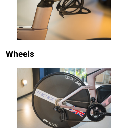
Wheels