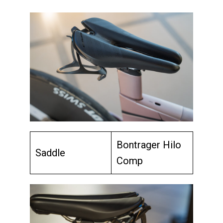
Bontrager Hilo
Saddle
Comp