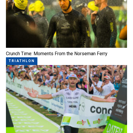
Crunch Time: Moments From the Norseman Ferry
TRIATHLON