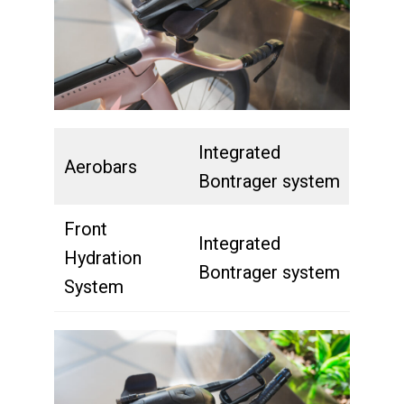
Integrated
Aerobars
Bontrager system
Front
Integrated
Hydration
Bontrager system
System