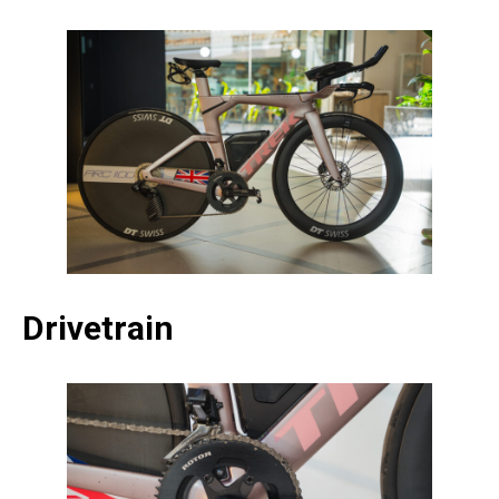
Drivetrain