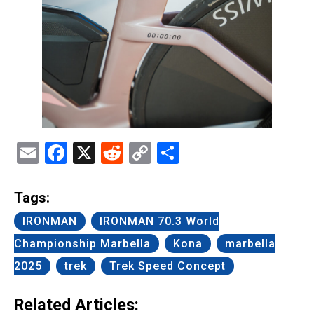
Email
Facebook
X
Reddit
Copy
Share
Link
Tags:
IRONMAN
IRONMAN 70.3 World
Championship Marbella
Kona
marbella
2025
trek
Trek Speed Concept
Related Articles: