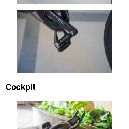
Cockpit