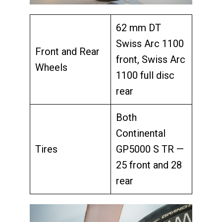
62 mm DT
Swiss Arc 1100
Front and Rear
front, Swiss Arc
Wheels
1100 full disc
rear
Both
Continental
Tires
GP5000 S TR —
25 front and 28
rear