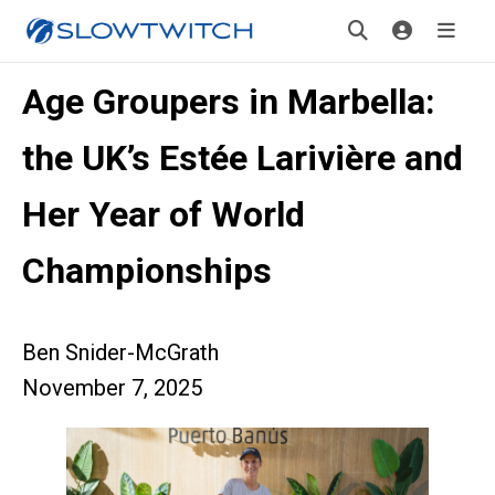
Age Groupers in Marbella:
the UK’s Estée Larivière and
Her Year of World
Championships
Ben Snider-McGrath
November 7, 2025