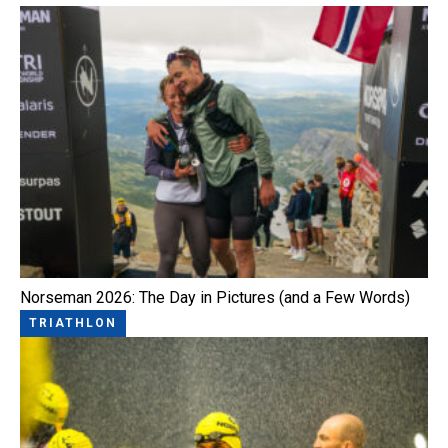
Norseman 2026: The Day in Pictures (and a Few Words)
TRIATHLON