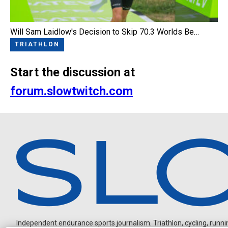
Will Sam Laidlow's Decision to Skip 70.3 Worlds Be…
TRIATHLON
Start the discussion at
forum.slowtwitch.com
Independent endurance sports journalism. Triathlon, cycling, running