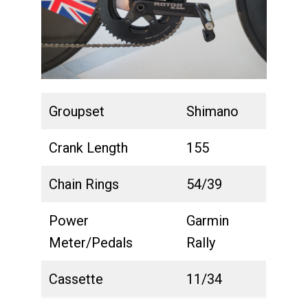
Groupset
Shimano
Crank Length
155
Chain Rings
54/39
Power
Garmin
Meter/Pedals
Rally
Cassette
11/34