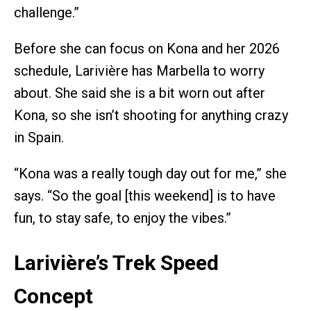
challenge.”
Before she can focus on Kona and her 2026
schedule, Larivière has Marbella to worry
about. She said she is a bit worn out after
Kona, so she isn’t shooting for anything crazy
in Spain.
“Kona was a really tough day out for me,” she
says. “So the goal [this weekend] is to have
fun, to stay safe, to enjoy the vibes.”
Larivière’s Trek Speed
Concept