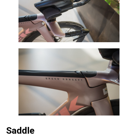
Saddle