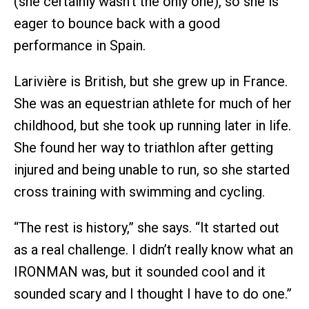
(she certainly wasn’t the only one), so she is
eager to bounce back with a good
performance in Spain.
Larivière is British, but she grew up in France.
She was an equestrian athlete for much of her
childhood, but she took up running later in life.
She found her way to triathlon after getting
injured and being unable to run, so she started
cross training with swimming and cycling.
“The rest is history,” she says. “It started out
as a real challenge. I didn’t really know what an
IRONMAN was, but it sounded cool and it
sounded scary and I thought I have to do one.”