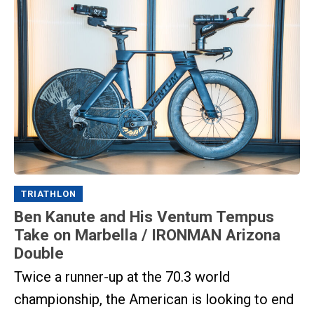
TRIATHLON
Ben Kanute and His Ventum Tempus
Take on Marbella / IRONMAN Arizona
Double
Twice a runner-up at the 70.3 world
championship, the American is looking to end