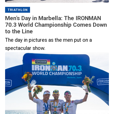
TRIATHLON
Men’s Day in Marbella: The IRONMAN
70.3 World Championship Comes Down
to the Line
The day in pictures as the men put on a
spectacular show.