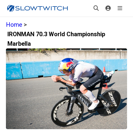
Home
>
IRONMAN 70.3 World Championship
Marbella