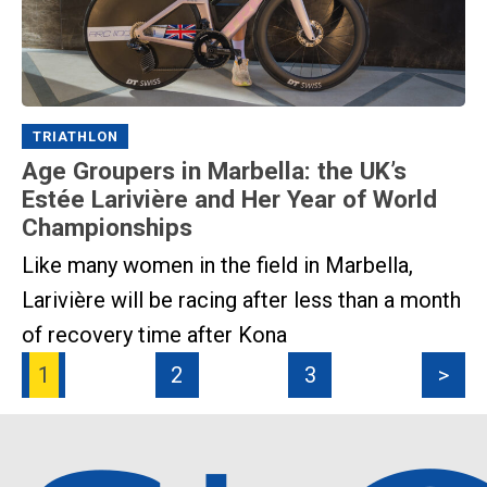
TRIATHLON
Age Groupers in Marbella: the UK’s
Estée Larivière and Her Year of World
Championships
Like many women in the field in Marbella,
Larivière will be racing after less than a month
of recovery time after Kona
1
2
3
>