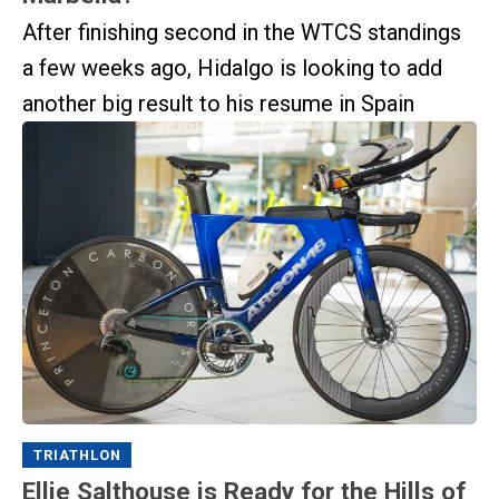
After finishing second in the WTCS standings
a few weeks ago, Hidalgo is looking to add
another big result to his resume in Spain
TRIATHLON
Ellie Salthouse is Ready for the Hills of