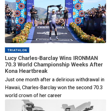
TRIATHLON
Lucy Charles-Barclay Wins IRONMAN
70.3 World Championship Weeks After
Kona Heartbreak
Just one month after a delirious withdrawal in
Hawaii, Charles-Barclay won the second 70.3
world crown of her career