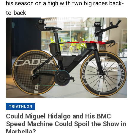
his season on a high with two big races back-
to-back
TRIATHLON
Could Miguel Hidalgo and His BMC
Speed Machine Could Spoil the Show in
Marbella?