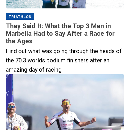
TRIATHLON
They Said It: What the Top 3 Men in
Marbella Had to Say After a Race for
the Ages
Find out what was going through the heads of
the 70.3 worlds podium finishers after an
amazing day of racing