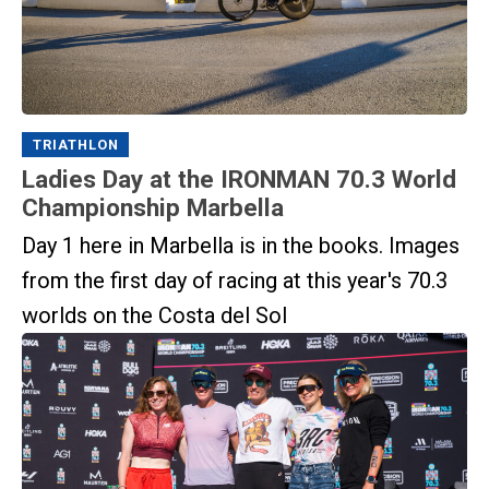
TRIATHLON
Ladies Day at the IRONMAN 70.3 World
Championship Marbella
Day 1 here in Marbella is in the books. Images
from the first day of racing at this year's 70.3
worlds on the Costa del Sol