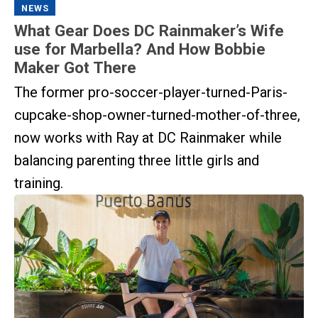
NEWS
What Gear Does DC Rainmaker’s Wife
use for Marbella? And How Bobbie
Maker Got There
The former pro-soccer-player-turned-Paris-
cupcake-shop-owner-turned-mother-of-three,
now works with Ray at DC Rainmaker while
balancing parenting three little girls and
training.