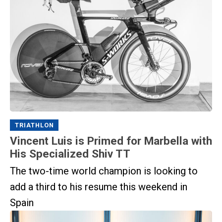
TRIATHLON
Vincent Luis is Primed for Marbella with
His Specialized Shiv TT
The two-time world champion is looking to
add a third to his resume this weekend in
Spain