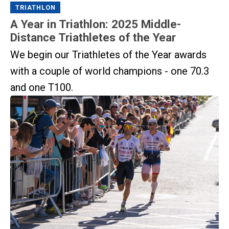
TRIATHLON
A Year in Triathlon: 2025 Middle-
Distance Triathletes of the Year
We begin our Triathletes of the Year awards
with a couple of world champions - one 70.3
and one T100.