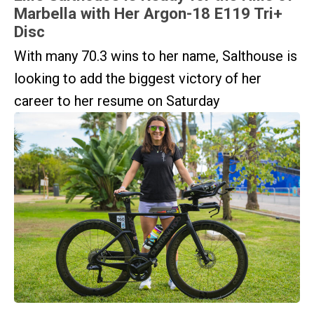
Marbella with Her Argon-18 E119 Tri+
Disc
With many 70.3 wins to her name, Salthouse is
looking to add the biggest victory of her
career to her resume on Saturday