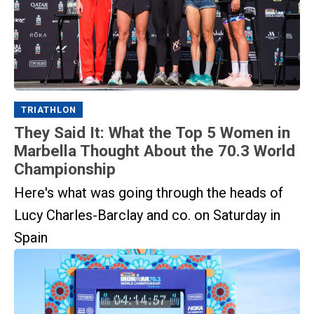
TRIATHLON
They Said It: What the Top 5 Women in
Marbella Thought About the 70.3 World
Championship
Here's what was going through the heads of
Lucy Charles-Barclay and co. on Saturday in
Spain