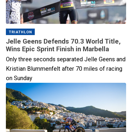
TRIATHLON
Jelle Geens Defends 70.3 World Title,
Wins Epic Sprint Finish in Marbella
Only three seconds separated Jelle Geens and
Kristian Blummenfelt after 70 miles of racing
on Sunday