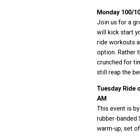
Monday 100/10
Join us for a gr
will kick start 
ride workouts a
option. Rather 
crunched for ti
still reap the b
Tuesday Ride o
AM
This event is b
rubber-banded S
warm-up, set of