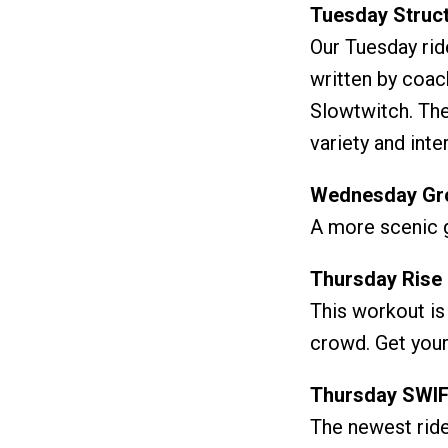
Tuesday Struct
Our Tuesday rid
written by coach
Slowtwitch. The
variety and inte
Wednesday Gro
A more scenic g
Thursday Rise 
This workout is
crowd. Get your
Thursday SWIF
The newest ride