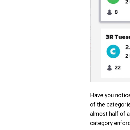
Have you notice
of the categori
almost half of a
category enfor