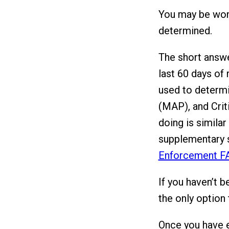
You may be wond
determined.
The short answe
last 60 days of 
used to determ
(MAP), and Criti
doing is similar
supplementary s
Enforcement F
If you haven’t b
the only option 
Once you have es