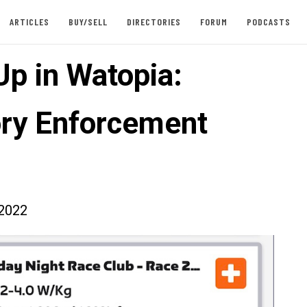
ARTICLES
BUY/SELL
DIRECTORIES
FORUM
PODCASTS
Up in Watopia:
ry Enforcement
2022