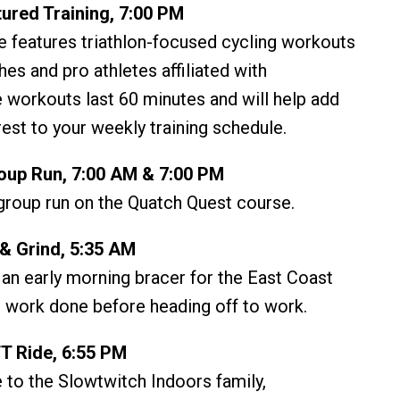
ured Training, 7:00 PM
e features triathlon-focused cycling workouts
es and pro athletes affiliated with
 workouts last 60 minutes and will help add
rest to your weekly training schedule.
up Run, 7:00 AM & 7:00 PM
roup run on the Quatch Quest course.
& Grind, 5:35 AM
 an early morning bracer for the East Coast
 work done before heading off to work.
T Ride, 6:55 PM
 to the Slowtwitch Indoors family,