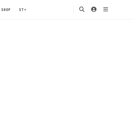
SHOP
ST+