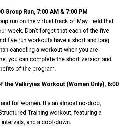
0 Group Run, 7:00 AM & 7:00 PM
oup run on the virtual track of May Field that
your week. Don’t forget that each of the five
nd five run workouts have a short and long
than canceling a workout when you are
me, you can complete the short version and
enefits of the program.
f the Valkryies Workout (Women Only), 6:00
y and for women. It’s an almost no-drop,
tructured Training workout, featuring a
 intervals, and a cool-down.