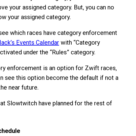
ove your assigned category. But, you can no
ow your assigned category.
 see which races have category enforcement
ack’s Events Calendar
with “Category
tivated under the “Rules” category.
y enforcement is an option for Zwift races,
 see this option become the default if not a
he near future.
at Slowtwitch have planned for the rest of
chedule