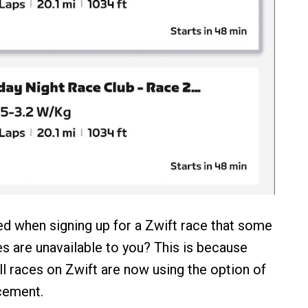
d when signing up for a Zwift race that some
es are unavailable to you? This is because
ll races on Zwift are now using the option of
cement.