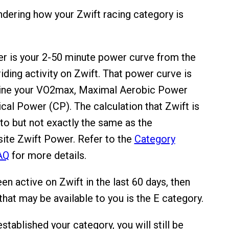
ering how your Zwift racing category is
r is your 2-50 minute power curve from the
riding activity on Zwift. That power curve is
ine your VO2max, Maximal Aerobic Power
cal Power (CP). The calculation that Zwift is
 to but not exactly the same as the
ite Zwift Power. Refer to the
Category
AQ
for more details.
een active on Zwift in the last 60 days, then
that may be available to you is the E category.
tablished your category, you will still be