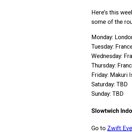
Here’s this wee
some of the rou
Monday: London
Tuesday: France
Wednesday: Fra
Thursday: Franc
Friday: Makuri 
Saturday: TBD
Sunday: TBD
Slowtwich Indo
Go to
Zwift Eve