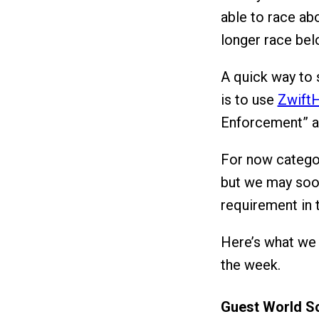
able to race ab
longer race bel
A quick way to
is to use
ZwiftH
Enforcement” ac
For now categor
but we may soon
requirement in t
Here’s what we 
the week.
Guest World S