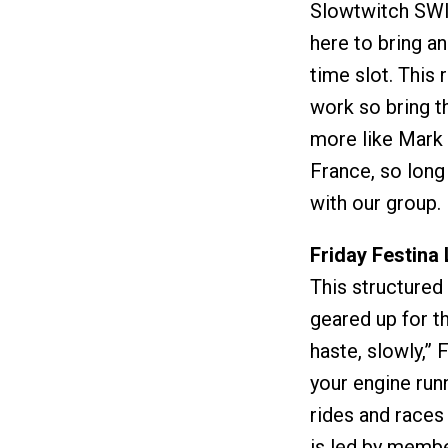
Slowtwitch SWIF
here to bring an
time slot. This 
work so bring th
more like Mark 
France, so long
with our group.
Friday Festina
This structured
geared up for t
haste, slowly,” 
your engine runn
rides and races
is led by memb