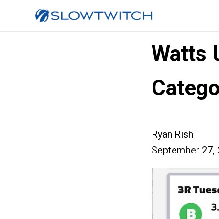
Watts 
Catego
Ryan Rish
September 27, 