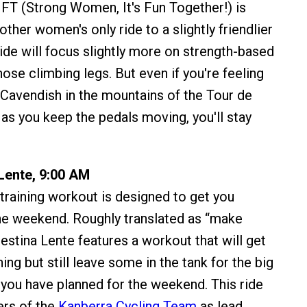
T (Strong Women, It's Fun Together!) is
other women's only ride to a slightly friendlier
ride will focus slightly more on strength-based
ose climbing legs. But even if you're feeling
Cavendish in the mountains of the Tour de
 as you keep the pedals moving, you'll stay
 Lente, 9:00 AM
 training workout is designed to get you
he weekend. Roughly translated as “make
Festina Lente features a workout that will get
ing but still leave some in the tank for the big
 you have planned for the weekend. This ride
ers of the
Kanberra Cycling Team
as lead