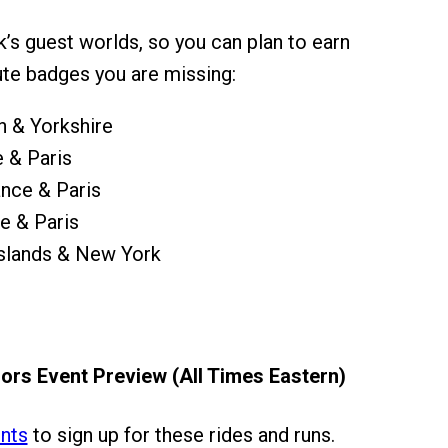
k’s guest worlds, so you can plan to earn
te badges you are missing:
 & Yorkshire
 & Paris
nce & Paris
e & Paris
Islands & New York
ors Event Preview (All Times Eastern)
nts
to sign up for these rides and runs.