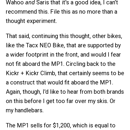
Wahoo
and
Saris that it's a good idea, I can’t
recommend this. File this as no more than a
thought experiment.
That said, continuing this thought, other bikes,
like the Tacx NEO Bike, that are supported by
a wider footprint in the front, and would I fear
not fit aboard the MP1. Circling back to the
Kickr + Kickr Climb, that certainly seems to be
a construct that would fit aboard the MP1.
Again, though, I'd like to hear from both brands
on this before I get too far over my skis. Or
my handlebars.
The MP1 sells for $1,200, which is equal to