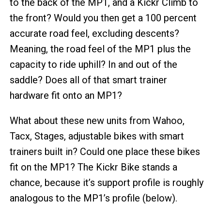
to the back of the MP1, and a Kickr Climb to
the front? Would you then get a 100 percent
accurate road feel, excluding descents?
Meaning, the road feel of the MP1 plus the
capacity to ride uphill? In and out of the
saddle? Does all of that smart trainer
hardware fit onto an MP1?
What about these new units from Wahoo,
Tacx, Stages, adjustable bikes with smart
trainers built in? Could one place these bikes
fit on the MP1? The Kickr Bike stands a
chance, because it’s support profile is roughly
analogous to the MP1’s profile (below).