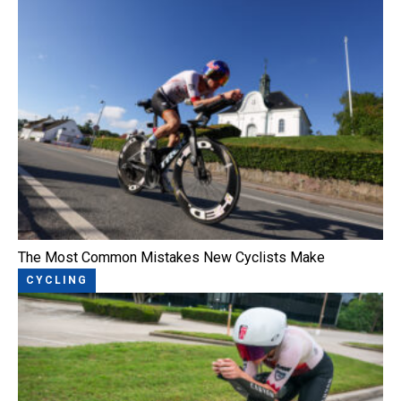
The Most Common Mistakes New Cyclists Make
CYCLING