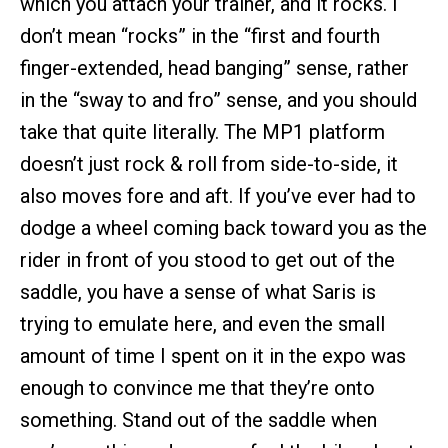
which you attach your trainer, and it rocks. I
don’t mean “rocks” in the “first and fourth
finger-extended, head banging” sense, rather
in the “sway to and fro” sense, and you should
take that quite literally. The MP1 platform
doesn’t just rock & roll from side-to-side, it
also moves fore and aft. If you’ve ever had to
dodge a wheel coming back toward you as the
rider in front of you stood to get out of the
saddle, you have a sense of what Saris is
trying to emulate here, and even the small
amount of time I spent on it in the expo was
enough to convince me that they’re onto
something. Stand out of the saddle when