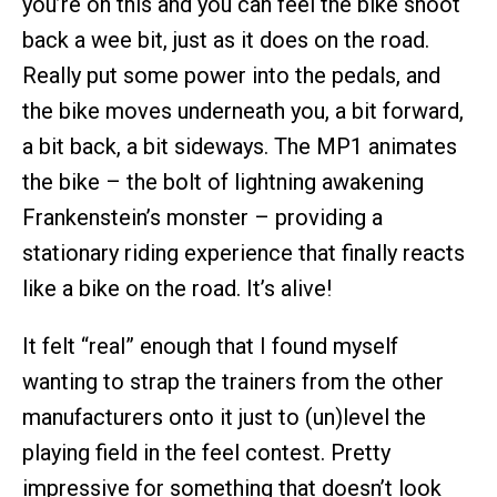
you’re on this and you can feel the bike shoot
back a wee bit, just as it does on the road.
Really put some power into the pedals, and
the bike moves underneath you, a bit forward,
a bit back, a bit sideways. The MP1 animates
the bike – the bolt of lightning awakening
Frankenstein’s monster – providing a
stationary riding experience that finally reacts
like a bike on the road. It’s alive!
It felt “real” enough that I found myself
wanting to strap the trainers from the other
manufacturers onto it just to (un)level the
playing field in the feel contest. Pretty
impressive for something that doesn’t look