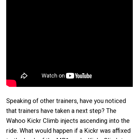
Speaking of other trainers, have you noticed
that trainers have taken a next step? The
Wahoo Kickr Climb injects ascending into the
ride. What would happen if a Kickr was affixed