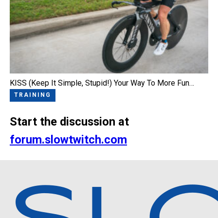
KISS (Keep It Simple, Stupid!) Your Way To More Fun…
TRAINING
Start the discussion at
forum.slowtwitch.com