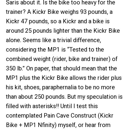
Saris about it. Is the bike too heavy for the
trainer? A Kickr Bike weighs 93 pounds, a
Kickr 47 pounds, so a Kickr and a bike is
around 25 pounds lighter than the Kickr Bike
alone. Seems like a trivial difference,
considering the MP1 is “Tested to the
combined weight (rider, bike and trainer) of
350 lb.” On paper, that should mean that the
MP1 plus the Kickr Bike allows the rider plus
his kit, shoes, paraphernalia to be no more
than about 250 pounds. But my speculation is
filled with asterisks!! Until I test this
contemplated Pain Cave Construct (Kickr
Bike + MP1 Nfinity) myself, or hear from