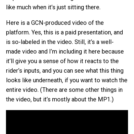
like much when it’s just sitting there.
Here is a GCN-produced video of the
platform. Yes, this is a paid presentation, and
is so-labeled in the video. Still, it’s a well-
made video and I’m including it here because
it’ll give you a sense of how it reacts to the
rider’s inputs, and you can see what this thing
looks like underneath, if you want to watch the
entire video. (There are some other things in
the video, but it’s mostly about the MP1.)