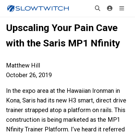
Upscaling Your Pain Cave
with the Saris MP1 Nfinity
Matthew Hill
October 26, 2019
In the expo area at the Hawaiian Ironman in
Kona, Saris had its new H3 smart, direct drive
trainer strapped atop a platform on rails. This
construction is being marketed as the MP1
Nfinity Trainer Platform. I’ve heard it referred