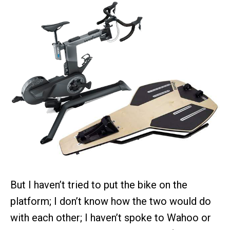
But I haven’t tried to put the bike on the
platform; I don’t know how the two would do
with each other; I haven’t spoke to Wahoo or