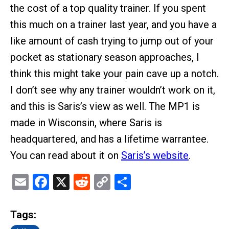
the cost of a top quality trainer. If you spent
this much on a trainer last year, and you have a
like amount of cash trying to jump out of your
pocket as stationary season approaches, I
think this might take your pain cave up a notch.
I don’t see why any trainer wouldn’t work on it,
and this is Saris’s view as well. The MP1 is
made in Wisconsin, where Saris is
headquartered, and has a lifetime warrantee.
You can read about it on
Saris’s website
.
Email
Facebook
X
Reddit
Copy
Share
Link
Tags: