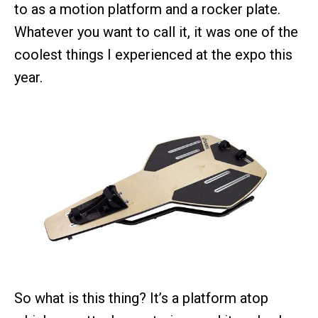
to as a motion platform and a rocker plate.
Whatever you want to call it, it was one of the
coolest things I experienced at the expo this
year.
So what is this thing? It’s a platform atop