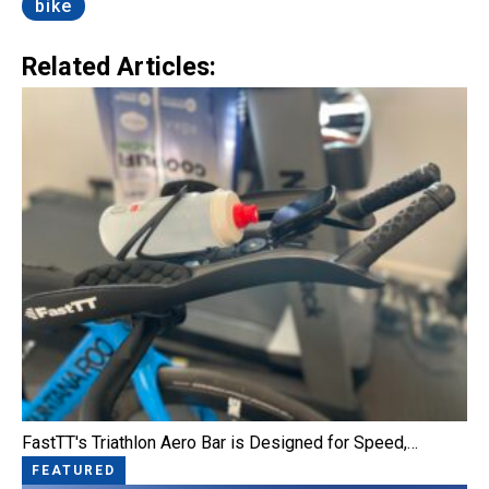
bike
Related Articles:
FastTT's Triathlon Aero Bar is Designed for Speed,…
FEATURED