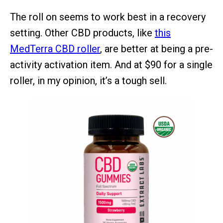
The roll on seems to work best in a recovery
setting. Other CBD products, like
this
MedTerra CBD roller
, are better at being a pre-
activity activation item. And at $90 for a single
roller, in my opinion, it’s a tough sell.