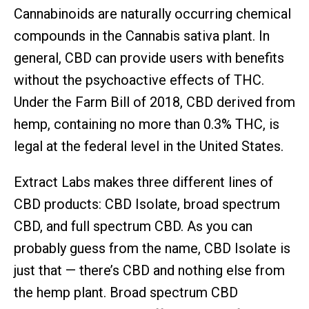
Cannabinoids are naturally occurring chemical
compounds in the Cannabis sativa plant. In
general, CBD can provide users with benefits
without the psychoactive effects of THC.
Under the Farm Bill of 2018, CBD derived from
hemp, containing no more than 0.3% THC, is
legal at the federal level in the United States.
Extract Labs makes three different lines of
CBD products: CBD Isolate, broad spectrum
CBD, and full spectrum CBD. As you can
probably guess from the name, CBD Isolate is
just that — there’s CBD and nothing else from
the hemp plant. Broad spectrum CBD