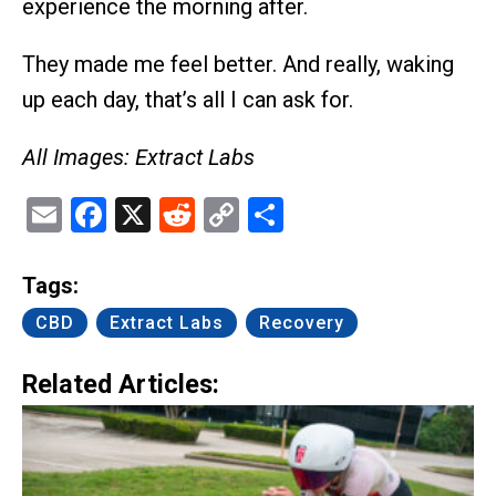
experience the morning after.
They made me feel better. And really, waking
up each day, that’s all I can ask for.
All Images: Extract Labs
Email
Facebook
X
Reddit
Copy
Share
Link
Tags:
CBD
Extract Labs
Recovery
Related Articles: