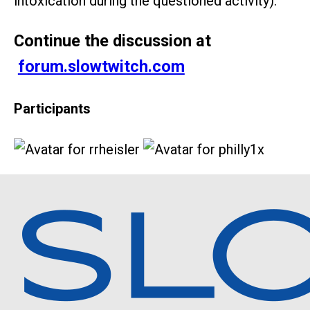
intoxication during the questioned activity).
Continue the discussion at
forum.slowtwitch.com
Participants