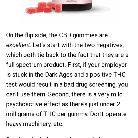
On the flip side, the CBD gummies are
excellent
. Let’s start with the two negatives,
which both tie back to the fact that they are a
full spectrum product. First, if your employer
is stuck in the Dark Ages and a positive THC
test would result in a bad drug screening, you
can’t use them. Second, there is a very mild
psychoactive effect as there’s just under 2
milligrams of THC per gummy. Don’t operate
heavy machinery, etc.