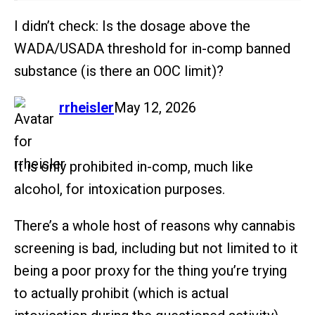
I didn’t check: Is the dosage above the
WADA/USADA threshold for in-comp banned
substance (is there an OOC limit)?
says:
rrheisler
May 12, 2026
It is only prohibited in-comp, much like
alcohol, for intoxication purposes.
There’s a whole host of reasons why cannabis
screening is bad, including but not limited to it
being a poor proxy for the thing you’re trying
to actually prohibit (which is actual