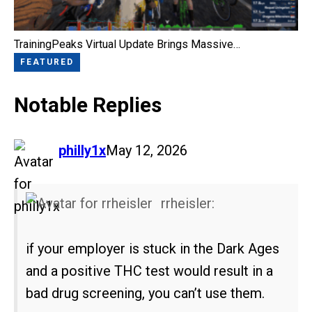
TrainingPeaks Virtual Update Brings Massive…
FEATURED
Notable Replies
says:
philly1x
May 12, 2026
rrheisler:
if your employer is stuck in the Dark Ages
and a positive THC test would result in a
bad drug screening, you can’t use them.