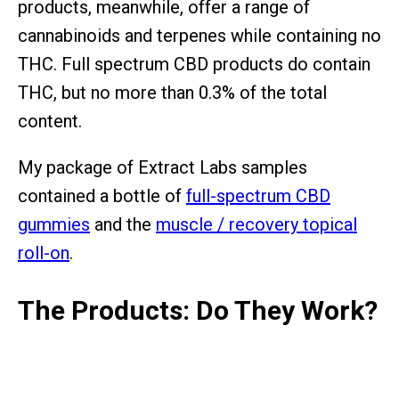
products, meanwhile, offer a range of
cannabinoids and terpenes while containing no
THC. Full spectrum CBD products do contain
THC, but no more than 0.3% of the total
content.
My package of Extract Labs samples
contained a bottle of
full-spectrum CBD
gummies
and the
muscle / recovery topical
roll-on
.
The Products: Do They Work?