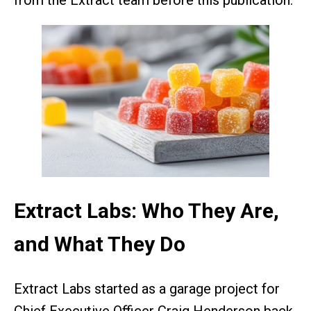
from the Extract team before this publication.
Extract Labs: Who They Are,
and What They Do
Extract Labs started as a garage project for