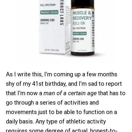
As I write this, I’m coming up a few months
shy of my 41st birthday, and I’m sad to report
that I’m now a
man of a certain age
that has to
go through a series of activities and
movements just to be able to function on a
daily basis. Any type of athletic activity
requires some degree of actual, honest-to-