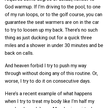
God warmup. If I’m driving to the pool, to one
of my run loops, or to the golf course, you can
guarantee the seat warmers are on in the car
to try to loosen up my back. There’s no such
thing as just ducking out for a quick three
miles and a shower in under 30 minutes and be
back on calls.
And heaven forbid I try to push my way
through without doing any of this routine. Or,
worse, I try to do it on consecutive days.
Here’s a recent example of what happens
when I try to treat my body like I’m half my