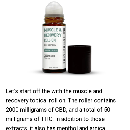
Let’s start off the with the muscle and
recovery topical roll on. The roller contains
2000 milligrams of CBD, and a total of 50
milligrams of THC. In addition to those
extracts, it also has menthol and arnica