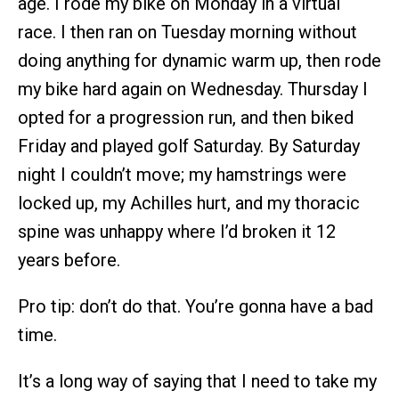
age. I rode my bike on Monday in a virtual
race. I then ran on Tuesday morning without
doing anything for dynamic warm up, then rode
my bike hard again on Wednesday. Thursday I
opted for a progression run, and then biked
Friday and played golf Saturday. By Saturday
night I couldn’t move; my hamstrings were
locked up, my Achilles hurt, and my thoracic
spine was unhappy where I’d broken it 12
years before.
Pro tip: don’t do that. You’re gonna have a bad
time.
It’s a long way of saying that I need to take my