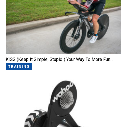
KISS (Keep It Simple, Stupid!) Your Way To More Fun…
TRAINING