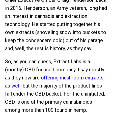
Chief Executive Officer Craig Henderson back
in 2016. Henderson, an Army veteran, long had
an interest in cannabis and extraction
technology. He started putting together his
own extracts (shoveling snow into buckets to
keep the condensers cold) out of his garage
and, well, the rest is history, as they say.
So, as you can guess, Extract Labs is a
(mostly) CBD focused company. I say mostly
as they now are
offering mushroom extracts
as well
, but the majority of the product lines
fall under the CBD bucket. For the uninitiated,
CBD is one of the primary cannabinoids
among more than 100 found in hemp.