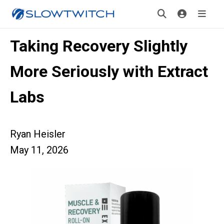
Taking Recovery Slightly
More Seriously with Extract
Labs
Ryan Heisler
May 11, 2026