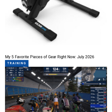
My 5 Favorite Pieces of Gear Right Now: July 2026
TRAINING