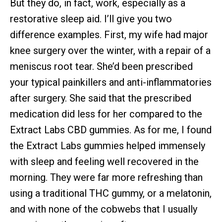
But they do, in fact, work, especially as a
restorative sleep aid. I’ll give you two
difference examples. First, my wife had major
knee surgery over the winter, with a repair of a
meniscus root tear. She’d been prescribed
your typical painkillers and anti-inflammatories
after surgery. She said that the prescribed
medication did less for her compared to the
Extract Labs CBD gummies. As for me, I found
the Extract Labs gummies helped immensely
with sleep and feeling well recovered in the
morning. They were far more refreshing than
using a traditional THC gummy, or a melatonin,
and with none of the cobwebs that I usually