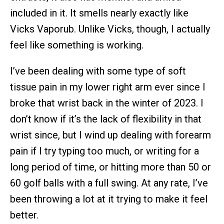
included in it. It smells nearly exactly like
Vicks Vaporub. Unlike Vicks, though, I actually
feel like something is working.
I’ve been dealing with some type of soft
tissue pain in my lower right arm ever since I
broke that wrist back in the winter of 2023. I
don’t know if it’s the lack of flexibility in that
wrist since, but I wind up dealing with forearm
pain if I try typing too much, or writing for a
long period of time, or hitting more than 50 or
60 golf balls with a full swing. At any rate, I’ve
been throwing a lot at it trying to make it feel
better.