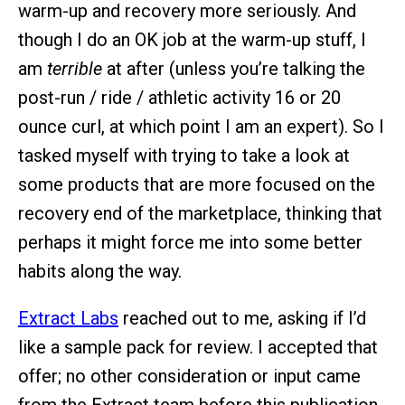
warm-up and recovery more seriously. And
though I do an OK job at the warm-up stuff, I
am
terrible
at after (unless you’re talking the
post-run / ride / athletic activity 16 or 20
ounce curl, at which point I am an expert). So I
tasked myself with trying to take a look at
some products that are more focused on the
recovery end of the marketplace, thinking that
perhaps it might force me into some better
habits along the way.
Extract Labs
reached out to me, asking if I’d
like a sample pack for review. I accepted that
offer; no other consideration or input came