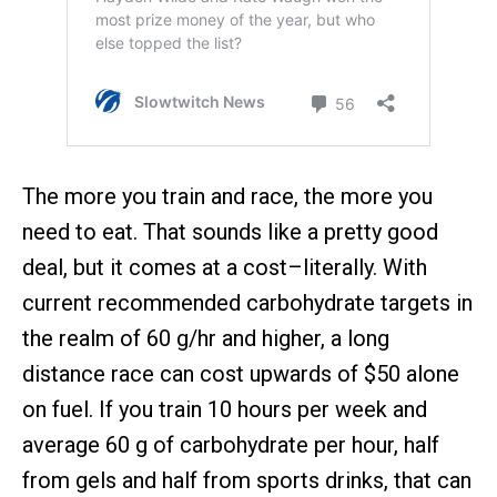
The more you train and race, the more you
need to eat. That sounds like a pretty good
deal, but it comes at a cost–literally. With
current recommended carbohydrate targets in
the realm of 60 g/hr and higher, a long
distance race can cost upwards of $50 alone
on fuel. If you train 10 hours per week and
average 60 g of carbohydrate per hour, half
from gels and half from sports drinks, that can