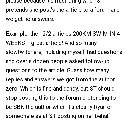
please because it’s frustrating when ST
pretends she post’s the article to a forum and
we get no answers.
Example: the 12/2 articles 200KM SWIM IN 4
WEEKS … great article! And so many
slowtwitchers, including myself, had questions
and over a dozen people asked follow-up
questions to the article. Guess how many
replies and answers we got from the author –
zero. Which is fine and dandy, but ST should
stop posting this to the forum pretending to
be SBK the author when it’s clearly Ryan or
someone else at ST posting on her behalf.