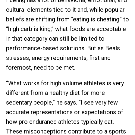
Fueling has a lot of behavioral, emotional, and
cultural elements tied to it and, while popular
beliefs are shifting from “eating is cheating” to
“high carb is king,” what foods are acceptable
in that category can still be limited to
performance-based solutions. But as Beals
stresses, energy requirements, first and
foremost, need to be met.
“What works for high volume athletes is very
different from a healthy diet for more
sedentary people,” he says. “I see very few
accurate representations or expectations of
how pro endurance athletes typically eat.
These misconceptions contribute to a sports