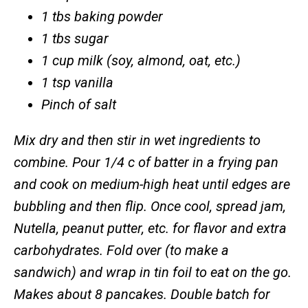
1 tbs baking powder
1 tbs sugar
1 cup milk
(soy, almond, oat, etc.)
1 tsp vanilla
Pinch of salt
Mix dry and then stir in wet ingredients to
combine. Pour 1/4 c of batter in a frying pan
and cook on medium-high heat until edges are
bubbling and then flip. Once cool, spread jam,
Nutella, peanut putter, etc. for flavor and extra
carbohydrates. Fold over (to make a
sandwich) and wrap in tin foil to eat on the go.
Makes about 8 pancakes. Double batch for