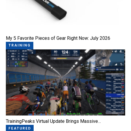
My 5 Favorite Pieces of Gear Right Now: July 2026
TRAINING
TrainingPeaks Virtual Update Brings Massive…
FEATURED