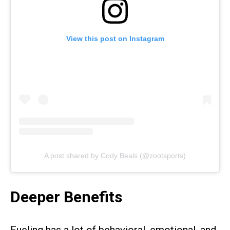
View this post on Instagram
A post shared by Cody Beals (@zootsports)
Deeper Benefits