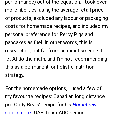
performance) out of the equation. I took even
more liberties, using the average retail price
of products, excluded any labour or packaging
costs for homemade recipes, and included my
personal preference for Percy Pigs and
pancakes as fuel. In other words, this is
researched, but far from an exact science. I
let AI do the math, and I’m not recommending
this as a permanent, or holistic, nutrition
strategy.
For the homemade options, I used a few of
my favourite recipes: Canadian long distance
pro Cody Beals’ recipe for his
Homebrew
sports drink
; UAE Team ADQ senior