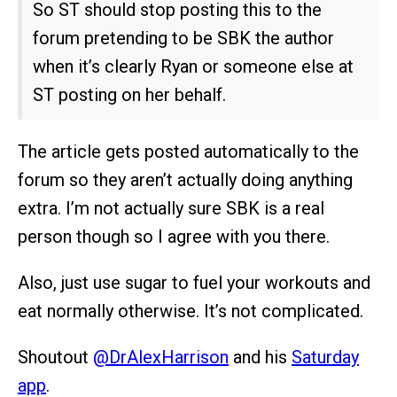
So ST should stop posting this to the
forum pretending to be SBK the author
when it’s clearly Ryan or someone else at
ST posting on her behalf.
The article gets posted automatically to the
forum so they aren’t actually doing anything
extra. I’m not actually sure SBK is a real
person though so I agree with you there.
Also, just use sugar to fuel your workouts and
eat normally otherwise. It’s not complicated.
Shoutout
@DrAlexHarrison
and his
Saturday
app
.