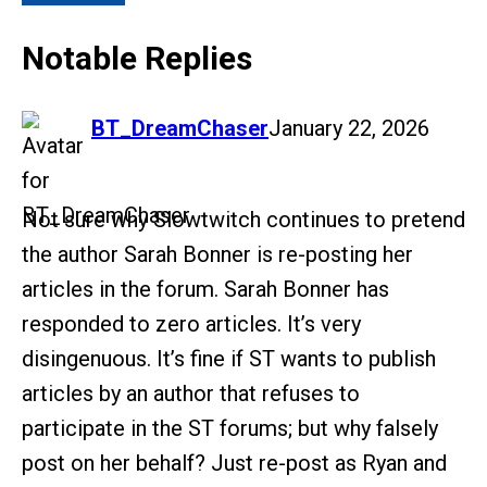
Notable Replies
says:
BT_DreamChaser
January 22, 2026
Not sure why Slowtwitch continues to pretend
the author Sarah Bonner is re-posting her
articles in the forum. Sarah Bonner has
responded to zero articles. It’s very
disingenuous. It’s fine if ST wants to publish
articles by an author that refuses to
participate in the ST forums; but why falsely
post on her behalf? Just re-post as Ryan and