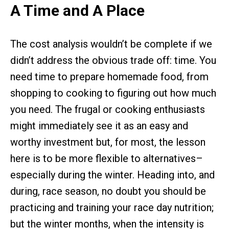
A Time and A Place
The cost analysis wouldn’t be complete if we
didn’t address the obvious trade off: time. You
need time to prepare homemade food, from
shopping to cooking to figuring out how much
you need. The frugal or cooking enthusiasts
might immediately see it as an easy and
worthy investment but, for most, the lesson
here is to be more flexible to alternatives–
especially during the winter. Heading into, and
during, race season, no doubt you should be
practicing and training your race day nutrition;
but the winter months, when the intensity is