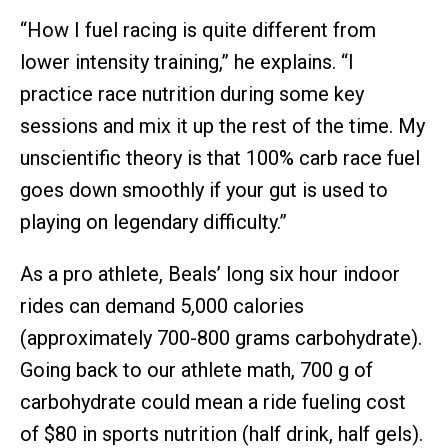
“How I fuel racing is quite different from
lower intensity training,” he explains. “I
practice race nutrition during some key
sessions and mix it up the rest of the time. My
unscientific theory is that 100% carb race fuel
goes down smoothly if your gut is used to
playing on legendary difficulty.”
As a pro athlete, Beals’ long six hour indoor
rides can demand 5,000 calories
(approximately 700-800 grams carbohydrate).
Going back to our athlete math, 700 g of
carbohydrate could mean a ride fueling cost
of $80 in sports nutrition (half drink, half gels).