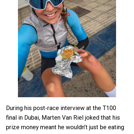
During his post-race interview at the T100
final in Dubai, Marten Van Riel joked that his
prize money meant he wouldn’t just be eating