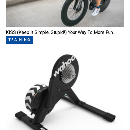
KISS (Keep It Simple, Stupid!) Your Way To More Fun…
TRAINING