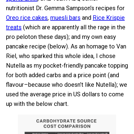
nutritionist Dr. Gemma Sampson’s recipes for
Oreo rice cakes
,
muesli bars
and
Rice Krispie
treats
(which are apparently all the rage in the
pro peloton these days); and my own easy
pancake recipe (below). As an homage to Van
Riel, who sparked this whole idea, I chose
Nutella as my pocket-friendly pancake topping
for both added carbs and a price point (and
flavour–because who doesn’t like Nutella); we
used the average price in US dollars to come
up with the below chart.