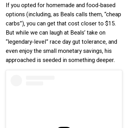
If you opted for homemade and food-based
options (including, as Beals calls them, “cheap
carbs”), you can get that cost closer to $15.
But while we can laugh at Beals’ take on
“legendary-level” race day gut tolerance, and
even enjoy the small monetary savings, his
approached is seeded in something deeper.