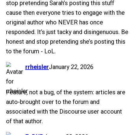
stop pretending Sarah’s posting this stuff
cause then everyone tries to engage with the
original author who NEVER has once
responded. It’s just tacky and disingenuous. Be
honest and stop pretending she’s posting this
to the forum - LoL.
says:
rrheisler
January 22, 2026
Feature, not a bug, of the system: articles are
auto-brought over to the forum and
associated with the Discourse user account
of that author.