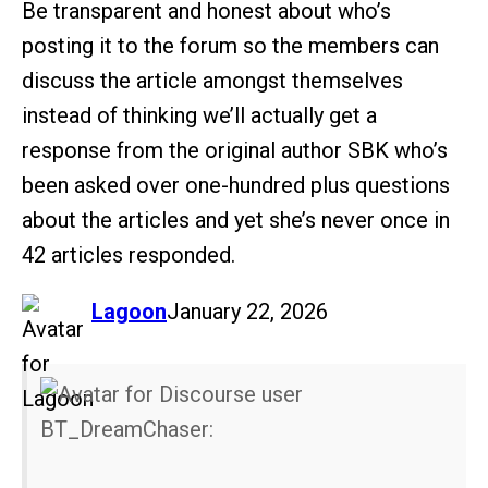
Be transparent and honest about who’s
posting it to the forum so the members can
discuss the article amongst themselves
instead of thinking we’ll actually get a
response from the original author SBK who’s
been asked over one-hundred plus questions
about the articles and yet she’s never once in
42 articles responded.
says:
Lagoon
January 22, 2026
BT_DreamChaser: