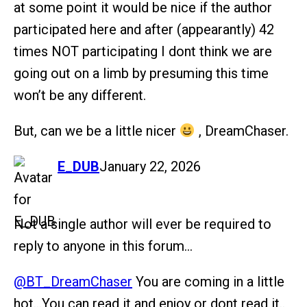
at some point it would be nice if the author
participated here and after (appearantly) 42
times NOT participating I dont think we are
going out on a limb by presuming this time
won’t be any different.
But, can we be a little nicer
, DreamChaser.
says:
E_DUB
January 22, 2026
Not a single author will ever be required to
reply to anyone in this forum…
@BT_DreamChaser
You are coming in a little
hot…You can read it and enjoy or dont read it..