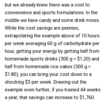
but we already knew there was a cost to
convenience and sports formulations. In the
middle we have candy and some drink mixes.
While the cost savings are pennies,
extrapolating the example above of 10 hours
per week averaging 60 g of carbohydrate per
hour, getting your energy by getting half from
homemade sports drinks (300 g = $1.20) and
half from homemade rice cakes (300 g =
$1.80), you can bring your cost down to a
shocking $3 per week. Drawing out the
example even further, if you trained 44 weeks
a year, that savings can increase to $1,760.