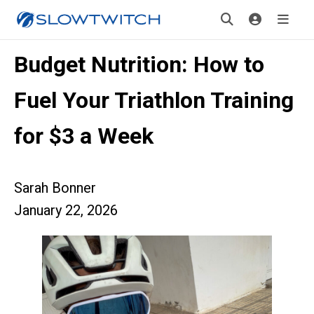
Budget Nutrition: How to
Fuel Your Triathlon Training
for $3 a Week
Sarah Bonner
January 22, 2026