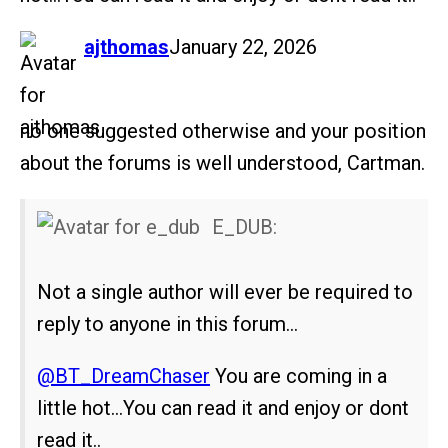
says:
ajthomas
January 22, 2026
no one suggested otherwise and your position
about the forums is well understood, Cartman.
E_DUB:
Not a single author will ever be required to
reply to anyone in this forum…
@BT_DreamChaser
You are coming in a
little hot…You can read it and enjoy or dont
read it..