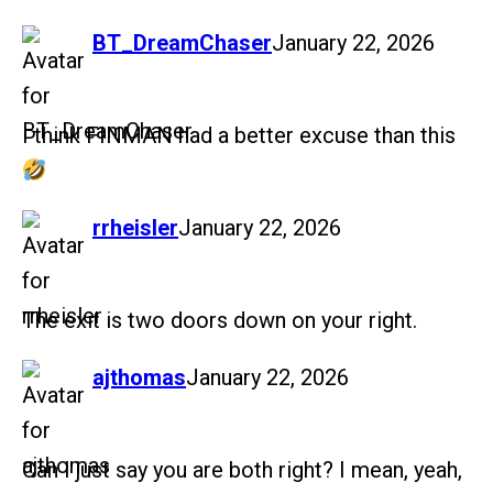
says:
BT_DreamChaser
January 22, 2026
I think FINMAN had a better excuse than this
says:
rrheisler
January 22, 2026
The exit is two doors down on your right.
says:
ajthomas
January 22, 2026
Can I just say you are both right? I mean, yeah,