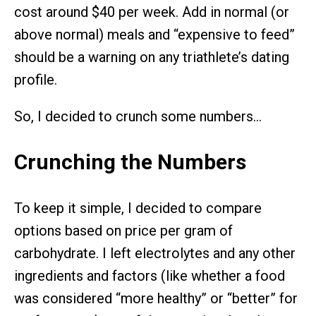
cost around $40 per week. Add in normal (or
above normal) meals and “expensive to feed”
should be a warning on any triathlete’s dating
profile.
So, I decided to crunch some numbers…
Crunching the Numbers
To keep it simple, I decided to compare
options based on price per gram of
carbohydrate. I left electrolytes and any other
ingredients and factors (like whether a food
was considered “more healthy” or “better” for