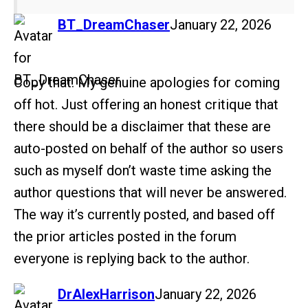
says:
BT_DreamChaser
January 22, 2026
Copy that. My genuine apologies for coming
off hot. Just offering an honest critique that
there should be a disclaimer that these are
auto-posted on behalf of the author so users
such as myself don’t waste time asking the
author questions that will never be answered.
The way it’s currently posted, and based off
the prior articles posted in the forum
everyone is replying back to the author.
says:
DrAlexHarrison
January 22, 2026