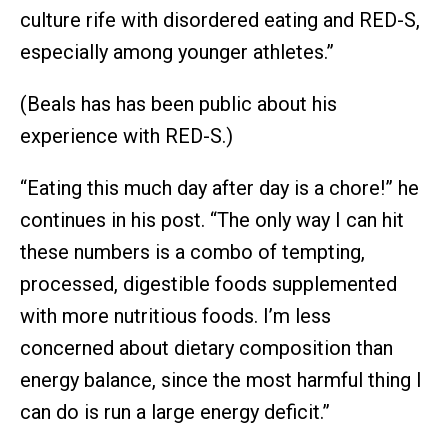
culture rife with disordered eating and RED-S,
especially among younger athletes.”
(Beals has has been public about his
experience with RED-S.)
“Eating this much day after day is a chore!” he
continues in his post. “The only way I can hit
these numbers is a combo of tempting,
processed, digestible foods supplemented
with more nutritious foods. I’m less
concerned about dietary composition than
energy balance, since the most harmful thing I
can do is run a large energy deficit.”