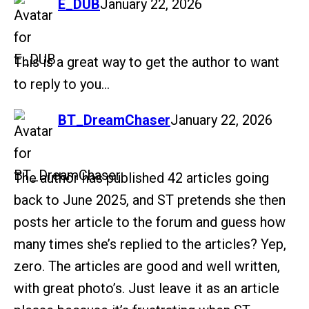
says:
E_DUB
January 22, 2026
This is a great way to get the author to want
to reply to you…
says:
BT_DreamChaser
January 22, 2026
The author has published 42 articles going
back to June 2025, and ST pretends she then
posts her article to the forum and guess how
many times she’s replied to the articles? Yep,
zero. The articles are good and well written,
with great photo’s. Just leave it as an article