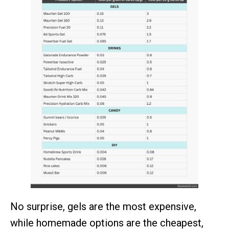
No surprise, gels are the most expensive,
while homemade options are the cheapest,