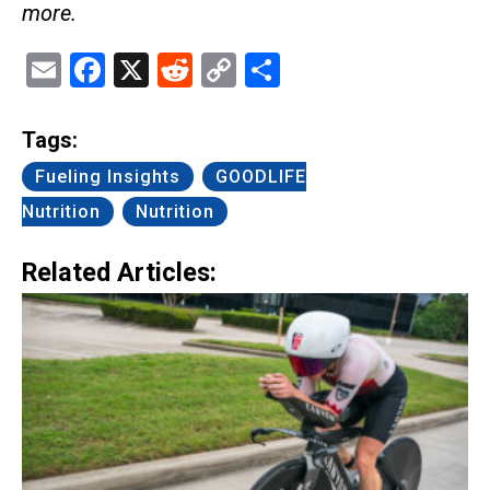
more.
Email
Facebook
X
Reddit
Copy
Share
Link
Tags:
Fueling Insights
GOODLIFE
Nutrition
Nutrition
Related Articles: