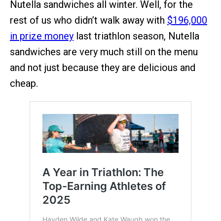
Nutella sandwiches all winter. Well, for the
rest of us who didn’t walk away with
$196,000
in prize money
last triathlon season, Nutella
sandwiches are very much still on the menu
and not just because they are delicious and
cheap.