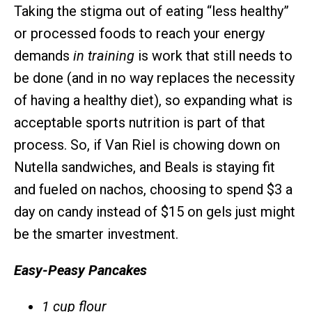
Taking the stigma out of eating “less healthy”
or processed foods to reach your energy
demands
in training
is work that still needs to
be done (and in no way replaces the necessity
of having a healthy diet), so expanding what is
acceptable sports nutrition is part of that
process. So, if Van Riel is chowing down on
Nutella sandwiches, and Beals is staying fit
and fueled on nachos, choosing to spend $3 a
day on candy instead of $15 on gels just might
be the smarter investment.
Easy-Peasy
Pancakes
1 cup flour