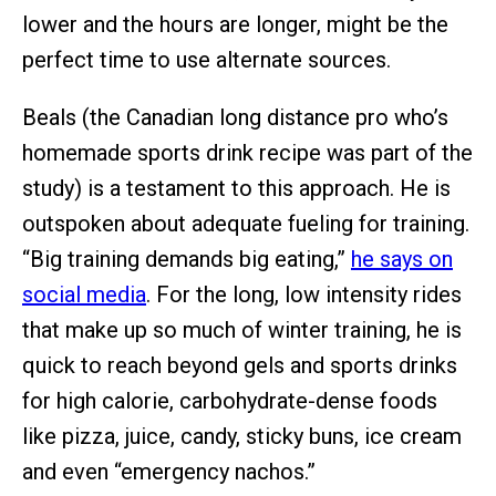
lower and the hours are longer, might be the
perfect time to use alternate sources.
Beals (the Canadian long distance pro who’s
homemade sports drink recipe was part of the
study) is a testament to this approach. He is
outspoken about adequate fueling for training.
“Big training demands big eating,”
he says on
social media
. For the long, low intensity rides
that make up so much of winter training, he is
quick to reach beyond gels and sports drinks
for high calorie, carbohydrate-dense foods
like pizza, juice, candy, sticky buns, ice cream
and even “emergency nachos.”