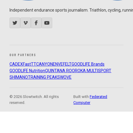
Independent endurance sports journalism. Triathlon, cycling, running
OUR PARTNERS
CADEX
FastTT
CANYON
ENVE
FELT
GOODLIFE Brands
GOODLIFE Nutrition
QUINTANA ROO
ROKA MULTISPORT
SHIMANO
TRAINING PEAKS
WOVE
© 2026 Slowtwitch. All rights
Built with
Federated
reserved.
Computer