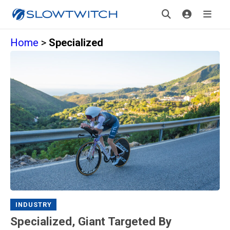
Home
>
Specialized
INDUSTRY
Specialized, Giant Targeted By