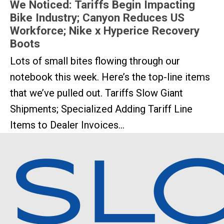
We Noticed: Tariffs Begin Impacting
Bike Industry; Canyon Reduces US
Workforce; Nike x Hyperice Recovery
Boots
Lots of small bites flowing through our
notebook this week. Here’s the top-line items
that we’ve pulled out. Tariffs Slow Giant
Shipments; Specialized Adding Tariff Line
Items to Dealer Invoices...