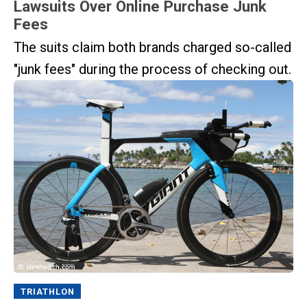
Lawsuits Over Online Purchase Junk
Fees
The suits claim both brands charged so-called
"junk fees" during the process of checking out.
TRIATHLON