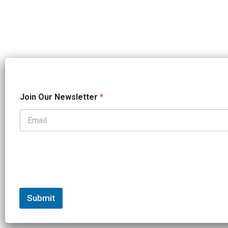
*
Join Our Newsletter
*
N
a
m
e
*
Submit