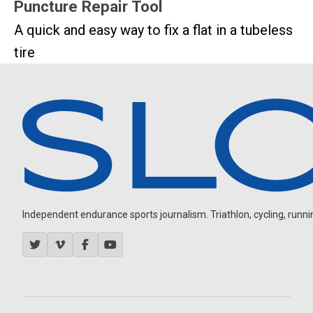
Puncture Repair Tool
A quick and easy way to fix a flat in a tubeless
tire
Independent endurance sports journalism. Triathlon, cycling, running