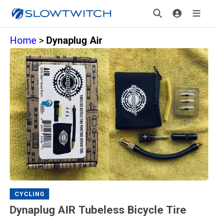
Home
>
Dynaplug Air
CYCLING
Dynaplug AIR Tubeless Bicycle Tire