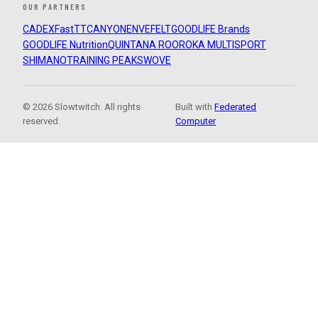
OUR PARTNERS
CADEX
FastTT
CANYON
ENVE
FELT
GOODLIFE Brands
GOODLIFE Nutrition
QUINTANA ROO
ROKA MULTISPORT
SHIMANO
TRAINING PEAKS
WOVE
© 2026 Slowtwitch. All rights
Built with
Federated
reserved.
Computer