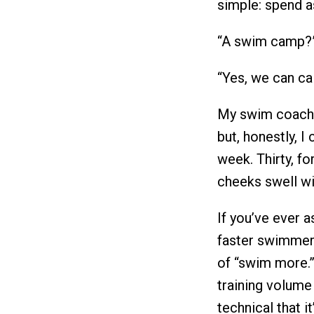
simple: spend a
“A swim camp?”
“Yes, we can call
My swim coach w
but, honestly, I
week. Thirty, fo
cheeks swell wi
If you’ve ever 
faster swimmer
of “swim more.
training volume
technical that 