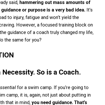
eady said,
hammering out mass amounts of
 guidance or purpose is a very bad idea.
It’s
oad to injury, fatigue and won’t yield the
 craving. However, a focused training block on
he guidance of a coach truly changed my life,
 do the same for you?
TION
a Necessity. So is a Coach.
ssential
for a swim camp. If you’re going to
 camp, it is, again, not just about putting in
th that in mind,
you need guidance. That’s