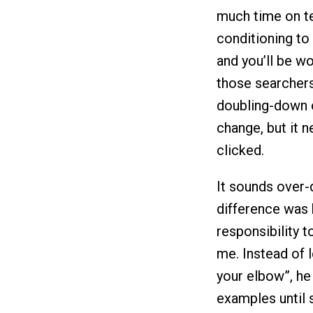
much time on te
conditioning to
and you’ll be w
those searchers
doubling-down 
change, but it n
clicked.
It sounds over-
difference was 
responsibility 
me. Instead of l
your elbow”, he 
examples until