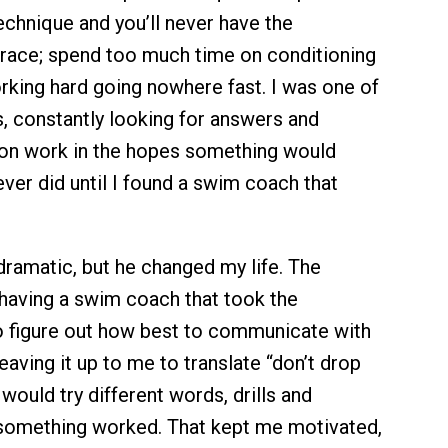
chnique and you’ll never have the
 race; spend too much time on conditioning
orking hard going nowhere fast. I was one of
, constantly looking for answers and
on work in the hopes something would
ever did until I found a swim coach that
dramatic, but he changed my life. The
having a swim coach that took the
to figure out how best to communicate with
eaving it up to me to translate “don’t drop
would try different words, drills and
 something worked. That kept me motivated,