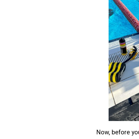
Now, before you