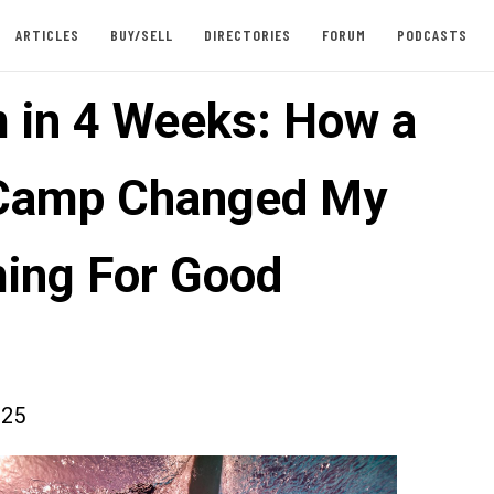
ARTICLES
BUY/SELL
DIRECTORIES
FORUM
PODCASTS
 in 4 Weeks: How a
Camp Changed My
ing For Good
025