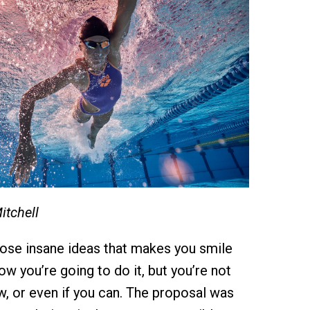
itchell
hose insane ideas that makes you smile
w you’re going to do it, but you’re not
w, or even if you can. The proposal was