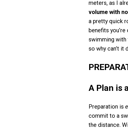
meters, as I alr
volume with no
a pretty quick r
benefits you’re
swimming with t
so why can’t it
PREPARA
A Plan is 
Preparation is
e
commit to a swim
the distance. Wi