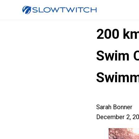
200 km
Swim 
Swimm
Sarah Bonner
December 2, 2