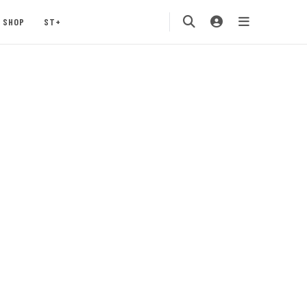
SHOP
ST+