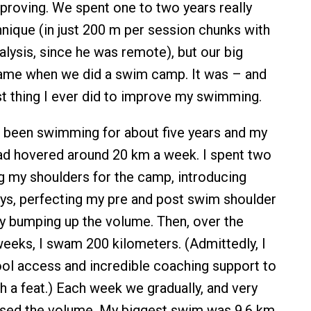
roving. We spent one to two years really
nique (in just 200 m per session chunks with
alysis, since he was remote), but our big
ame when we did a swim camp. It was – and
best thing I ever did to improve my swimming.
d been swimming for about five years and my
ad hovered around 20 km a week. I spent two
 my shoulders for the camp, introducing
ys, perfecting my pre and post swim shoulder
tly bumping up the volume. Then, over the
weeks, I swam 200 kilometers. (Admittedly, I
ool access and incredible coaching support to
 a feat.) Each week we gradually, and very
eased the volume. My biggest swim was 9.6 km,