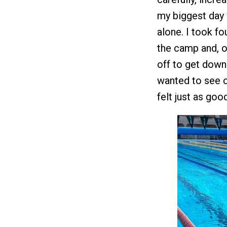
my biggest day 
alone. I took f
the camp and, o
off to get down
wanted to see 
felt just as go