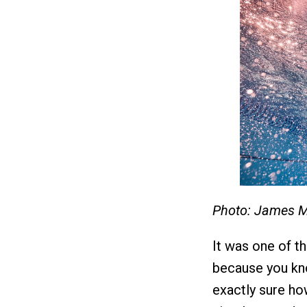
Photo: James M
It was one of t
because you kno
exactly sure ho