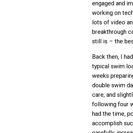
engaged and imp
working on tech
lots of video an
breakthrough c
still is – the 
Back then, I ha
typical swim lo
weeks preparing
double swim da
care, and sligh
following four 
had the time, p
accomplish such
carefully, incr