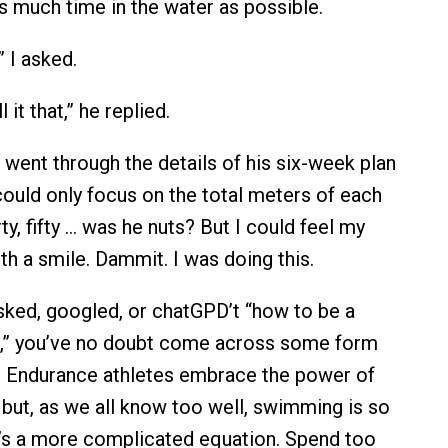
s much time in the water as possible.
 I asked.
 it that,” he replied.
ent through the details of his six-week plan
 could only focus on the total meters of each
rty, fifty … was he nuts? But I could feel my
th a smile. Dammit. I was doing this.
asked, googled, or chatGPD’t “how to be a
,” you’ve no doubt come across some form
” Endurance athletes embrace the power of
 but, as we all know too well, swimming is so
it’s a more complicated equation. Spend too