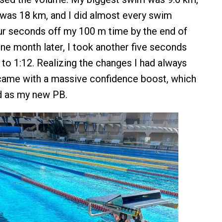
was 18 km, and I did almost every swim
our seconds off my 100 m time by the end of
ne month later, I took another five seconds
 to 1:12. Realizing the changes I had always
came with a massive confidence boost, which
od as my new PB.