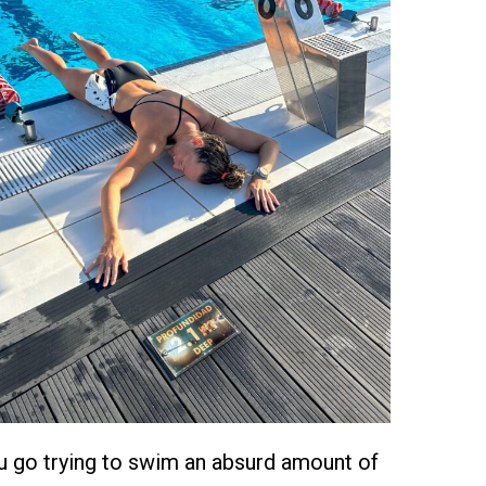
 go trying to swim an absurd amount of