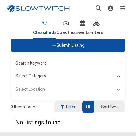
Classifieds
Coaches
Events
Fitters
Submit Listing
Search Keyword
Select Category
Select Location
Sort By
0
Items Found
Filter
No listings found.