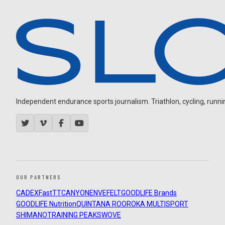
Independent endurance sports journalism. Triathlon, cycling, running
OUR PARTNERS
CADEX
FastTT
CANYON
ENVE
FELT
GOODLIFE Brands
GOODLIFE Nutrition
QUINTANA ROO
ROKA MULTISPORT
SHIMANO
TRAINING PEAKS
WOVE