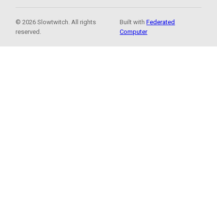
© 2026 Slowtwitch. All rights
Built with
Federated
reserved.
Computer