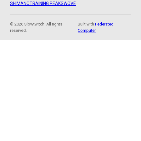
SHIMANO
TRAINING PEAKS
WOVE
© 2026 Slowtwitch. All rights
Built with
Federated
reserved.
Computer