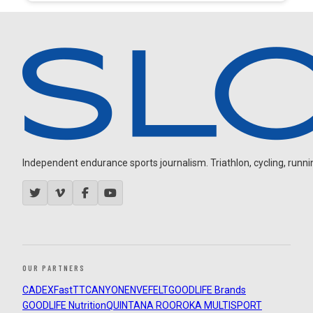
Independent endurance sports journalism. Triathlon, cycling, running
OUR PARTNERS
CADEX
FastTT
CANYON
ENVE
FELT
GOODLIFE Brands
GOODLIFE Nutrition
QUINTANA ROO
ROKA MULTISPORT