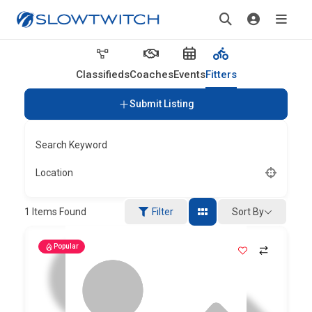
Classifieds
Coaches
Events
Fitters
Submit Listing
Search Keyword
Location
Sort By
1
Items Found
Filter
Popular