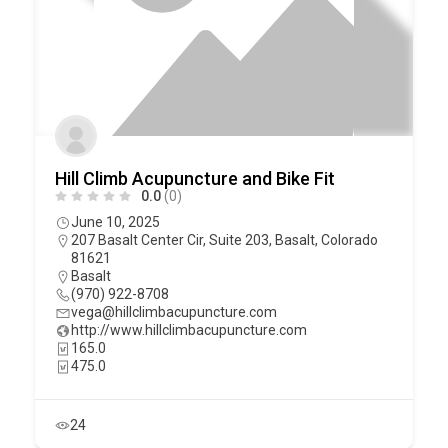
Hill Climb Acupuncture and Bike Fit
0.0
(0)
June 10, 2025
207 Basalt Center Cir, Suite 203, Basalt, Colorado
81621
Basalt
(970) 922-8708
vega@hillclimbacupuncture.com
http://www.hillclimbacupuncture.com
165.0
475.0
24