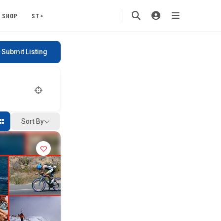
SHOP
ST+
Submit Listing
Sort By