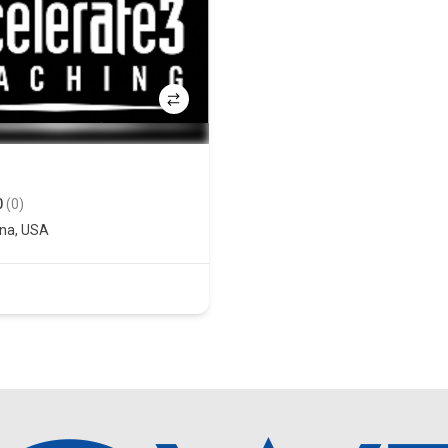
0
(0)
ona
,
USA