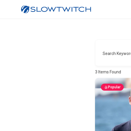
Search Keywor
3
Items Found
Popular