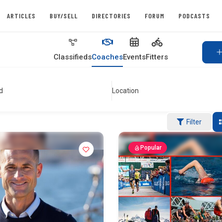
ARTICLES
BUY/SELL
DIRECTORIES
FORUM
PODCASTS
Classifieds
Coaches
Events
Fitters
d
Location
Filter
Popular