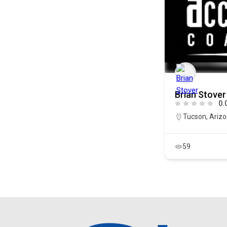
Brian Stover
0.
Tucson
,
Ariz
59