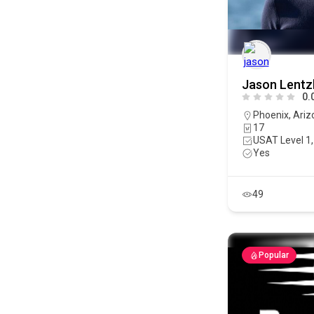
Jason Lentz
0.
Phoenix
,
Ariz
17
USAT Level 1,
Yes
49
Popular