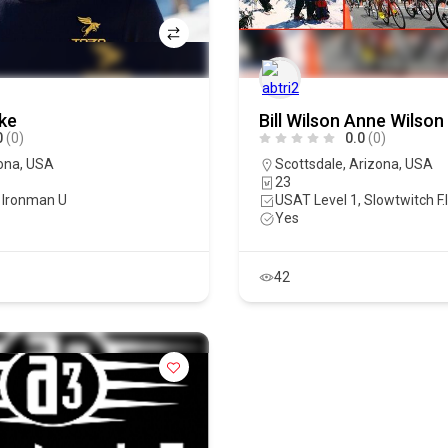
ke
Bill Wilson Anne Wilson
0
(0)
0.0
(0)
ona
,
USA
Scottsdale
,
Arizona
,
USA
23
 Ironman U
USAT Level 1, Slowtwitch F.
Yes
42