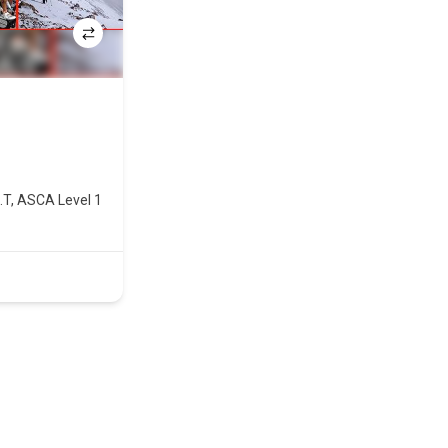
I.T, ASCA Level 1