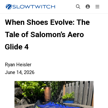
When Shoes Evolve: The
Tale of Salomon’s Aero
Glide 4
Ryan Heisler
June 14, 2026