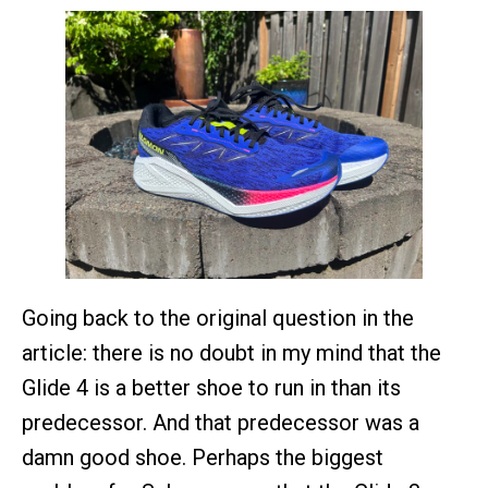
Going back to the original question in the
article: there is no doubt in my mind that the
Glide 4 is a better shoe to run in than its
predecessor. And that predecessor was a
damn good shoe. Perhaps the biggest