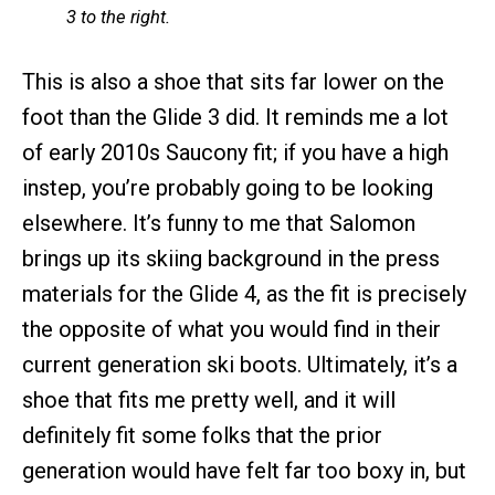
3 to the right.
This is also a shoe that sits far lower on the
foot than the Glide 3 did. It reminds me a lot
of early 2010s Saucony fit; if you have a high
instep, you’re probably going to be looking
elsewhere. It’s funny to me that Salomon
brings up its skiing background in the press
materials for the Glide 4, as the fit is precisely
the opposite of what you would find in their
current generation ski boots. Ultimately, it’s a
shoe that fits me pretty well, and it will
definitely fit some folks that the prior
generation would have felt far too boxy in, but