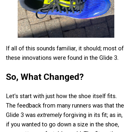
If all of this sounds familiar, it should; most of
these innovations were found in the Glide 3.
So, What Changed?
Let’s start with just how the shoe itself fits.
The feedback from many runners was that the
Glide 3 was
extremely
forgiving in its fit; as in,
if you wanted to go down a size in the shoe,