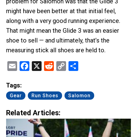
problem for Salomon was that the Glide 3
might have been better at that initial feel,
along with a very good running experience.
That might mean the Glide 3 was an easier
shoe to sell — and ultimately, that’s the
measuring stick all shoes are held to.
Email
Facebook
X
Reddit
Copy
Share
Link
Tags:
Gear
Run Shoes
Salomon
Related Articles: