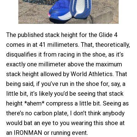
The published stack height for the Glide 4
comes in at 41 millimeters. That, theoretically,
disqualifies it from racing in the shoe, as it’s
exactly one millimeter above the maximum
stack height allowed by World Athletics. That
being said, if you’ve run in the shoe for, say, a
little bit, it’s likely you’d be seeing that stack
height *ahem* compress a little bit. Seeing as
there’s no carbon plate, I don’t think anybody
would bat an eye to you wearing this shoe at
an IRONMAN or running event.