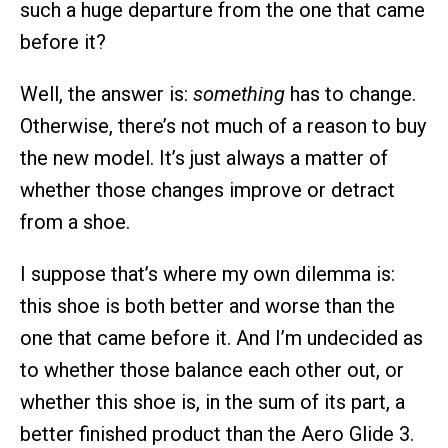
such a huge departure from the one that came
before it?
Well, the answer is:
something
has to change.
Otherwise, there’s not much of a reason to buy
the new model. It’s just always a matter of
whether those changes improve or detract
from a shoe.
I suppose that’s where my own dilemma is:
this shoe is both better and worse than the
one that came before it. And I’m undecided as
to whether those balance each other out, or
whether this shoe is, in the sum of its part, a
better finished product than the Aero Glide 3.