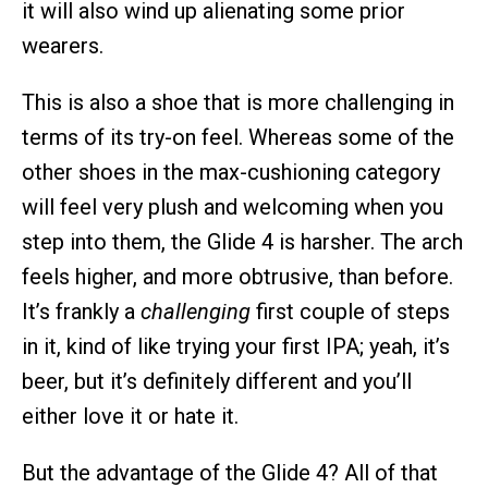
it will also wind up alienating some prior
wearers.
This is also a shoe that is more challenging in
terms of its try-on feel. Whereas some of the
other shoes in the max-cushioning category
will feel very plush and welcoming when you
step into them, the Glide 4 is harsher. The arch
feels higher, and more obtrusive, than before.
It’s frankly a
challenging
first couple of steps
in it, kind of like trying your first IPA; yeah, it’s
beer, but it’s definitely different and you’ll
either love it or hate it.
But the advantage of the Glide 4? All of that