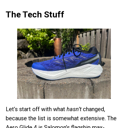
The Tech Stuff
Let’s start off with what
hasn’t
changed,
because the list is somewhat extensive. The
Aero Glide 4 is Salomon’s flagship max-