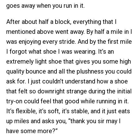
goes away when you run in it.
After about half a block, everything that I
mentioned above went away. By half a mile in I
was enjoying every stride. And by the first mile
I forgot what shoe I was wearing. It’s an
extremely light shoe that gives you some high
quality bounce and all the plushness you could
ask for. I just couldn’t understand how a shoe
that felt so downright strange during the initial
try-on could feel that good while running in it.
It’s flexible, it’s soft, it’s stable, and it just eats
up miles and asks you, “thank you sir may I
have some more?”