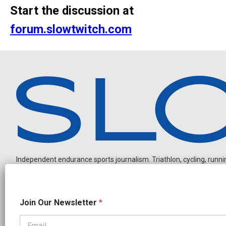
Start the discussion at
forum.slowtwitch.com
Independent endurance sports journalism. Triathlon, cycling, running
*
Join Our Newsletter
*
O
u
r