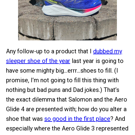
Any follow-up to a product that I
dubbed my
sleeper shoe of the year
last year is going to
have some mighty big…errr…shoes to fill. (I
promise, I’m not going to fill this thing with
nothing but bad puns and Dad jokes.) That’s
the exact dilemma that Salomon and the Aero
Glide 4 are presented with; how do you alter a
shoe that was
so good in the first place
? And
especially where the Aero Glide 3 represented