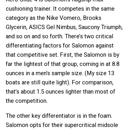
cushioning trainer. It competes in the same
category as the Nike Vomero, Brooks
Glycerin, ASICS Gel Nimbus, Saucony Triumph,
and so on and so forth. There’s two critical
differentiating factors for Salomon against
that competitive set. First, the Salomon is by
far the lightest of that group, coming in at 8.8
ounces in a men’s sample size. (My size 13
boats are still quite light). For comparison,
that’s about 1.5 ounces lighter than most of
the competition.
The other key differentiator is in the foam.
Salomon opts for their supercritical midsole