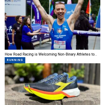
How Road Racing is Welcoming Non-Binary Athletes to…
RUNNING