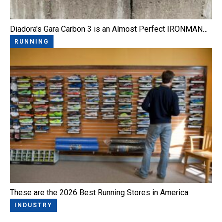
Diadora's Gara Carbon 3 is an Almost Perfect IRONMAN…
RUNNING
These are the 2026 Best Running Stores in America
INDUSTRY