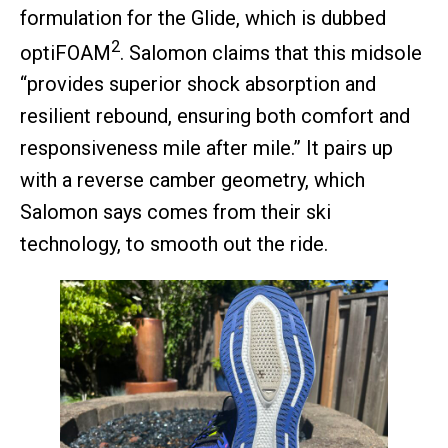
formulation for the Glide, which is dubbed
2
optiFOAM
. Salomon claims that this midsole
“provides superior shock absorption and
resilient rebound, ensuring both comfort and
responsiveness mile after mile.” It pairs up
with a reverse camber geometry, which
Salomon says comes from their ski
technology, to smooth out the ride.