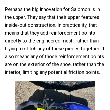
Perhaps the big innovation for Salomon is in
the upper. They say that their upper features
inside-out construction. In practicality, that
means that they add reinforcement points
directly to the engineered mesh, rather than
trying to stitch any of these pieces together. It
also means any of those reinforcement points
are on the exterior of the shoe, rather than the
interior, limiting any potential friction points.