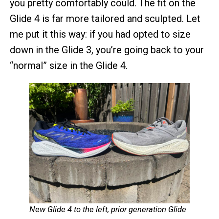
you pretty comfortably could. The fit on the
Glide 4 is far more tailored and sculpted. Let
me put it this way: if you had opted to size
down in the Glide 3, you’re going back to your
“normal” size in the Glide 4.
New Glide 4 to the left, prior generation Glide