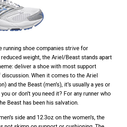
e running shoe companies strive for
reduced weight, the Ariel/Beast stands apart
 theme: deliver a shoe with most support
f discussion. When it comes to the Ariel
) and the Beast (men's), it's usually a yes or
 you or don't you need it? For any runner who
he Beast has been his salvation.
men's side and 12.3oz on the women's, the
s not skimp on support or cushioning. The