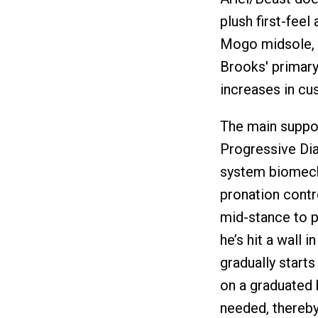
plush first-feel
Mogo midsole, w
Brooks' primary
increases in cus
The main suppor
Progressive Dia
system biomech
pronation contr
mid-stance to pr
he’s hit a wall i
gradually starts
on a graduated 
needed, thereby