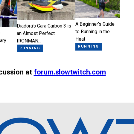
A Beginner's Guide
Diadora's Gara Carbon 3 is
to Running in the
s
an Almost Perfect
Heat
ary
IRONMAN…
RUNNING
RUNNING
scussion at
forum.slowtwitch.com