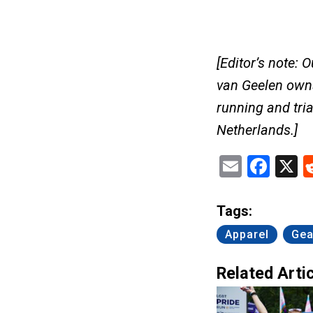
[Editor’s note: 
van Geelen ow
running and tria
Netherlands.]
Email
Fac
X
Tags:
Apparel
Gea
Related Artic