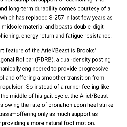
 and long-term durability comes courtesy of a
hich has replaced S-257 in last few years as
 midsole material and boasts double-digit
hioning, energy return and fatigue resistance.
t feature of the Ariel/Beast is Brooks'
gonal Rollbar (PDRB), a dual-density posting
anically engineered to provide progressive
ol and offering a smoother transition from
opulsion. So instead of a runner feeling like
n the middle of his gait cycle, the Ariel/Beast
 slowing the rate of pronation upon heel strike
basis—offering only as much support as
 providing a more natural foot motion.