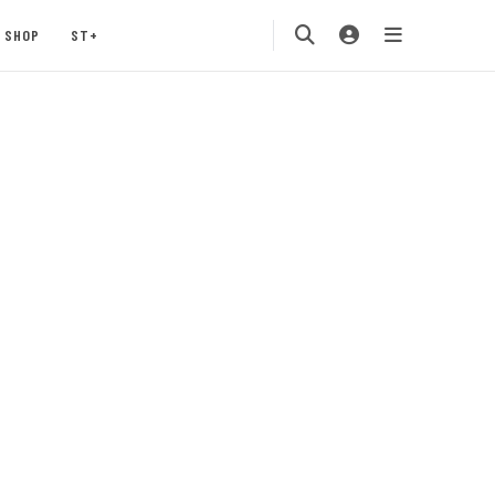
SHOP
ST+