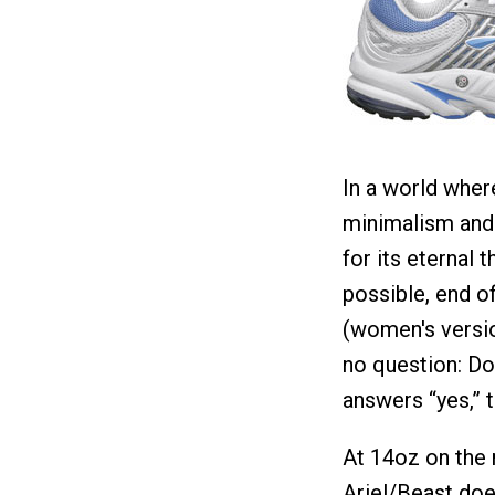
In a world wher
minimalism and 
for its eternal
possible, end o
(women's version
no question: Do
answers “yes,” t
At 14oz on the 
Ariel/Beast doe