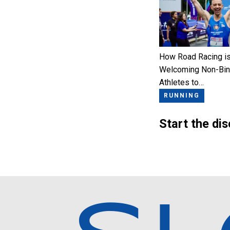
How Road Racing i
Welcoming Non-Bin
Athletes to…
RUNNING
Start the di