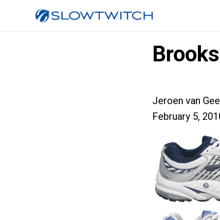
Brooks
Jeroen van Gee
February 5, 201