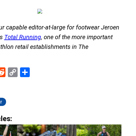
Our capable editor-at-large for footwear Jeroen
ns
Total Running
, one of the more important
thlon retail establishments in The
ebook
Reddit
Copy
Share
Link
r
les: