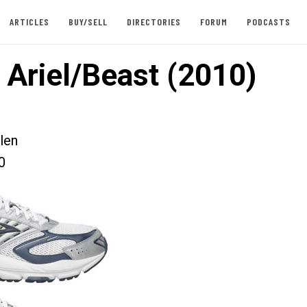
ARTICLES
BUY/SELL
DIRECTORIES
FORUM
PODCASTS
 Ariel/Beast (2010)
len
0