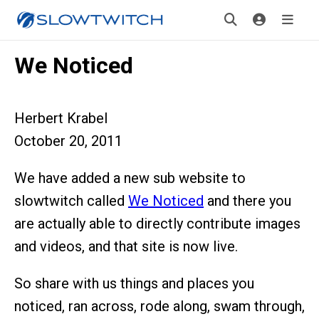
We Noticed
Herbert Krabel
October 20, 2011
We have added a new sub website to
slowtwitch called
We Noticed
and there you
are actually able to directly contribute images
and videos, and that site is now live.
So share with us things and places you
noticed, ran across, rode along, swam through,