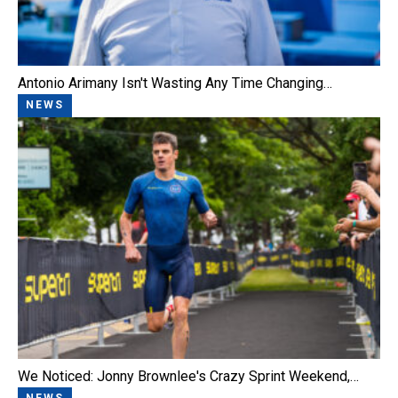
Antonio Arimany Isn't Wasting Any Time Changing…
NEWS
We Noticed: Jonny Brownlee's Crazy Sprint Weekend,…