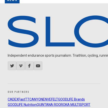
NEWS
Independent endurance sports journalism. Triathlon, cycling, running
OUR PARTNERS
CADEX
FastTT
CANYON
ENVE
FELT
GOODLIFE Brands
GOODLIFE Nutrition
QUINTANA ROO
ROKA MULTISPORT