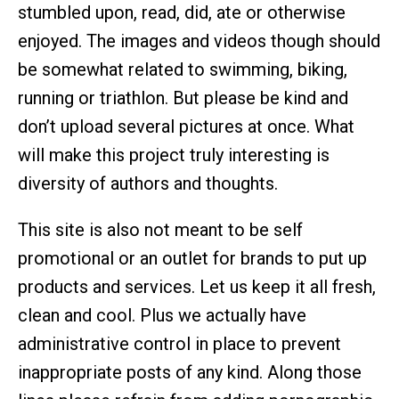
stumbled upon, read, did, ate or otherwise
enjoyed. The images and videos though should
be somewhat related to swimming, biking,
running or triathlon. But please be kind and
don’t upload several pictures at once. What
will make this project truly interesting is
diversity of authors and thoughts.
This site is also not meant to be self
promotional or an outlet for brands to put up
products and services. Let us keep it all fresh,
clean and cool. Plus we actually have
administrative control in place to prevent
inappropriate posts of any kind. Along those