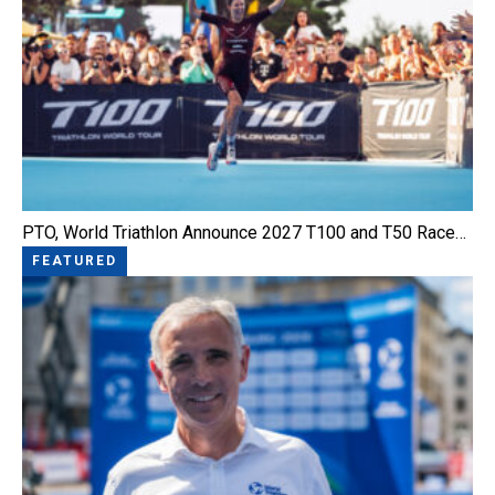
PTO, World Triathlon Announce 2027 T100 and T50 Race…
FEATURED