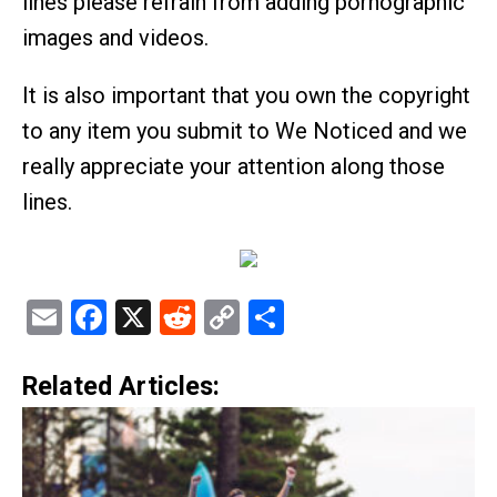
lines please refrain from adding pornographic
images and videos.
It is also important that you own the copyright
to any item you submit to We Noticed and we
really appreciate your attention along those
lines.
Email
Facebook
X
Reddit
Copy
Share
Link
Related Articles: