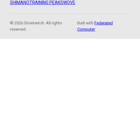
SHIMANO
TRAINING PEAKS
WOVE
© 2026 Slowtwitch. All rights
Built with
Federated
reserved.
Computer