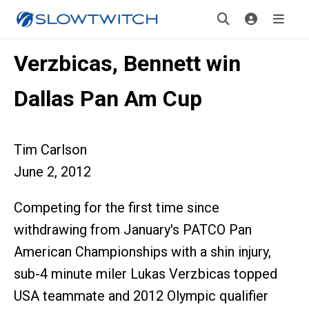
Verzbicas, Bennett win
Dallas Pan Am Cup
Tim Carlson
June 2, 2012
Competing for the first time since
withdrawing from January's PATCO Pan
American Championships with a shin injury,
sub-4 minute miler Lukas Verzbicas topped
USA teammate and 2012 Olympic qualifier