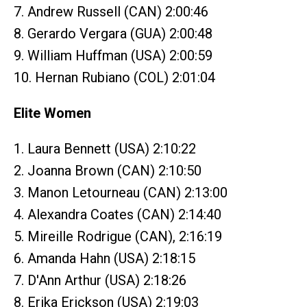
7. Andrew Russell (CAN) 2:00:46
8. Gerardo Vergara (GUA) 2:00:48
9. William Huffman (USA) 2:00:59
10. Hernan Rubiano (COL) 2:01:04
Elite Women
1. Laura Bennett (USA) 2:10:22
2. Joanna Brown (CAN) 2:10:50
3. Manon Letourneau (CAN) 2:13:00
4. Alexandra Coates (CAN) 2:14:40
5. Mireille Rodrigue (CAN), 2:16:19
6. Amanda Hahn (USA) 2:18:15
7. D'Ann Arthur (USA) 2:18:26
8. Erika Erickson (USA) 2:19:03