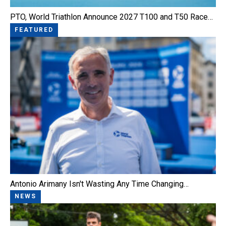
PTO, World Triathlon Announce 2027 T100 and T50 Race…
FEATURED
Antonio Arimany Isn't Wasting Any Time Changing…
NEWS