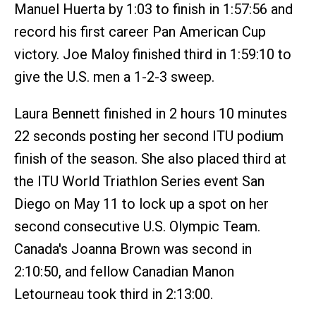
Manuel Huerta by 1:03 to finish in 1:57:56 and
record his first career Pan American Cup
victory. Joe Maloy finished third in 1:59:10 to
give the U.S. men a 1-2-3 sweep.
Laura Bennett finished in 2 hours 10 minutes
22 seconds posting her second ITU podium
finish of the season. She also placed third at
the ITU World Triathlon Series event San
Diego on May 11 to lock up a spot on her
second consecutive U.S. Olympic Team.
Canada's Joanna Brown was second in
2:10:50, and fellow Canadian Manon
Letourneau took third in 2:13:00.