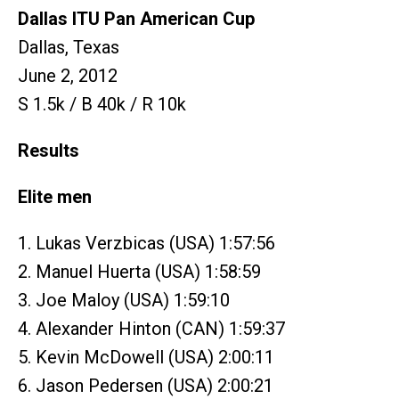
Dallas ITU Pan American Cup
Dallas, Texas
June 2, 2012
S 1.5k / B 40k / R 10k
Results
Elite men
1. Lukas Verzbicas (USA) 1:57:56
2. Manuel Huerta (USA) 1:58:59
3. Joe Maloy (USA) 1:59:10
4. Alexander Hinton (CAN) 1:59:37
5. Kevin McDowell (USA) 2:00:11
6. Jason Pedersen (USA) 2:00:21