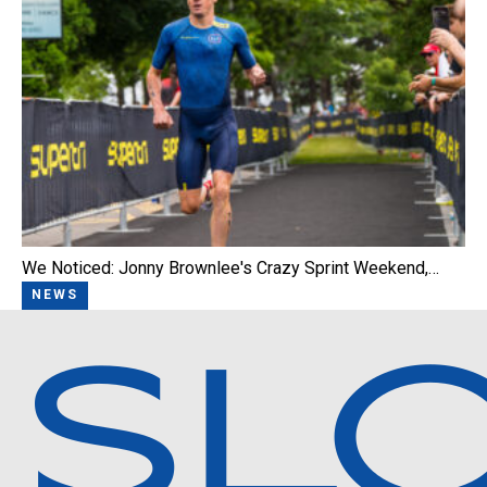
We Noticed: Jonny Brownlee's Crazy Sprint Weekend,…
NEWS