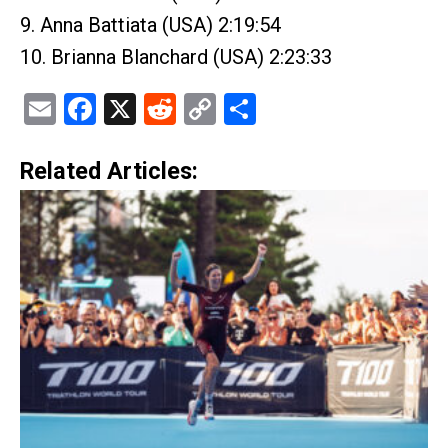
9. Anna Battiata (USA) 2:19:54
10. Brianna Blanchard (USA) 2:23:33
Email
Facebook
X
Reddit
Copy
Share
Link
Related Articles: