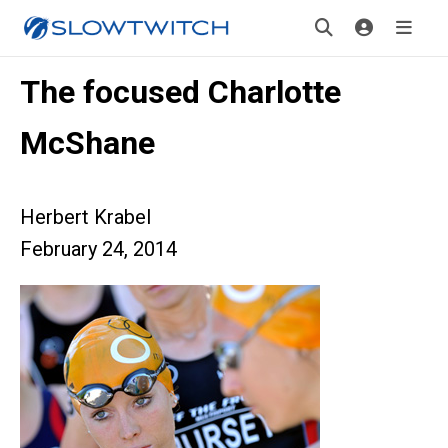
The focused Charlotte
McShane
Herbert Krabel
February 24, 2014