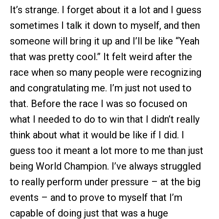
It’s strange. I forget about it a lot and I guess
sometimes I talk it down to myself, and then
someone will bring it up and I’ll be like “Yeah
that was pretty cool.” It felt weird after the
race when so many people were recognizing
and congratulating me. I’m just not used to
that. Before the race I was so focused on
what I needed to do to win that I didn’t really
think about what it would be like if I did. I
guess too it meant a lot more to me than just
being World Champion. I’ve always struggled
to really perform under pressure – at the big
events – and to prove to myself that I’m
capable of doing just that was a huge