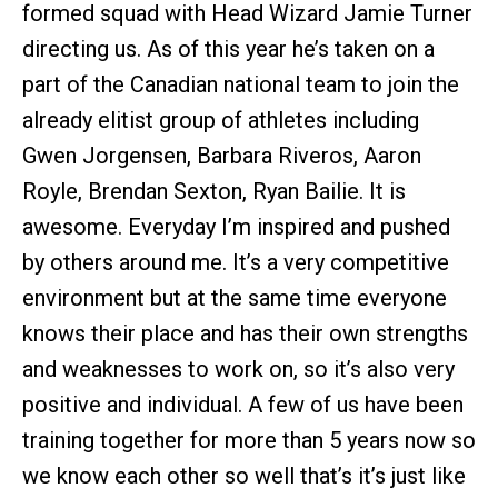
formed squad with Head Wizard Jamie Turner
directing us. As of this year he’s taken on a
part of the Canadian national team to join the
already elitist group of athletes including
Gwen Jorgensen, Barbara Riveros, Aaron
Royle, Brendan Sexton, Ryan Bailie. It is
awesome. Everyday I’m inspired and pushed
by others around me. It’s a very competitive
environment but at the same time everyone
knows their place and has their own strengths
and weaknesses to work on, so it’s also very
positive and individual. A few of us have been
training together for more than 5 years now so
we know each other so well that’s it’s just like