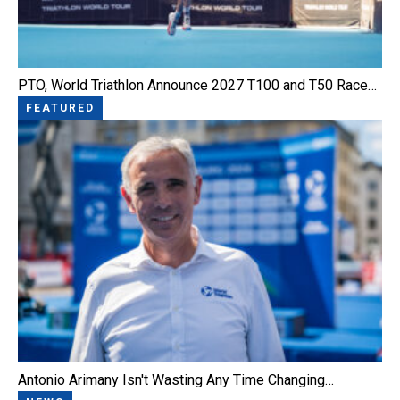
PTO, World Triathlon Announce 2027 T100 and T50 Race…
FEATURED
Antonio Arimany Isn't Wasting Any Time Changing…