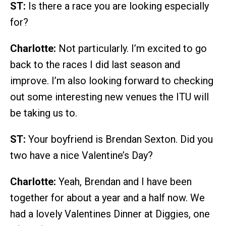
ST:
Is there a race you are looking especially
for?
Charlotte:
Not particularly. I’m excited to go
back to the races I did last season and
improve. I’m also looking forward to checking
out some interesting new venues the ITU will
be taking us to.
ST:
Your boyfriend is Brendan Sexton. Did you
two have a nice Valentine’s Day?
Charlotte:
Yeah, Brendan and I have been
together for about a year and a half now. We
had a lovely Valentines Dinner at Diggies, one