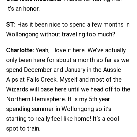
It’s an honor.
ST:
Has it been nice to spend a few months in
Wollongong without traveling too much?
Charlotte:
Yeah, I love it here. We’ve actually
only been here for about a month so far as we
spend December and January in the Aussie
Alps at Falls Creek. Myself and most of the
Wizards will base here until we head off to the
Northern Hemisphere. It is my 5th year
spending summer in Wollongong so it’s
starting to really feel like home! It’s a cool
spot to train.