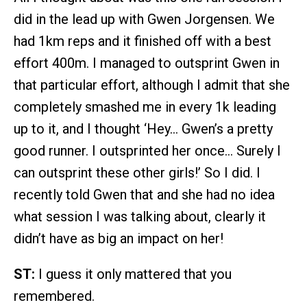
did in the lead up with Gwen Jorgensen. We
had 1km reps and it finished off with a best
effort 400m. I managed to outsprint Gwen in
that particular effort, although I admit that she
completely smashed me in every 1k leading
up to it, and I thought ‘Hey… Gwen’s a pretty
good runner. I outsprinted her once… Surely I
can outsprint these other girls!’ So I did. I
recently told Gwen that and she had no idea
what session I was talking about, clearly it
didn’t have as big an impact on her!
ST:
I guess it only mattered that you
remembered.