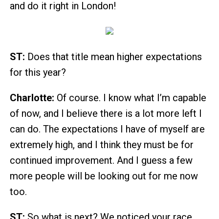
and do it right in London!
ST:
Does that title mean higher expectations
for this year?
Charlotte:
Of course. I know what I’m capable
of now, and I believe there is a lot more left I
can do. The expectations I have of myself are
extremely high, and I think they must be for
continued improvement. And I guess a few
more people will be looking out for me now
too.
ST:
So what is next? We noticed your race