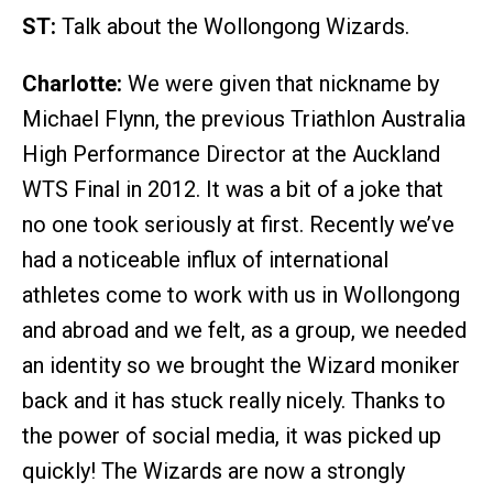
ST:
Talk about the Wollongong Wizards.
Charlotte:
We were given that nickname by
Michael Flynn, the previous Triathlon Australia
High Performance Director at the Auckland
WTS Final in 2012. It was a bit of a joke that
no one took seriously at first. Recently we’ve
had a noticeable influx of international
athletes come to work with us in Wollongong
and abroad and we felt, as a group, we needed
an identity so we brought the Wizard moniker
back and it has stuck really nicely. Thanks to
the power of social media, it was picked up
quickly! The Wizards are now a strongly