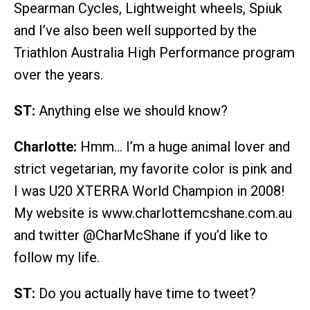
Spearman Cycles, Lightweight wheels, Spiuk
and I’ve also been well supported by the
Triathlon Australia High Performance program
over the years.
ST:
Anything else we should know?
Charlotte:
Hmm… I’m a huge animal lover and
strict vegetarian, my favorite color is pink and
I was U20 XTERRA World Champion in 2008!
My website is www.charlottemcshane.com.au
and twitter @CharMcShane if you’d like to
follow my life.
ST:
Do you actually have time to tweet?