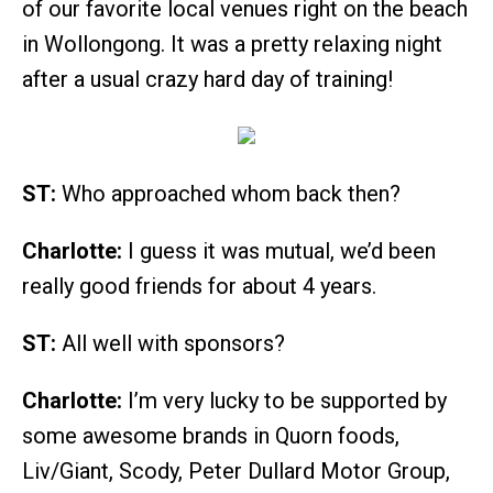
of our favorite local venues right on the beach
in Wollongong. It was a pretty relaxing night
after a usual crazy hard day of training!
ST:
Who approached whom back then?
Charlotte:
I guess it was mutual, we’d been
really good friends for about 4 years.
ST:
All well with sponsors?
Charlotte:
I’m very lucky to be supported by
some awesome brands in Quorn foods,
Liv/Giant, Scody, Peter Dullard Motor Group,