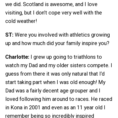
we did. Scotland is awesome, and I love
visiting, but I don’t cope very well with the
cold weather!
ST:
Were you involved with athletics growing
up and how much did your family inspire you?
Charlotte:
I grew up going to triathlons to
watch my Dad and my older sisters compete. I
guess from there it was only natural that I’d
start taking part when I was old enough! My
Dad was a fairly decent age grouper and I
loved following him around to races. He raced
in Kona in 2001 and even as an 11 year old I
remember being so incredibly inspired