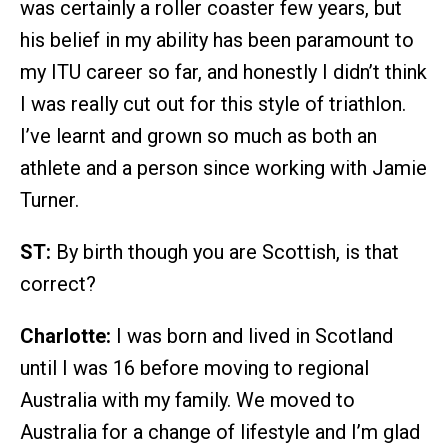
was certainly a roller coaster few years, but
his belief in my ability has been paramount to
my ITU career so far, and honestly I didn’t think
I was really cut out for this style of triathlon.
I’ve learnt and grown so much as both an
athlete and a person since working with Jamie
Turner.
ST:
By birth though you are Scottish, is that
correct?
Charlotte:
I was born and lived in Scotland
until I was 16 before moving to regional
Australia with my family. We moved to
Australia for a change of lifestyle and I’m glad