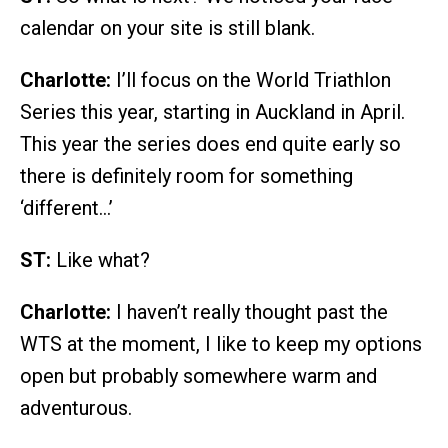
calendar on your site is still blank.
Charlotte:
I’ll focus on the World Triathlon
Series this year, starting in Auckland in April.
This year the series does end quite early so
there is definitely room for something
‘different…’
ST:
Like what?
Charlotte:
I haven’t really thought past the
WTS at the moment, I like to keep my options
open but probably somewhere warm and
adventurous.