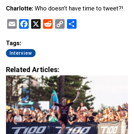
Charlotte:
Who doesn’t have time to tweet?!
Email
Facebook
X
Reddit
Copy
Share
Link
Tags:
Interview
Related Articles: