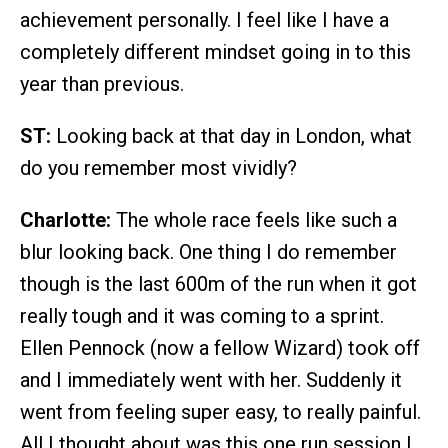
achievement personally. I feel like I have a
completely different mindset going in to this
year than previous.
ST:
Looking back at that day in London, what
do you remember most vividly?
Charlotte:
The whole race feels like such a
blur looking back. One thing I do remember
though is the last 600m of the run when it got
really tough and it was coming to a sprint.
Ellen Pennock (now a fellow Wizard) took off
and I immediately went with her. Suddenly it
went from feeling super easy, to really painful.
All I thought about was this one run session I