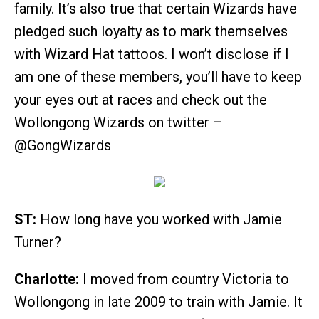
family. It’s also true that certain Wizards have
pledged such loyalty as to mark themselves
with Wizard Hat tattoos. I won’t disclose if I
am one of these members, you’ll have to keep
your eyes out at races and check out the
Wollongong Wizards on twitter –
@GongWizards
ST:
How long have you worked with Jamie
Turner?
Charlotte:
I moved from country Victoria to
Wollongong in late 2009 to train with Jamie. It