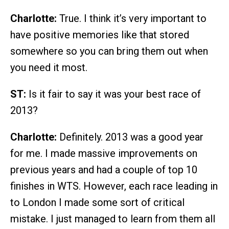
Charlotte:
True. I think it’s very important to
have positive memories like that stored
somewhere so you can bring them out when
you need it most.
ST:
Is it fair to say it was your best race of
2013?
Charlotte:
Definitely. 2013 was a good year
for me. I made massive improvements on
previous years and had a couple of top 10
finishes in WTS. However, each race leading in
to London I made some sort of critical
mistake. I just managed to learn from them all