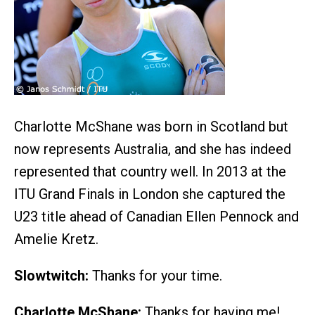
Charlotte McShane was born in Scotland but
now represents Australia, and she has indeed
represented that country well. In 2013 at the
ITU Grand Finals in London she captured the
U23 title ahead of Canadian Ellen Pennock and
Amelie Kretz.
Slowtwitch:
Thanks for your time.
Charlotte McShane:
Thanks for having me!