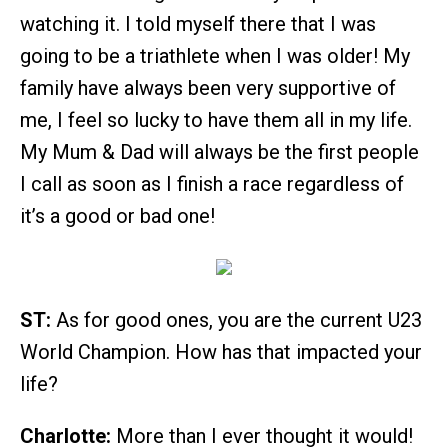
watching it. I told myself there that I was
going to be a triathlete when I was older! My
family have always been very supportive of
me, I feel so lucky to have them all in my life.
My Mum & Dad will always be the first people
I call as soon as I finish a race regardless of
it’s a good or bad one!
ST:
As for good ones, you are the current U23
World Champion. How has that impacted your
life?
Charlotte:
More than I ever thought it would!