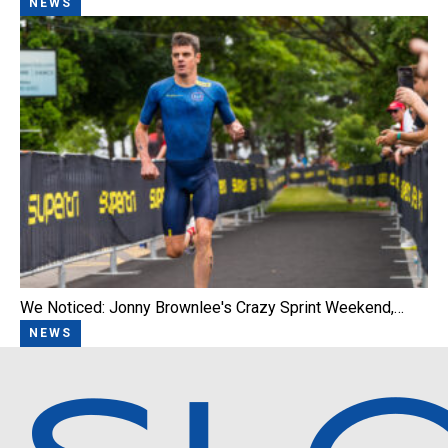
NEWS
We Noticed: Jonny Brownlee's Crazy Sprint Weekend,…
NEWS